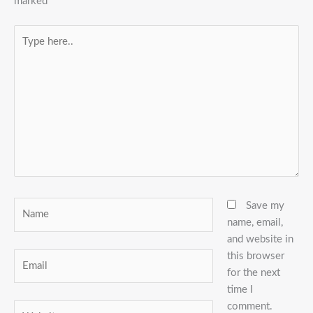
marked
*
Type
here..
Name
Save my
name, email,
and website in
this browser
Email
for the next
time I
comment.
Website