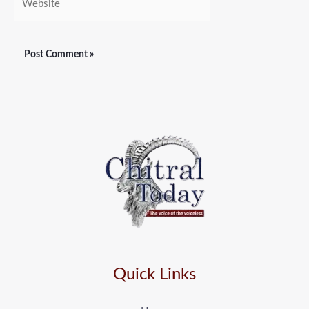
Quick Links