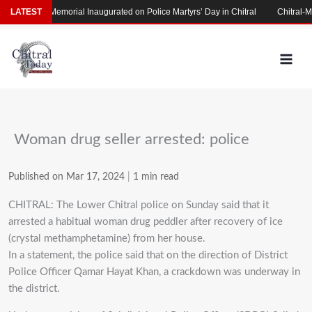
Skip
Martyrs’ Memorial Inaugurated on Police Martyrs’ Day in Chitral
LATEST
Chitral-Ma
to
content
Woman drug seller arrested: police
Published on Mar 17, 2024
|
1 min read
CHITRAL: The Lower Chitral police on Sunday said that it
arrested a habitual woman drug peddler after recovery of ice
(crystal methamphetamine) from her house.
In a statement, the police said that on the direction of District
Police Officer Qamar Hayat Khan, a crackdown was underway in
the district.