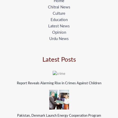
Home
Chitral News
Culture
Education
Latest News
Opinion
Urdu News
Latest Posts
Report Reveals Alarming Rise in Crimes Against Children
Pakistan, Denmark Launch Energy Cooperation Program