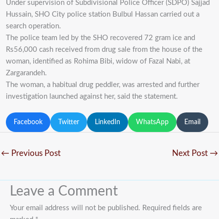
Under supervision of Subdivisional Police Officer (SDPO) Sajjad
Hussain, SHO City police station Bulbul Hassan carried out a
search operation.
The police team led by the SHO recovered 72 gram ice and
Rs56,000 cash received from drug sale from the house of the
woman, identified as Rohima Bibi, widow of Fazal Nabi, at
Zargarandeh.
The woman, a habitual drug peddler, was arrested and further
investigation launched against her, said the statement.
Facebook
Twitter
LinkedIn
WhatsApp
Email
←
Previous Post
Next Post
→
Leave a Comment
Your email address will not be published.
Required fields are