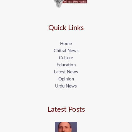
Quick Links
Home
Chitral News
Culture
Education
Latest News
Opinion
Urdu News
Latest Posts