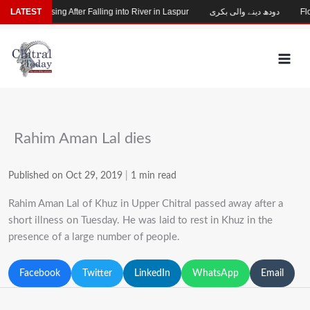
Skip
Child Missing After Falling into River in Laspur
LATEST
دودھ دینے والی بکری
Floo
to
content
Rahim Aman Lal dies
Published on Oct 29, 2019
|
1 min read
Rahim Aman Lal of Khuz in Upper Chitral passed away after a
short illness on Tuesday. He was laid to rest in Khuz in the
presence of a large number of people.
Facebook
Twitter
LinkedIn
WhatsApp
Email