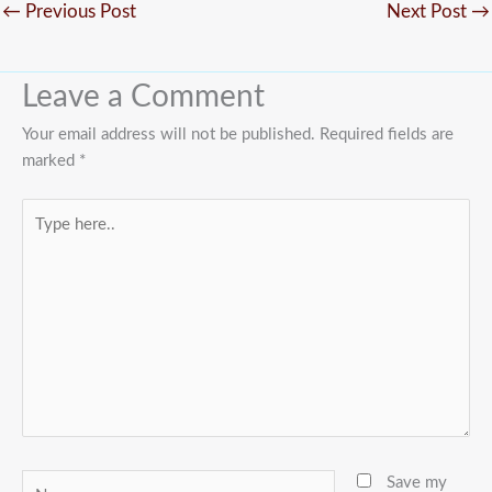
←
Previous Post
Next Post
→
Leave a Comment
Your email address will not be published.
Required fields are
marked
*
Type
here..
Name
Save my