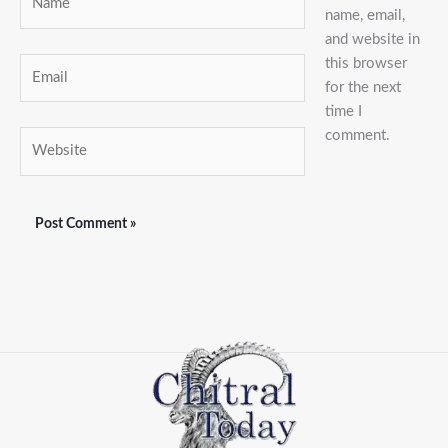
name, email,
and website in
this browser
Email
for the next
time I
comment.
Website