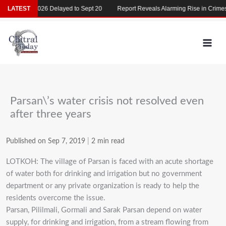
Skip
MDCAT 2026 Delayed to Sept 20
LATEST
Report Reveals Alarming Rise in Crimes A
to
content
Parsan\’s water crisis not resolved even
after three years
Published on Sep 7, 2019
|
2 min read
LOTKOH: The village of Parsan is faced with an acute shortage
of water both for drinking and irrigation but no government
department or any private organization is ready to help the
residents overcome the issue.
Parsan, Pililmali, Gormali and Sarak Parsan depend on water
supply, for drinking and irrigation, from a stream flowing from