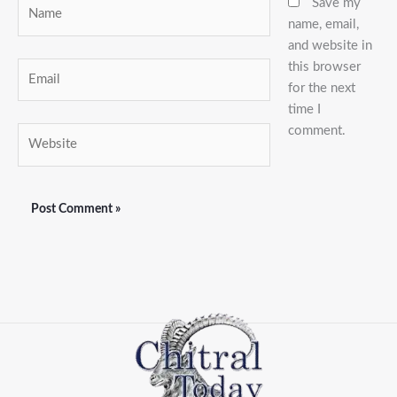
Name
Save my
name, email,
and website in
this browser
Email
for the next
time I
comment.
Website