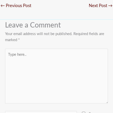
←
Previous Post
Next Post
→
Leave a Comment
Your email address will not be published.
Required fields are
marked
*
Type
here..