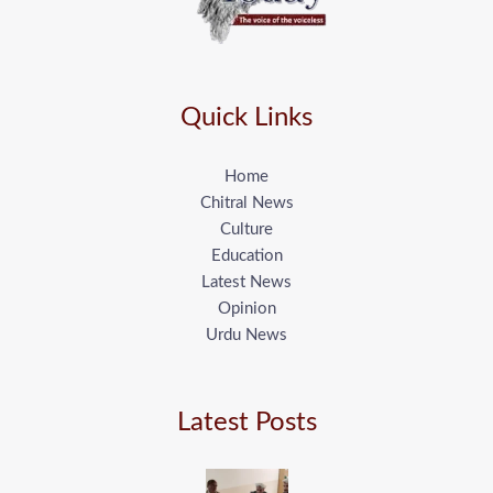
Quick Links
Home
Chitral News
Culture
Education
Latest News
Opinion
Urdu News
Latest Posts