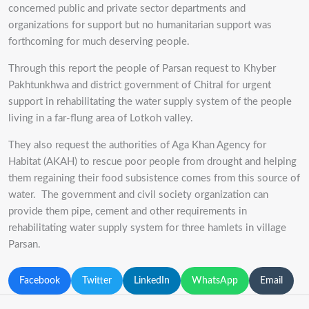
concerned public and private sector departments and
organizations for support but no humanitarian support was
forthcoming for much deserving people.
Through this report the people of Parsan request to Khyber
Pakhtunkhwa and district government of Chitral for urgent
support in rehabilitating the water supply system of the people
living in a far-flung area of Lotkoh valley.
They also request the authorities of Aga Khan Agency for
Habitat (AKAH) to rescue poor people from drought and helping
them regaining their food subsistence comes from this source of
water. The government and civil society organization can
provide them pipe, cement and other requirements in
rehabilitating water supply system for three hamlets in village
Parsan.
Facebook
Twitter
LinkedIn
WhatsApp
Email