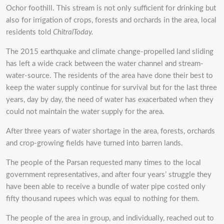
Ochor foothill. This stream is not only sufficient for drinking but
also for irrigation of crops, forests and orchards in the area, local
residents told
ChitralToday.
The 2015 earthquake and climate change-propelled land sliding
has left a wide crack between the water channel and stream-
water-source. The residents of the area have done their best to
keep the water supply continue for survival but for the last three
years, day by day, the need of water has exacerbated when they
could not maintain the water supply for the area.
After three years of water shortage in the area, forests, orchards
and crop-growing fields have turned into barren lands.
The people of the Parsan requested many times to the local
government representatives, and after four years’ struggle they
have been able to receive a bundle of water pipe costed only
fifty thousand rupees which was equal to nothing for them.
The people of the area in group, and individually, reached out to