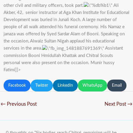
other civil and military officers, took part.
Ali
Akber, 42, senior instructor at Aga Khan Institute for Educational
Development was buried in Junali Koch. A large number of
people of all walk attended his funeral ceremony. His Namaz e
janaza was offered by Syed Sardar Alam of Booni. Speaking on
the occasion, Alwaiz Sultan Nigah applaud his educational
services in the area.
Assistant
commission Booni Hmidullah Khattak and Chitral Scouts
personal were also present on the occasion. Munir hussy
Fatimi]]>
Facebook
Twitter
LinkedIn
WhatsApp
Email
←
Previous Post
Next Post
→
0 thoughts on “Six bodies reach Chitral, remaining will be