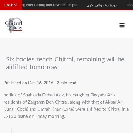
Skip
hild Missing After Falling into River in Laspur
LATEST
دودھ دینے والی بکری
Flood-
to
content
Six bodies reach Chitral, remaining will be
airlifted tomorrow
Published on Dec 16, 2016
|
2 min read
bodies of Shahzada Farhad Aziz, his daughter Tayyaba Aziz,
residents of Zargaran Deh Chitral, along with that of Akbar Ali
(Junali Coch) and Umrah Khan (Lone) were airlifted to Chitral in a
C-130 plane on Friday morning.