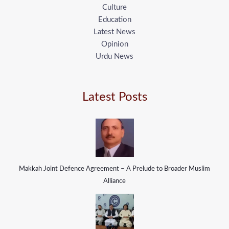
Culture
Education
Latest News
Opinion
Urdu News
Latest Posts
Makkah Joint Defence Agreement – A Prelude to Broader Muslim
Alliance