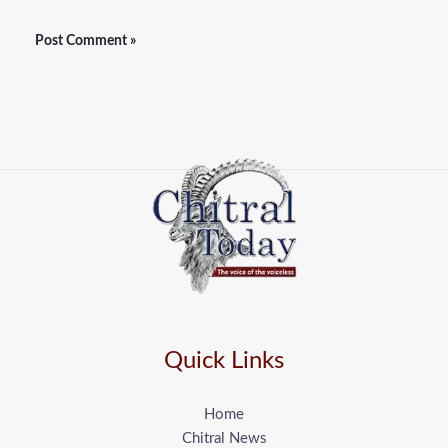
Quick Links
Home
Chitral News