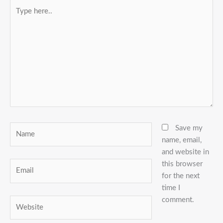
Type
here..
Name
Save my
name, email,
and website in
this browser
Email
for the next
time I
comment.
Website