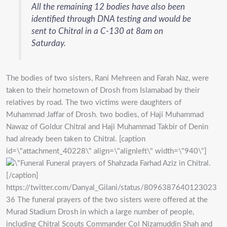
All the remaining 12 bodies have also been
identified through DNA testing and would be
sent to Chitral in a C-130 at 8am on
Saturday.
The bodies of two sisters, Rani Mehreen and Farah Naz, were
taken to their hometown of Drosh from Islamabad by their
relatives by road. The two victims were daughters of
Muhammad Jaffar of Drosh. two bodies, of Haji Muhammad
Nawaz of Goldur Chitral and Haji Muhammad Takbir of Denin
had already been taken to Chitral. [caption
id=\"attachment_40228\" align=\"alignleft\" width=\"940\"]
Funeral prayers of Shahzada Farhad Aziz in Chitral.
[/caption]
https://twitter.com/Danyal_Gilani/status/8096387640123023
36 The funeral prayers of the two sisters were offered at the
Murad Stadium Drosh in which a large number of people,
including Chitral Scouts Commander Col Nizamuddin Shah and