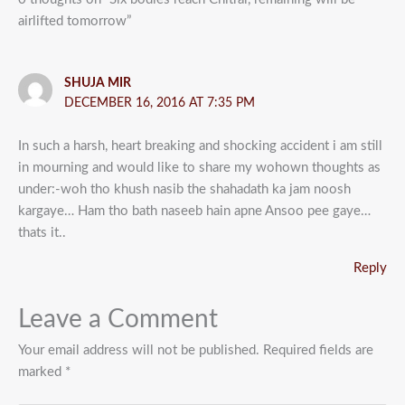
airlifted tomorrow”
SHUJA MIR
DECEMBER 16, 2016 AT 7:35 PM
In such a harsh, heart breaking and shocking accident i am still
in mourning and would like to share my wohown thoughts as
under:-woh tho khush nasib the shahadath ka jam noosh
kargaye… Ham tho bath naseeb hain apne Ansoo pee gaye…
thats it..
Reply
Leave a Comment
Your email address will not be published.
Required fields are
marked
*