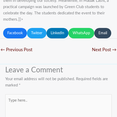
them in developing our society. Meanwhile, in Madak Lasht, a
practical campaign was launched by Green Club students to
celebrate the day. The students dedicated the event to their
mothers.]]>
Facebook
Twitter
LinkedIn
WhatsApp
Email
←
Previous Post
Next Post
→
Leave a Comment
Your email address will not be published.
Required fields are
marked
*
Type
here..