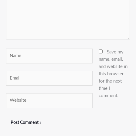
Name
Save my
name, email,
and website in
this browser
Email
for the next
time I
comment.
Website