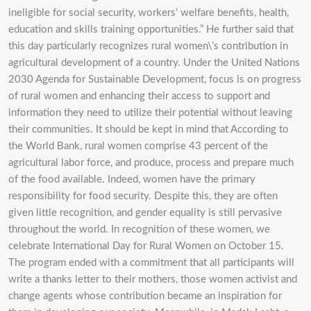
ineligible for social security, workers’ welfare benefits, health,
education and skills training opportunities.” He further said that
this day particularly recognizes rural women\’s contribution in
agricultural development of a country. Under the United Nations
2030 Agenda for Sustainable Development, focus is on progress
of rural women and enhancing their access to support and
information they need to utilize their potential without leaving
their communities. It should be kept in mind that According to
the World Bank, rural women comprise 43 percent of the
agricultural labor force, and produce, process and prepare much
of the food available. Indeed, women have the primary
responsibility for food security. Despite this, they are often
given little recognition, and gender equality is still pervasive
throughout the world. In recognition of these women, we
celebrate International Day for Rural Women on October 15.
The program ended with a commitment that all participants will
write a thanks letter to their mothers, those women activist and
change agents whose contribution became an inspiration for