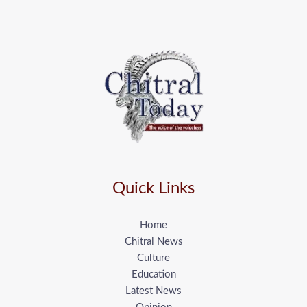
Quick Links
Home
Chitral News
Culture
Education
Latest News