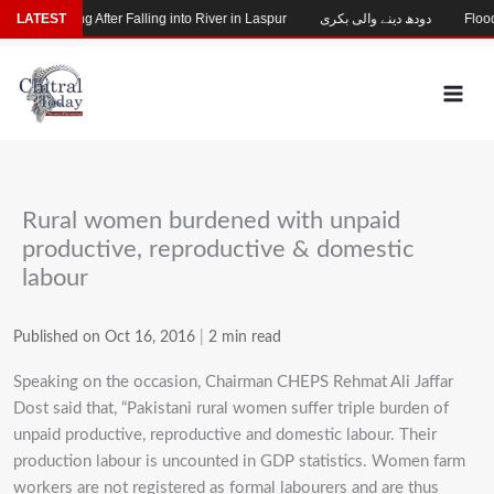
Skip
hild Missing After Falling into River in Laspur
LATEST
دودھ دینے والی بکری
Flood-
to
content
Rural women burdened with unpaid
productive, reproductive & domestic
labour
Published on Oct 16, 2016
|
2 min read
Speaking on the occasion, Chairman CHEPS Rehmat Ali Jaffar
Dost said that, “Pakistani rural women suffer triple burden of
unpaid productive, reproductive and domestic labour. Their
production labour is uncounted in GDP statistics. Women farm
workers are not registered as formal labourers and are thus