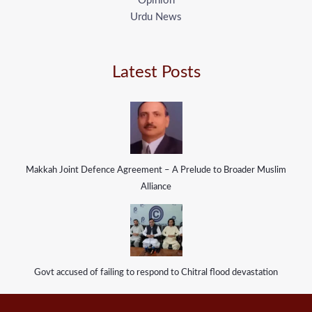
Opinion
Urdu News
Latest Posts
Makkah Joint Defence Agreement – A Prelude to Broader Muslim
Alliance
Govt accused of failing to respond to Chitral flood devastation