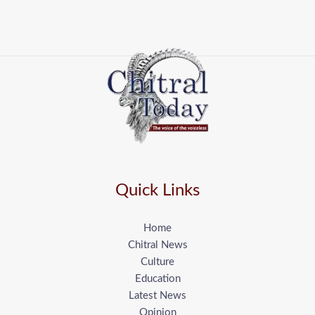
Quick Links
Home
Chitral News
Culture
Education
Latest News
Opinion