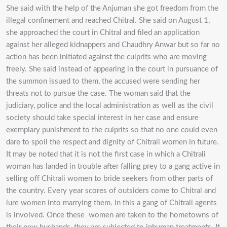
She said with the help of the Anjuman she got freedom from the
illegal confinement and reached Chitral. She said on August 1,
she approached the court in Chitral and filed an application
against her alleged kidnappers and Chaudhry Anwar but so far no
action has been initiated against the culprits who are moving
freely. She said instead of appearing in the court in pursuance of
the summon issued to them, the accused were sending her
threats not to pursue the case. The woman said that the
judiciary, police and the local administration as well as the civil
society should take special interest in her case and ensure
exemplary punishment to the culprits so that no one could even
dare to spoil the respect and dignity of Chitrali women in future.
It may be noted that it is not the first case in which a Chitrali
woman has landed in trouble after falling prey to a gang active in
selling off Chitrali women to bride seekers from other parts of
the country. Every year scores of outsiders come to Chitral and
lure women into marrying them. In this a gang of Chitrali agents
is involved. Once these women are taken to the hometowns of