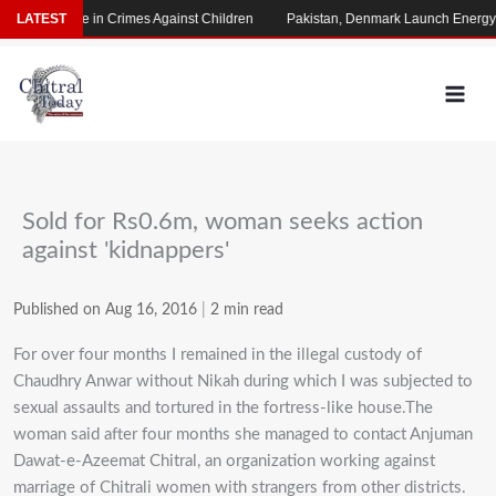
Skip
rming Rise in Crimes Against Children
LATEST
Pakistan, Denmark Launch Energy Coo
to
content
Sold for Rs0.6m, woman seeks action
against 'kidnappers'
Published on Aug 16, 2016
|
2 min read
For over four months I remained in the illegal custody of
Chaudhry Anwar without Nikah during which I was subjected to
sexual assaults and tortured in the fortress-like house.The
woman said after four months she managed to contact Anjuman
Dawat-e-Azeemat Chitral, an organization working against
marriage of Chitrali women with strangers from other districts.