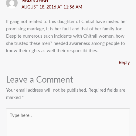
NADIR SHAH
AUGUST 18, 2016 AT 11:56 AM
If gang not related to this daughter of Chitral have misled her
promising marriage, it is her fault and that of her family too.
Despite numerous such incidents with Chitrali women, how
she trusted these men? needed awareness among people to
know their rights as well their responsibilities.
Reply
Leave a Comment
Your email address will not be published.
Required fields are
marked
*
Type
here..