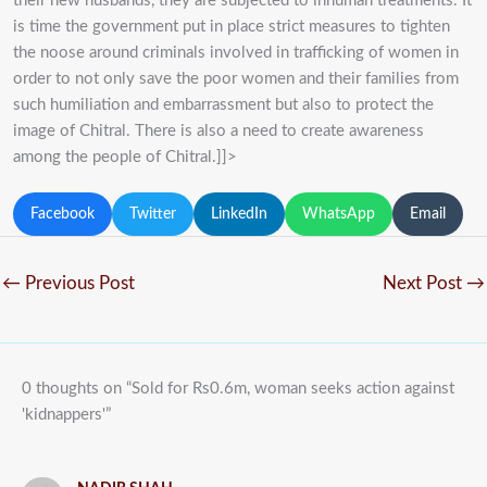
their new husbands, they are subjected to inhuman treatments. It
is time the government put in place strict measures to tighten
the noose around criminals involved in trafficking of women in
order to not only save the poor women and their families from
such humiliation and embarrassment but also to protect the
image of Chitral. There is also a need to create awareness
among the people of Chitral.]]>
Facebook
Twitter
LinkedIn
WhatsApp
Email
←
Previous Post
Next Post
→
0 thoughts on “Sold for Rs0.6m, woman seeks action against
'kidnappers'”