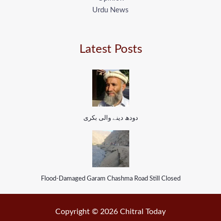
Urdu News
Latest Posts
دودھ دینے والی بکری
Flood-Damaged Garam Chashma Road Still Closed
Copyright © 2026 Chitral Today