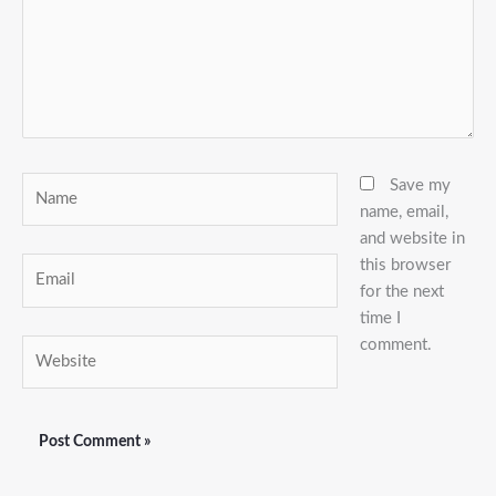
Name
Save my
name, email,
and website in
this browser
Email
for the next
time I
comment.
Website