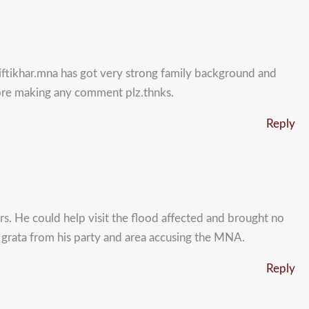
 iftikhar.mna has got very strong family background and
fore making any comment plz.thnks.
Reply
ers. He could help visit the flood affected and brought no
on grata from his party and area accusing the MNA.
Reply