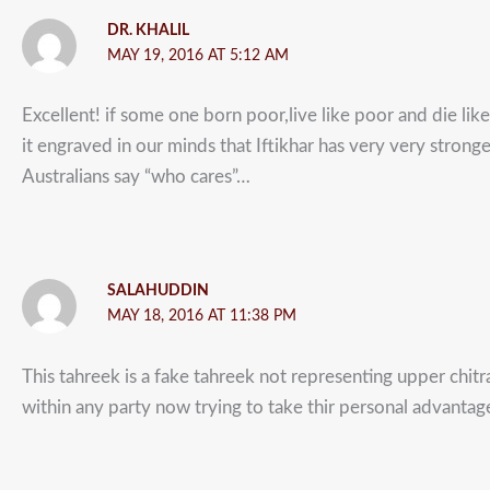
DR. KHALIL
MAY 19, 2016 AT 5:12 AM
Excellent! if some one born poor,live like poor and die like
it engraved in our minds that Iftikhar has very very stronge
Australians say “who cares”…
SALAHUDDIN
MAY 18, 2016 AT 11:38 PM
This tahreek is a fake tahreek not representing upper chitr
within any party now trying to take thir personal advantag