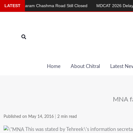
Skip
am Chashma Road Still Closed
LATEST
MDCAT 2026 Delayed to Sept 20
to
content
Search
Home
About Chitral
Latest Ne
MNA fa
Published on May 14, 2016
|
2 min read
This was stated by Tehreek\’s information secre