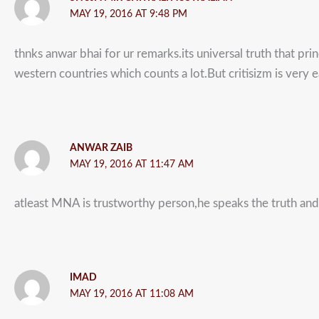
MAY 19, 2016 AT 9:48 PM
thnks anwar bhai for ur remarks.its universal truth that pri
western countries which counts a lot.But critisizm is very 
ANWAR ZAIB
MAY 19, 2016 AT 11:47 AM
atleast MNA is trustworthy person,he speaks the truth and 
IMAD
MAY 19, 2016 AT 11:08 AM