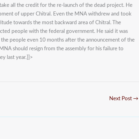
e all the credit for the re-launch of the dead project. He
elopment of upper Chitral. Even the MNA withdrew and took
ttitude towards the most backward area of Chitral. The
fected people with the federal government. He said it was
s of the people even 10 months after the announcement of the
he MNA should resign from the assembly for his failure to
y last year.]]>
Next Post
→