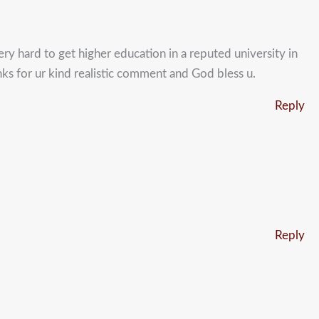
very hard to get higher education in a reputed university in
nks for ur kind realistic comment and God bless u.
Reply
Reply