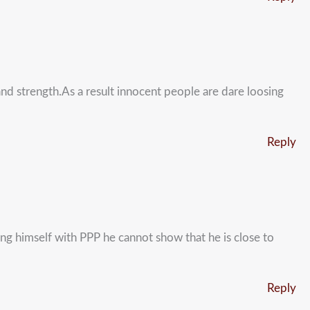
nd strength.As a result innocent people are dare loosing
Reply
ning himself with PPP he cannot show that he is close to
Reply