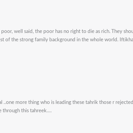
 poor, well said, the poor has no right to die as rich. They sho
st of the strong family background in the whole world. Iftikhar
al ..one more thing who is leading these tahrik those r reject
e through this tahreek….