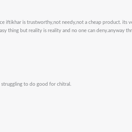
nce iftikhar is trustworthy,not needy,not a cheap product. its 
easy thing but reality is reality and no one can deny.anyway th
struggling to do good for chitral.