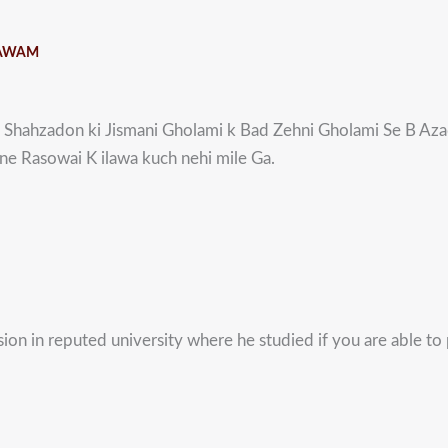
 AWAM
Shahzadon ki Jismani Gholami k Bad Zehni Gholami Se B Aza
e Rasowai K ilawa kuch nehi mile Ga.
on in reputed university where he studied if you are able to p