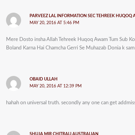
PARVEEZ LAL INFORMATION SEC TEHREEK HUQOQ
MAY 20, 2016 AT 5:46 PM
Mere Dosto insha Allah Tehreek Huqoq Awam Tum Sub Ko 
Boland Karna Hai Chamcha Gerri Se Muhazab Donia k samn
OBAID ULLAH
MAY 20, 2016 AT 12:39 PM
hahah on universal truth. secondly any one can get addmissi
SHUJA MIR CHITRALI AUSTRALIAN