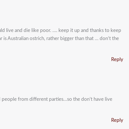
uld live and die like poor. …. keep it up and thanks to keep
 is Australian ostrich, rather bigger than that … don’t the
Reply
ed people from different parties…so the don’t have live
Reply