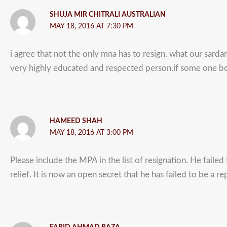
SHUJA MIR CHITRALI AUSTRALIAN
MAY 18, 2016 AT 7:30 PM
i agree that not the only mna has to resign. what our sard
very highly educated and respected person.if some one bo
HAMEED SHAH
MAY 18, 2016 AT 3:00 PM
Please include the MPA in the list of resignation. He failed
relief. It is now an open secret that he has failed to be a