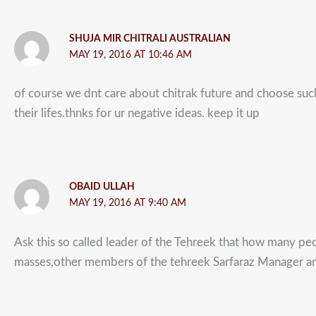
SHUJA MIR CHITRALI AUSTRALIAN
MAY 19, 2016 AT 10:46 AM
of course we dnt care about chitrak future and choose suc
their lifes.thnks for ur negative ideas. keep it up
OBAID ULLAH
MAY 19, 2016 AT 9:40 AM
Ask this so called leader of the Tehreek that how many peop
masses,other members of the tehreek Sarfaraz Manager and 