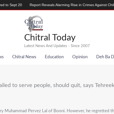
Report Reveals Alarming Rise in Crimes Against Children
Paki
Chitral Today
Latest News And Updates - Since 2007
ws
Chitral News
Education
Opinion
Deh Ba 
iled to serve people, should quit, says Tehreek
tary Muhammad Pervez Lal of Booni. However, he regretted t