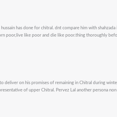
ar hussain has done for chitral. dnt compare him with shahzada
rn poor,live like poor and die like poor.thing thoroughly be
 to deliver on his promises of remaining in Chitral during wint
 representative of upper Chitral. Pervez Lal another persona n