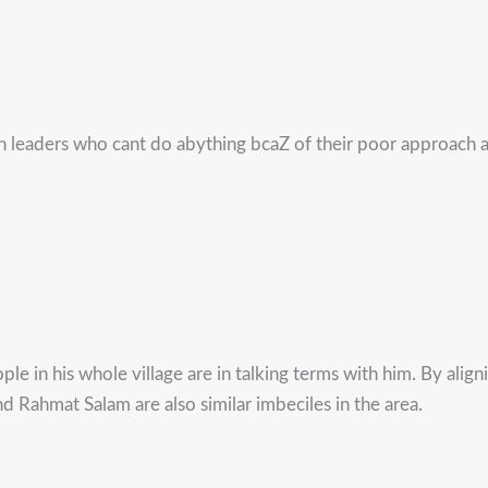
h leaders who cant do abything bcaZ of their poor approach a
le in his whole village are in talking terms with him. By alig
Rahmat Salam are also similar imbeciles in the area.