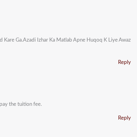
d Kare Ga.Azadi Izhar Ka Matlab Apne Huqoq K Liye Awaz
Reply
ay the tuition fee.
Reply