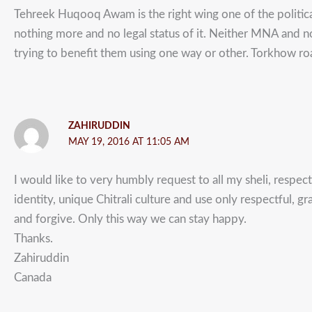
Tehreek Huqooq Awam is the right wing one of the political 
nothing more and no legal status of it. Neither MNA and
trying to benefit them using one way or other. Torkhow roa
ZAHIRUDDIN
MAY 19, 2016 AT 11:05 AM
I would like to very humbly request to all my sheli, respec
identity, unique Chitrali culture and use only respectful, 
and forgive. Only this way we can stay happy.
Thanks.
Zahiruddin
Canada