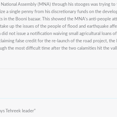
ational Assembly (MNA) through his stooges was trying to tak
ilize a single penny from his discretionary funds on the dev
ights in the Booni bazaar. This showed the MNA’s anti-people a
to take up the issues of the people of flood and earthquake af
n did not issue a notification waiving small agricultural loan
f claiming false credit for the re-launch of the road project, t
 the most difficult time after the two calamities hit the valle
ays Tehreek leader”