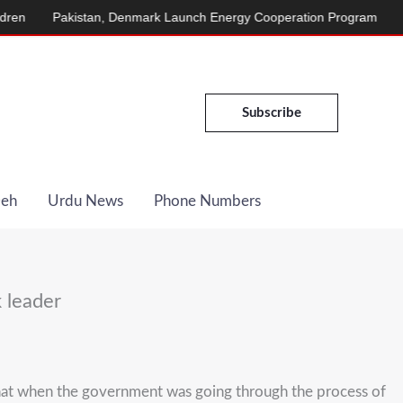
stan, Denmark Launch Energy Cooperation Program
Afridi Announ
Subscribe
Deh
Urdu News
Phone Numbers
 leader
hat when the government was going through the process of