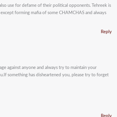
also use for defame of their political opponents. Tehreek is
blic except forming mafia of some CHAMCHAS and always
Reply
guage against anyone and always try to maintain your
you.If something has disheartened you, please try to forget
Reply