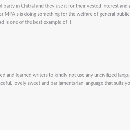
party in Chitral and they use it for their vested interest and 
 nor MPA,s is doing something for the welfare of general pu
d is one of the best example of it.
ted and learned writers to kindly not use any uncivilized lan
graceful, lovely sweet and parliamentarian language that suits 