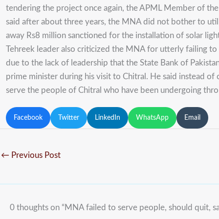
tendering the project once again, the APML Member of the N
said after about three years, the MNA did not bother to ut
away Rs8 million sanctioned for the installation of solar l
Tehreek leader also criticized the MNA for utterly failing 
due to the lack of leadership that the State Bank of Pakista
prime minister during his visit to Chitral. He said instead o
serve the people of Chitral who have been undergoing through
Facebook
Twitter
LinkedIn
WhatsApp
Email
←
Previous Post
0 thoughts on “MNA failed to serve people, should quit, s