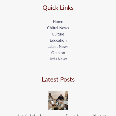
Quick Links
Home
Chitral News
Culture
Education
Latest News
Opinion
Urdu News
Latest Posts