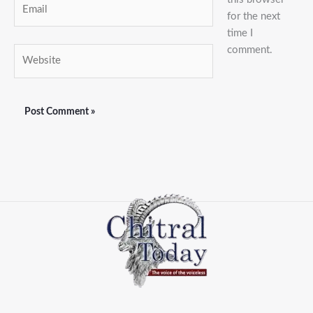
Email
for the next
time I
comment.
Website