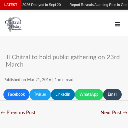
Skip
LATEST
MDCAT 2026 Delayed to Sept 20
Report Reveals Alarming Rise in Crime
to
content
JI Chitral to hold public gathering on 23rd
March
Published on Mar 21, 2016
|
1 min read
Facebook
Twitter
LinkedIn
WhatsApp
Email
←
Previous Post
Next Post
→