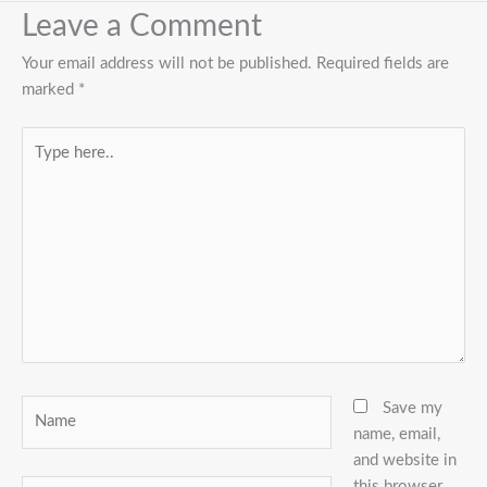
Leave a Comment
Your email address will not be published.
Required fields are
marked
*
Type
here..
Name
Save my
name, email,
and website in
this browser