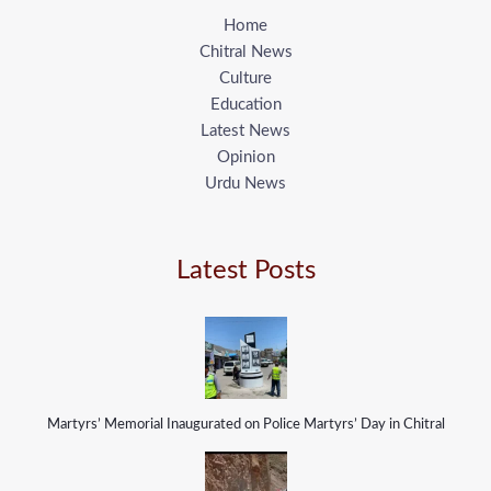
Home
Chitral News
Culture
Education
Latest News
Opinion
Urdu News
Latest Posts
Martyrs’ Memorial Inaugurated on Police Martyrs’ Day in Chitral