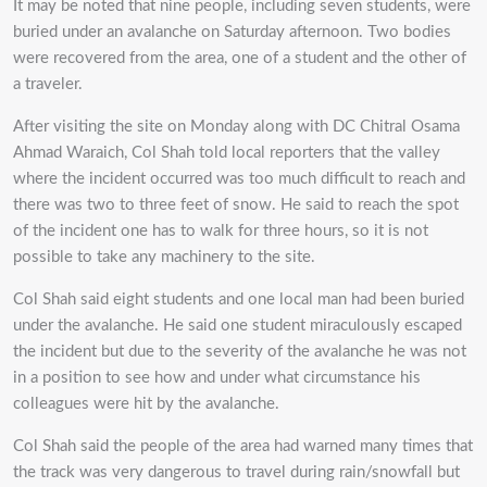
It may be noted that nine people, including seven students, were
buried under an avalanche on Saturday afternoon. Two bodies
were recovered from the area, one of a student and the other of
a traveler.
After visiting the site on Monday along with DC Chitral Osama
Ahmad Waraich, Col Shah told local reporters that the valley
where the incident occurred was too much difficult to reach and
there was two to three feet of snow. He said to reach the spot
of the incident one has to walk for three hours, so it is not
possible to take any machinery to the site.
Col Shah said eight students and one local man had been buried
under the avalanche. He said one student miraculously escaped
the incident but due to the severity of the avalanche he was not
in a position to see how and under what circumstance his
colleagues were hit by the avalanche.
Col Shah said the people of the area had warned many times that
the track was very dangerous to travel during rain/snowfall but