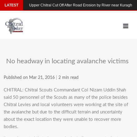
Skip
n Yarkhun
LATEST
Upper Chitral Cut Off After Road Erosion by River near Kuragh
to
content
No headway in locating avalanche victims
Published on Mar 21, 2016
|
2 min read
CHITRAL: Chitral Scouts Commandant Col Nizam Uddin Shah
said 50 personnel of the Scouts as many of the police besides
Chitral Levies and local volunteers were working at the site of
the avalanche but due to the difficult terrain and uncertainty
about the exact location they were unable to recover more
bodies.