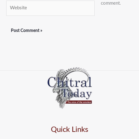
comment.
Website
Quick Links