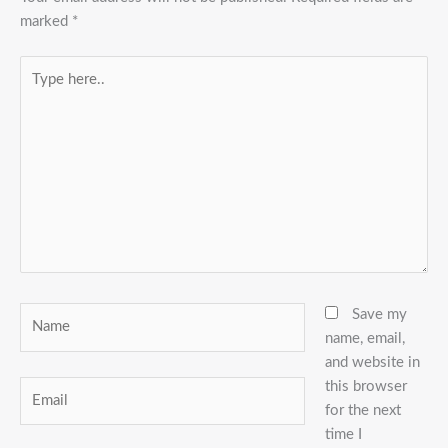
marked
*
Type
here..
Name
Save my
name, email,
and website in
this browser
Email
for the next
time I