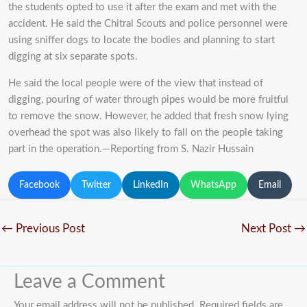
the students opted to use it after the exam and met with the
accident. He said the Chitral Scouts and police personnel were
using sniffer dogs to locate the bodies and planning to start
digging at six separate spots.
He said the local people were of the view that instead of
digging, pouring of water through pipes would be more fruitful
to remove the snow. However, he added that fresh snow lying
overhead the spot was also likely to fall on the people taking
part in the operation.—Reporting from S. Nazir Hussain
Facebook
Twitter
LinkedIn
WhatsApp
Email
←
Previous Post
Next Post
→
Leave a Comment
Your email address will not be published.
Required fields are