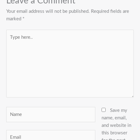
Leave a Comment
Your email address will not be published.
Required fields are
marked
*
Type
here..
Name
Save my
name, email,
and website in
this browser
Email