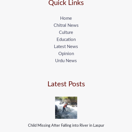
Quick Links
Home
Chitral News
Culture
Education
Latest News
Opinion
Urdu News
Latest Posts
Child Missing After Falling into River in Laspur