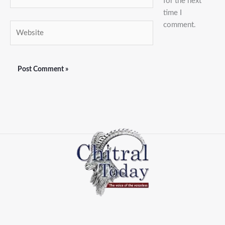
for the next
time I
comment.
Website