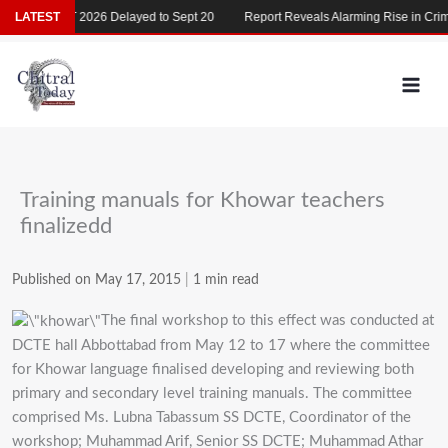
Skip
LATEST
MDCAT 2026 Delayed to Sept 20
Report Reveals Alarming Rise in Crimes
to
content
Training manuals for Khowar teachers
finalizedd
Published on May 17, 2015
|
1 min read
The final workshop to this effect was conducted at
DCTE hall Abbottabad from May 12 to 17 where the committee
for Khowar language finalised developing and reviewing both
primary and secondary level training manuals. The committee
comprised Ms. Lubna Tabassum SS DCTE, Coordinator of the
workshop; Muhammad Arif, Senior SS DCTE; Muhammad Athar