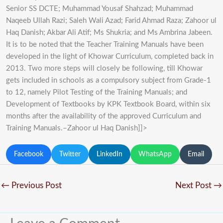
Senior SS DCTE; Muhammad Yousaf Shahzad; Muhammad
Naqeeb Ullah Razi; Saleh Wali Azad; Farid Ahmad Raza; Zahoor ul
Haq Danish; Akbar Ali Atif; Ms Shukria; and Ms Ambrina Jabeen.
It is to be noted that the Teacher Training Manuals have been
developed in the light of Khowar Curriculum, completed back in
2013. Two more steps will closely be following, till Khowar
gets included in schools as a compulsory subject from Grade-1
to 12, namely Pilot Testing of the Training Manuals; and
Development of Textbooks by KPK Textbook Board, within six
months after the availability of the approved Curriculum and
Training Manuals.–Zahoor ul Haq Danish]]>
Facebook
Twitter
LinkedIn
WhatsApp
Email
←
Previous Post
Next Post
→