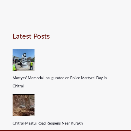
Latest Posts
Martyrs’ Memorial Inaugurated on Police Martyrs’ Day in
Chitral
Chitral-Mastuj Road Reopens Near Kuragh