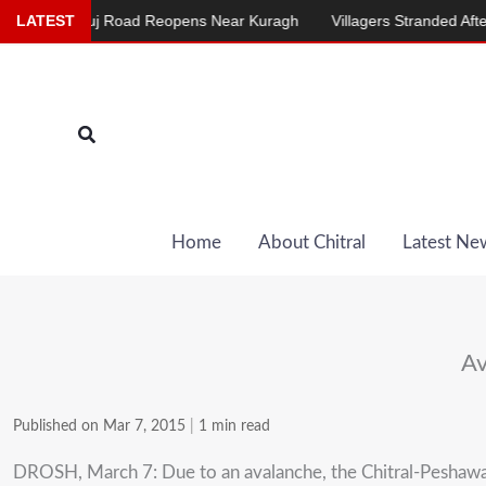
Skip
al-Mastuj Road Reopens Near Kuragh
LATEST
Villagers Stranded After Chair
to
content
Search
Home
About Chitral
Latest Ne
Av
Published on Mar 7, 2015
|
1 min read
DROSH, March 7: Due to an avalanche, the Chitral-Peshawa