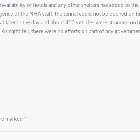
navailability of hotels and any other shelters has added to t
ligence of the NHA staff, the tunnel could not be opened on 
t later in the day and about 400 vehicles were stranded on bot
a. As night fell, there were no efforts on part of any govern
are marked
*