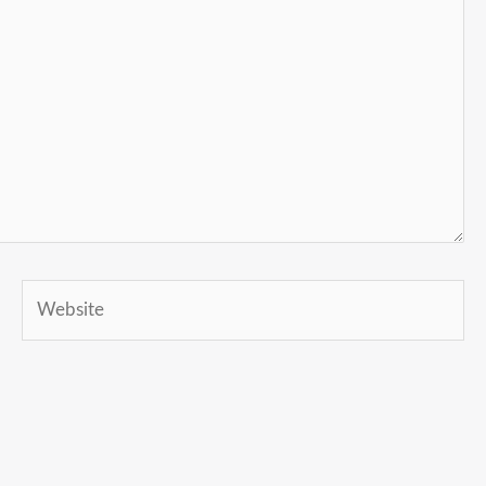
Website