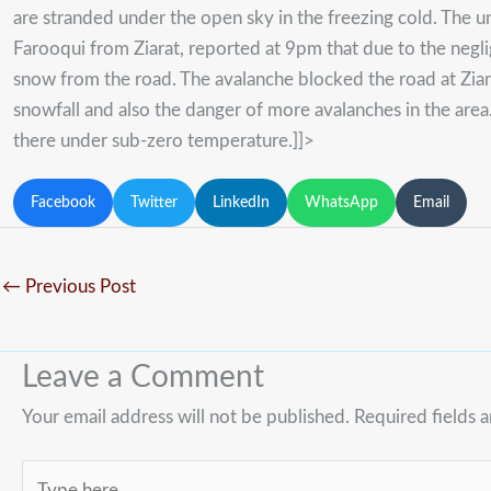
are stranded under the open sky in the freezing cold. The u
Farooqui from Ziarat, reported at 9pm that due to the neg
snow from the road. The avalanche blocked the road at Ziara
snowfall and also the danger of more avalanches in the are
there under sub-zero temperature.]]>
Facebook
Twitter
LinkedIn
WhatsApp
Email
←
Previous Post
Leave a Comment
Your email address will not be published.
Required fields 
Type