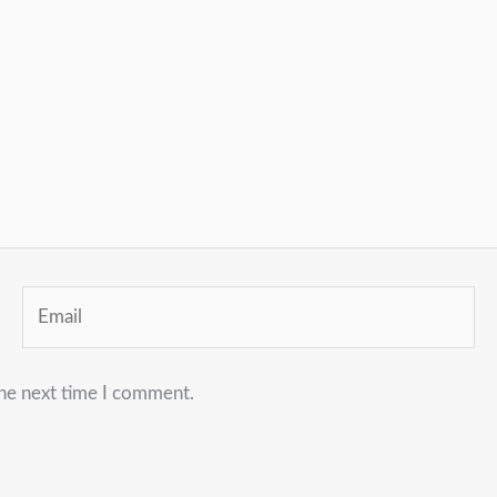
Email
the next time I comment.