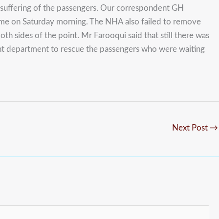
he suffering of the passengers. Our correspondent GH
time on Saturday morning. The NHA also failed to remove
h sides of the point. Mr Farooqui said that still there was
ment department to rescue the passengers who were waiting
Next Post
→