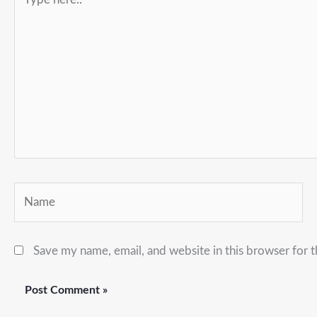
here..
Name
Save my name, email, and website in this browser for 