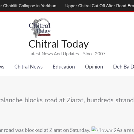
lift Collapse in Yarkhun
Upper Chitral Cut Off After Road Erosion b
Chitral Today
Latest News And Updates - Since 2007
ws
Chitral News
Education
Opinion
Deh Ba 
alanche blocks road at Ziarat, hundreds stran
r road was blocked at Ziarat on Saturday.
As a re