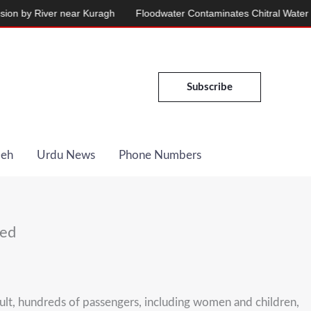
y River near Kuragh
Floodwater Contaminates Chitral Water Suppl
Subscribe
Deh
Urdu News
Phone Numbers
ded
sult, hundreds of passengers, including women and children,