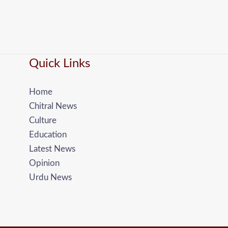
Quick Links
Home
Chitral News
Culture
Education
Latest News
Opinion
Urdu News