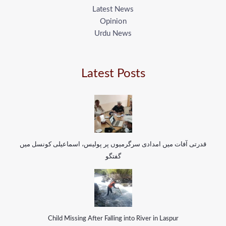
Latest News
Opinion
Urdu News
Latest Posts
قدرتی آفات میں امدادی سرگرمیوں پر پولیس، اسماعیلی کونسل میں
گفتگو
Child Missing After Falling into River in Laspur