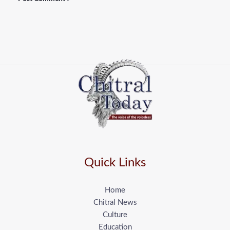
Quick Links
Home
Chitral News
Culture
Education