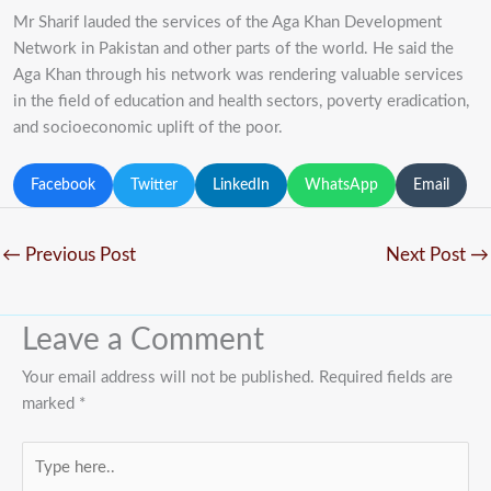
Mr Sharif lauded the services of the Aga Khan Development
Network in Pakistan and other parts of the world. He said the
Aga Khan through his network was rendering valuable services
in the field of education and health sectors, poverty eradication,
and socioeconomic uplift of the poor.
Facebook
Twitter
LinkedIn
WhatsApp
Email
←
Previous Post
Next Post
→
Leave a Comment
Your email address will not be published.
Required fields are
marked
*
Type
here..