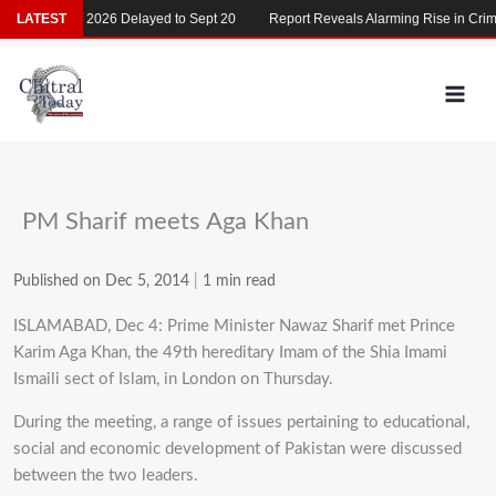
Skip
LATEST
MDCAT 2026 Delayed to Sept 20
Report Reveals Alarming Rise in Crimes
to
content
PM Sharif meets Aga Khan
Published on Dec 5, 2014
|
1 min read
ISLAMABAD, Dec 4: Prime Minister Nawaz Sharif met Prince
Karim Aga Khan, the 49th hereditary Imam of the Shia Imami
Ismaili sect of Islam, in London on Thursday.
During the meeting, a range of issues pertaining to educational,
social and economic development of Pakistan were discussed
between the two leaders.