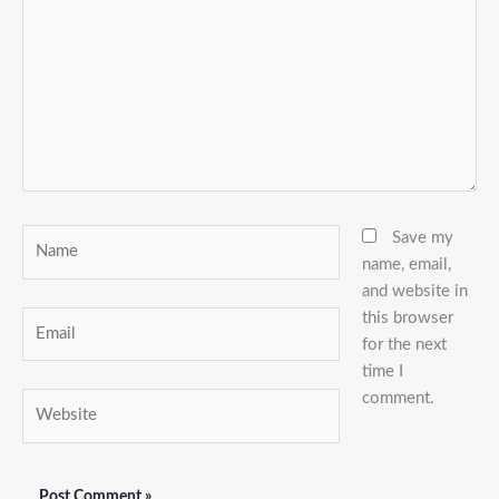
Name
Save my
name, email,
and website in
this browser
Email
for the next
time I
comment.
Website