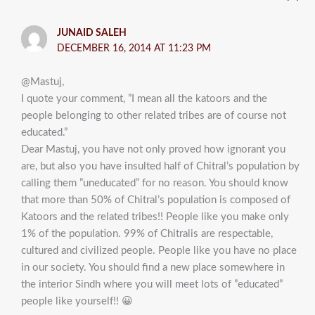
JUNAID SALEH
DECEMBER 16, 2014 AT 11:23 PM
@Mastuj,
I quote your comment, ”I mean all the katoors and the
people belonging to other related tribes are of course not
educated.”
Dear Mastuj, you have not only proved how ignorant you
are, but also you have insulted half of Chitral’s population by
calling them ”uneducated” for no reason. You should know
that more than 50% of Chitral’s population is composed of
Katoors and the related tribes!! People like you make only
1% of the population. 99% of Chitralis are respectable,
cultured and civilized people. People like you have no place
in our society. You should find a new place somewhere in
the interior Sindh where you will meet lots of ”educated”
people like yourself!! 😀