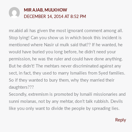
MIR AJAB, MULKHOW
DECEMBER 14, 2014 AT 8:52 PM
mr.abid ali has given the most ignorant comment among all.
Stop lying! Can you show us in which book this incident is
mentioned where Nasir ul mulk said that?? If he wanted, he
would have buried you long before, he didn’t need your
permission, he was the ruler and could have done anything.
But he didn’t! The mehtars never discriminated against any
sect, in fact, they used to marry Ismailies from Syed families.
So if they wanted to bury them, why they married their
daughters???
Secondly, extremism is promoted by Ismaili missionaries and
sunni molanas, not by any mehtar, don’t talk rubbish. Devils
like you only want to divide the people by spreading lies.
Reply