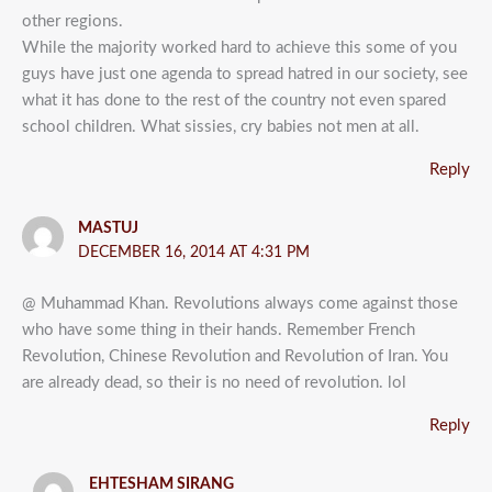
other regions.
While the majority worked hard to achieve this some of you
guys have just one agenda to spread hatred in our society, see
what it has done to the rest of the country not even spared
school children. What sissies, cry babies not men at all.
Reply
MASTUJ
DECEMBER 16, 2014 AT 4:31 PM
@ Muhammad Khan. Revolutions always come against those
who have some thing in their hands. Remember French
Revolution, Chinese Revolution and Revolution of Iran. You
are already dead, so their is no need of revolution. lol
Reply
EHTESHAM SIRANG