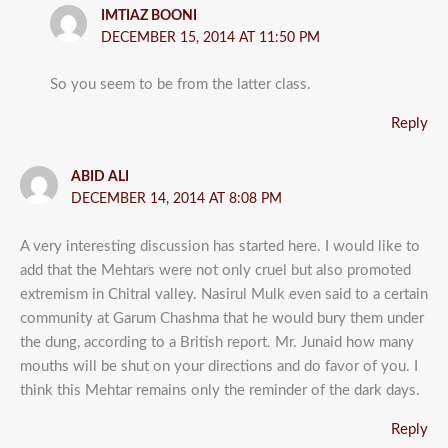
IMTIAZ BOONI
DECEMBER 15, 2014 AT 11:50 PM
So you seem to be from the latter class.
Reply
ABID ALI
DECEMBER 14, 2014 AT 8:08 PM
A very interesting discussion has started here. I would like to
add that the Mehtars were not only cruel but also promoted
extremism in Chitral valley. Nasirul Mulk even said to a certain
community at Garum Chashma that he would bury them under
the dung, according to a British report. Mr. Junaid how many
mouths will be shut on your directions and do favor of you. I
think this Mehtar remains only the reminder of the dark days.
Reply