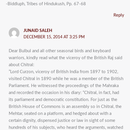
-Biddluph, Tribes of Hindukush, Pp. 67-68
Reply
JUNAID SALEH
DECEMBER 15, 2014 AT 3:25 PM
Dear Bulbul and all other seasonal birds and keyboard
warriors, kindly read what the viceroy of the British Raj said
about Chitral:
”Lord Curzon, viceroy of British India from 1897 to 1902,
visited Chitral in 1890 while he was a member of the British
Parliament. He witnessed the proceedings of the Mahraka
and recorded the occasion in his diary: “Chitral, in fact, had
its parliament and democratic constitution. For just as the
British House of Commons is an assembly so in Chitral, the
Mehtar, seated on a platform, and hedged about with a
certain dignity, dispensed justice or law in sight of some
hundreds of his subjects, who heard the arguments, watched