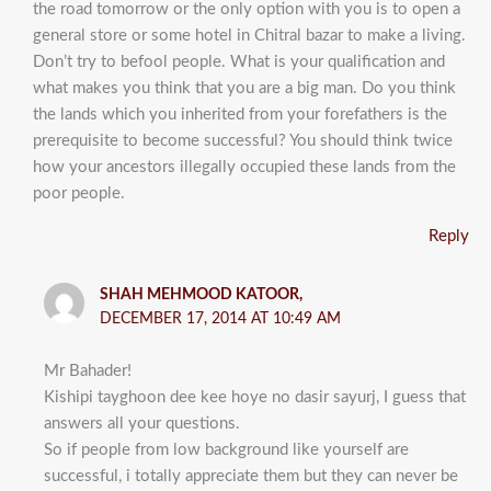
the road tomorrow or the only option with you is to open a
general store or some hotel in Chitral bazar to make a living.
Don’t try to befool people. What is your qualification and
what makes you think that you are a big man. Do you think
the lands which you inherited from your forefathers is the
prerequisite to become successful? You should think twice
how your ancestors illegally occupied these lands from the
poor people.
Reply
SHAH MEHMOOD KATOOR,
DECEMBER 17, 2014 AT 10:49 AM
Mr Bahader!
Kishipi tayghoon dee kee hoye no dasir sayurj, I guess that
answers all your questions.
So if people from low background like yourself are
successful, i totally appreciate them but they can never be