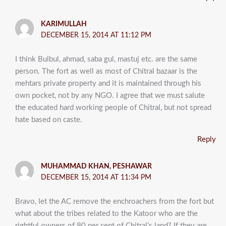
KARIMULLAH
DECEMBER 15, 2014 AT 11:12 PM
I think Bulbul, ahmad, saba gul, mastuj etc. are the same
person. The fort as well as most of Chitral bazaar is the
mehtars private property and it is maintained through his
own pocket, not by any NGO. I agree that we must salute
the educated hard working people of Chitral, but not spread
hate based on caste.
Reply
MUHAMMAD KHAN, PESHAWAR
DECEMBER 15, 2014 AT 11:34 PM
Bravo, let the AC remove the enchroachers from the fort but
what about the tribes related to the Katoor who are the
rightful owners of 90 per cent of Chitral’s land? If they are