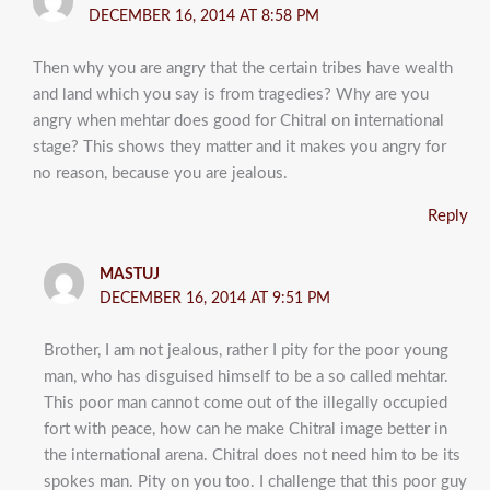
DECEMBER 16, 2014 AT 8:58 PM
Then why you are angry that the certain tribes have wealth
and land which you say is from tragedies? Why are you
angry when mehtar does good for Chitral on international
stage? This shows they matter and it makes you angry for
no reason, because you are jealous.
Reply
MASTUJ
DECEMBER 16, 2014 AT 9:51 PM
Brother, I am not jealous, rather I pity for the poor young
man, who has disguised himself to be a so called mehtar.
This poor man cannot come out of the illegally occupied
fort with peace, how can he make Chitral image better in
the international arena. Chitral does not need him to be its
spokes man. Pity on you too. I challenge that this poor guy