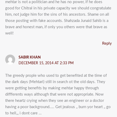
mehtar is not a politician and he has no power, if he does
good for Chitral in his private capacity we should congratulate
him, not judge him for the sins of his ancestors. Shame on all
those posting with fake accounts. Shahzada Junaid Sahib is a
brave and honest man, if only you others were that brave as
well!
Reply
SABIR KHAN
DECEMBER 15, 2014 AT 2:33 PM
The greedy prople who used to get benefited at the time of
the dark days (Mehtari) still in search ot the old days. They
were getting benefits by making mehtar happy through
diffferents ways although that were not appropriate. Now
there heartz crying when they see an engineer or a doctor
having a poor background….. Get jealous ,, burn yor heart ,, go
to hell,,, i dont care …