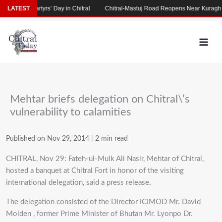
Skip
’ Day in Chitral
LATEST
Chitral-Mastuj Road Reopens Near Kuragh
Villagers St
to
content
Mehtar briefs delegation on Chitral\’s
vulnerability to calamities
Published on Nov 29, 2014
|
2 min read
CHITRAL, Nov 29: Fateh-ul-Mulk Ali Nasir, Mehtar of Chitral,
hosted a banquet at Chitral Fort in honor of the visiting
international delegation, said a press release
.
The delegation consisted of the Director ICIMOD Mr. David
Molden , former Prime Minister of Bhutan Mr. Lyonpo Dr.