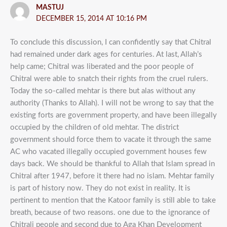
MASTUJ
DECEMBER 15, 2014 AT 10:16 PM
To conclude this discussion, I can confidently say that Chitral
had remained under dark ages for centuries. At last, Allah’s
help came; Chitral was liberated and the poor people of
Chitral were able to snatch their rights from the cruel rulers.
Today the so-called mehtar is there but alas without any
authority (Thanks to Allah). I will not be wrong to say that the
existing forts are government property, and have been illegally
occupied by the children of old mehtar. The district
government should force them to vacate it through the same
AC who vacated illegally occupied government houses few
days back. We should be thankful to Allah that Islam spread in
Chitral after 1947, before it there had no islam. Mehtar family
is part of history now. They do not exist in reality. It is
pertinent to mention that the Katoor family is still able to take
breath, because of two reasons. one due to the ignorance of
Chitrali people and second due to Aga Khan Development