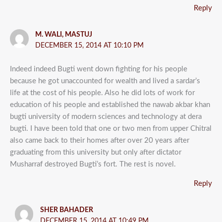
Reply
M. WALI, MASTUJ
DECEMBER 15, 2014 AT 10:10 PM
Indeed indeed Bugti went down fighting for his people
because he got unaccounted for wealth and lived a sardar’s
life at the cost of his people. Also he did lots of work for
education of his people and established the nawab akbar khan
bugti university of modern sciences and technology at dera
bugti. I have been told that one or two men from upper Chitral
also came back to their homes after over 20 years after
graduating from this university but only after dictator
Musharraf destroyed Bugti’s fort. The rest is novel.
Reply
SHER BAHADER
DECEMBER 15, 2014 AT 10:49 PM