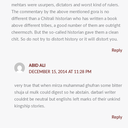
mehtars were usurpers, dictators and worst kind of rulers.
The commentary by the above mentioned gora is no
different than a Chitrali historian who has written a book
above different tribes, a good number of them are outright
cheermozh. But the so-called historian gave them a clean
chit. So do not try to distort history or it will distort you.
Reply
ABID ALI
DECEMBER 15, 2014 AT 11:28 PM
very true that when mirza muhammad ghufran some bitter
shuja ul mulk could digest so he abstain. darbari writer
couldnt be neutral but englishs left marks of their unkind
kingship stories.
Reply