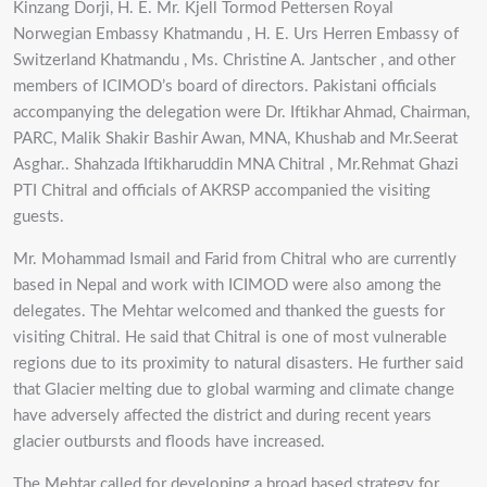
Kinzang Dorji, H. E. Mr. Kjell Tormod Pettersen Royal
Norwegian Embassy Khatmandu , H. E. Urs Herren Embassy of
Switzerland Khatmandu , Ms. Christine A. Jantscher , and other
members of ICIMOD’s board of directors. Pakistani officials
accompanying the delegation were Dr. Iftikhar Ahmad, Chairman,
PARC, Malik Shakir Bashir Awan, MNA, Khushab and Mr.Seerat
Asghar.. Shahzada Iftikharuddin MNA Chitral , Mr.Rehmat Ghazi
PTI Chitral and officials of AKRSP accompanied the visiting
guests.
Mr. Mohammad Ismail and Farid from Chitral who are currently
based in Nepal and work with ICIMOD were also among the
delegates. The Mehtar welcomed and thanked the guests for
visiting Chitral. He said that Chitral is one of most vulnerable
regions due to its proximity to natural disasters. He further said
that Glacier melting due to global warming and climate change
have adversely affected the district and during recent years
glacier outbursts and floods have increased.
The Mehtar called for developing a broad based strategy for