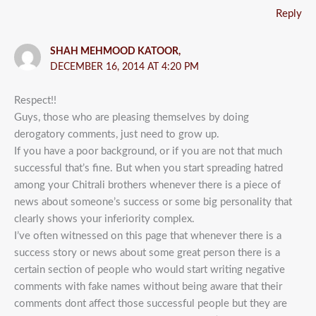
Reply
SHAH MEHMOOD KATOOR,
DECEMBER 16, 2014 AT 4:20 PM
Respect!!
Guys, those who are pleasing themselves by doing
derogatory comments, just need to grow up.
If you have a poor background, or if you are not that much
successful that’s fine. But when you start spreading hatred
among your Chitrali brothers whenever there is a piece of
news about someone’s success or some big personality that
clearly shows your inferiority complex.
I’ve often witnessed on this page that whenever there is a
success story or news about some great person there is a
certain section of people who would start writing negative
comments with fake names without being aware that their
comments dont affect those successful people but they are