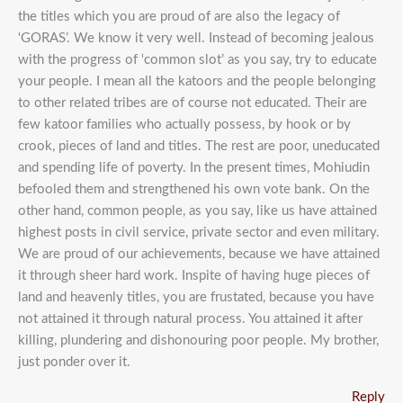
the titles which you are proud of are also the legacy of
‘GORAS’. We know it very well. Instead of becoming jealous
with the progress of ‘common slot’ as you say, try to educate
your people. I mean all the katoors and the people belonging
to other related tribes are of course not educated. Their are
few katoor families who actually possess, by hook or by
crook, pieces of land and titles. The rest are poor, uneducated
and spending life of poverty. In the present times, Mohiudin
befooled them and strengthened his own vote bank. On the
other hand, common people, as you say, like us have attained
highest posts in civil service, private sector and even military.
We are proud of our achievements, because we have attained
it through sheer hard work. Inspite of having huge pieces of
land and heavenly titles, you are frustated, because you have
not attained it through natural process. You attained it after
killing, plundering and dishonouring poor people. My brother,
just ponder over it.
Reply