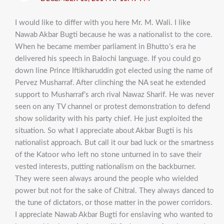
I would like to differ with you here Mr. M. Wali. I like
Nawab Akbar Bugti because he was a nationalist to the core.
When he became member parliament in Bhutto’s era he
delivered his speech in Balochi language. If you could go
down line Prince Iftikharuddin got elected using the name of
Pervez Musharraf. After clinching the NA seat he extended
support to Musharraf’s arch rival Nawaz Sharif. He was never
seen on any TV channel or protest demonstration to defend
show solidarity with his party chief. He just exploited the
situation. So what I appreciate about Akbar Bugti is his
nationalist approach. But call it our bad luck or the smartness
of the Katoor who left no stone unturned in to save their
vested interests, putting nationalism on the backburner.
They were seen always around the people who wielded
power but not for the sake of Chitral. They always danced to
the tune of dictators, or those matter in the power corridors.
I appreciate Nawab Akbar Bugti for enslaving who wanted to