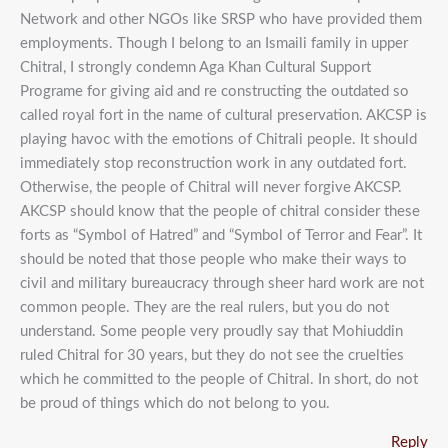
Network and other NGOs like SRSP who have provided them
employments. Though I belong to an Ismaili family in upper
Chitral, I strongly condemn Aga Khan Cultural Support
Programe for giving aid and re constructing the outdated so
called royal fort in the name of cultural preservation. AKCSP is
playing havoc with the emotions of Chitrali people. It should
immediately stop reconstruction work in any outdated fort.
Otherwise, the people of Chitral will never forgive AKCSP.
AKCSP should know that the people of chitral consider these
forts as “Symbol of Hatred” and “Symbol of Terror and Fear”. It
should be noted that those people who make their ways to
civil and military bureaucracy through sheer hard work are not
common people. They are the real rulers, but you do not
understand. Some people very proudly say that Mohiuddin
ruled Chitral for 30 years, but they do not see the cruelties
which he committed to the people of Chitral. In short, do not
be proud of things which do not belong to you.
Reply