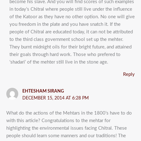
become his slave. And you will find scores of such examples
in today’s Chitral where people still live under the influence
of the Katoor as they have no other option. No one will give
you freedom in the plate and you have snatch it. If the
people of Chitral are educated today, it can not be attributed
to the third class government school set up the mehter.
They burnt midnight oils for their bright future, and attained
their goals through hard work. Those who prefered to
‘shadari’ of the mehter still live in the stone age.
Reply
EHTESHAM SIRANG
DECEMBER 15, 2014 AT 6:28 PM
What do the actions of the Mehtars in the 1800’s have to do
with this article? Congratulations to the mehtar for
highlighting the environmental issues facing Chitral. These
people should learn some manners and our traditions! The