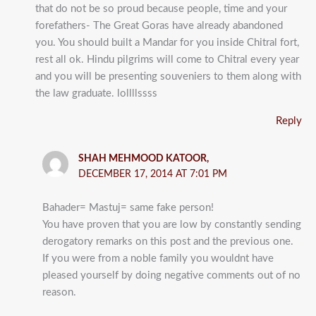
that do not be so proud because people, time and your
forefathers- The Great Goras have already abandoned
you. You should built a Mandar for you inside Chitral fort,
rest all ok. Hindu pilgrims will come to Chitral every year
and you will be presenting souveniers to them along with
the law graduate. lollllssss
Reply
SHAH MEHMOOD KATOOR,
DECEMBER 17, 2014 AT 7:01 PM
Bahader= Mastuj= same fake person!
You have proven that you are low by constantly sending
derogatory remarks on this post and the previous one.
If you were from a noble family you wouldnt have
pleased yourself by doing negative comments out of no
reason.