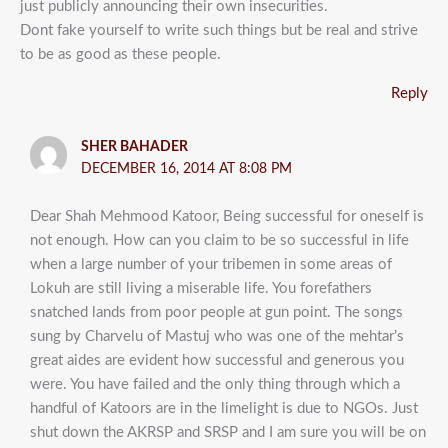
just publicly announcing their own insecurities.
Dont fake yourself to write such things but be real and strive
to be as good as these people.
Reply
SHER BAHADER
DECEMBER 16, 2014 AT 8:08 PM
Dear Shah Mehmood Katoor, Being successful for oneself is
not enough. How can you claim to be so successful in life
when a large number of your tribemen in some areas of
Lokuh are still living a miserable life. You forefathers
snatched lands from poor people at gun point. The songs
sung by Charvelu of Mastuj who was one of the mehtar’s
great aides are evident how successful and generous you
were. You have failed and the only thing through which a
handful of Katoors are in the limelight is due to NGOs. Just
shut down the AKRSP and SRSP and I am sure you will be on