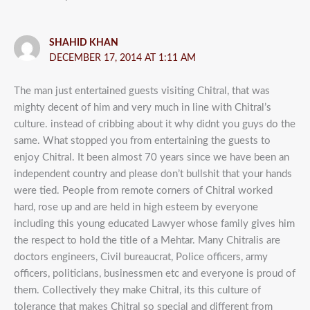
SHAHID KHAN
DECEMBER 17, 2014 AT 1:11 AM
The man just entertained guests visiting Chitral, that was
mighty decent of him and very much in line with Chitral’s
culture. instead of cribbing about it why didnt you guys do the
same. What stopped you from entertaining the guests to
enjoy Chitral. It been almost 70 years since we have been an
independent country and please don’t bullshit that your hands
were tied. People from remote corners of Chitral worked
hard, rose up and are held in high esteem by everyone
including this young educated Lawyer whose family gives him
the respect to hold the title of a Mehtar. Many Chitralis are
doctors engineers, Civil bureaucrat, Police officers, army
officers, politicians, businessmen etc and everyone is proud of
them. Collectively they make Chitral, its this culture of
tolerance that makes Chitral so special and different from