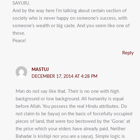
SAYURJ.
And by the way here I’m talking about certain section of
society who is never happy on someone’s success, with
someone’s wealth or big caste. And you seem like one of
those.
Peace!
Reply
MASTUJ
DECEMBER 17, 2014 AT 4:28 PM
Man do not say like that. Their is no one with high
background or low background. All humanity is equal
before Allah. You possess the real Hindu attributes. Do
not claim to be Sayurj on the basis of forcefully occupied
pieces of land, that were too bestowed by the ‘Goras’ at
the price which your elders have already paid. Neither
Bahadar is kishipi nor you are a sayurj. Simple logic is