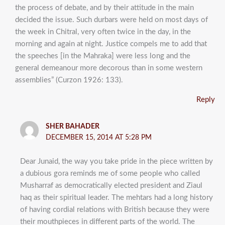
the process of debate, and by their attitude in the main
decided the issue. Such durbars were held on most days of
the week in Chitral, very often twice in the day, in the
morning and again at night. Justice compels me to add that
the speeches [in the Mahraka] were less long and the
general demeanour more decorous than in some western
assemblies” (Curzon 1926: 133).
Reply
SHER BAHADER
DECEMBER 15, 2014 AT 5:28 PM
Dear Junaid, the way you take pride in the piece written by
a dubious gora reminds me of some people who called
Musharraf as democratically elected president and Ziaul
haq as their spiritual leader. The mehtars had a long history
of having cordial relations with British because they were
their mouthpieces in different parts of the world. The