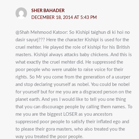
SHER BAHADER
DECEMBER 18, 2014 AT 5:43 PM
@Shah Mehmood Katoor: So Kishipi taighun di ki hoi no
dasir sayurj??? Here the character Kishipi is used for the
cruel mehter. He played the role of kishipi for his British
masters. Kishipi always attacks baby chickens. And this is
what exactly the cruel mehter did. He suppressed the
poor people who were unable to raise voice for their
rights. So Mr you come from the generation of a usurper
and stop declaring yourself as nobel. You could be nobel
for yourself but for me you are a disgraced person on the
planet earth. And yes I would like to tell you one thing
that you can discourage people by calling them names. To
me you are the biggest LOSER as you ancestors
suppressed poor people to satisfy their inflated ego and
to please their gora masters, who also treated you the
way you treated the poor people.