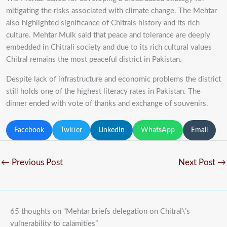
mitigating the risks associated with climate change. The Mehtar
also highlighted significance of Chitrals history and its rich
culture. Mehtar Mulk said that peace and tolerance are deeply
embedded in Chitrali society and due to its rich cultural values
Chitral remains the most peaceful district in Pakistan.
Despite lack of infrastructure and economic problems the district
still holds one of the highest literacy rates in Pakistan. The
dinner ended with vote of thanks and exchange of souvenirs.
Facebook
Twitter
LinkedIn
WhatsApp
Email
←
Previous Post
Next Post
→
65 thoughts on “Mehtar briefs delegation on Chitral\’s
vulnerability to calamities”