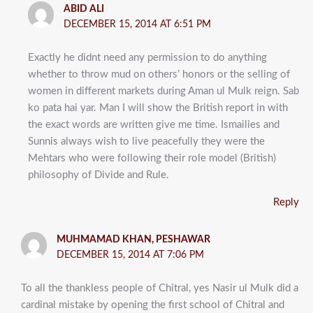
ABID ALI
DECEMBER 15, 2014 AT 6:51 PM
Exactly he didnt need any permission to do anything
whether to throw mud on others’ honors or the selling of
women in different markets during Aman ul Mulk reign. Sab
ko pata hai yar. Man I will show the British report in with
the exact words are written give me time. Ismailies and
Sunnis always wish to live peacefully they were the
Mehtars who were following their role model (British)
philosophy of Divide and Rule.
Reply
MUHMAMAD KHAN, PESHAWAR
DECEMBER 15, 2014 AT 7:06 PM
To all the thankless people of Chitral, yes Nasir ul Mulk did a
cardinal mistake by opening the first school of Chitral and