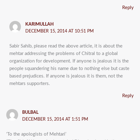
Reply
KARIMULLAH
DECEMBER 15, 2014 AT 10:51 PM
Sabir Sahib, please read the above article, it is about the
mehtar addressing the problems of Chitral to a global
organization for development. If anyone is jealous it is the
people squandering his name due to nothing else but caste
based prejudices. If anyone is jealous it is them, not the
mehtars supporters.
Reply
BULBAL
DECEMBER 15, 2014 AT 1:51 PM
‘To the apologists of Mehtari’