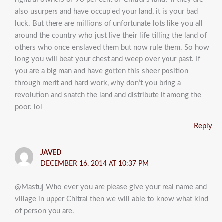
also usurpers and have occupied your land, it is your bad
luck. But there are millions of unfortunate lots like you all
around the country who just live their life tilling the land of
others who once enslaved them but now rule them. So how
long you will beat your chest and weep over your past. If
you are a big man and have gotten this sheer position
through merit and hard work, why don’t you bring a
revolution and snatch the land and distribute it among the
poor. lol
Reply
JAVED
DECEMBER 16, 2014 AT 10:37 PM
@Mastuj Who ever you are please give your real name and
village in upper Chitral then we will able to know what kind
of person you are.