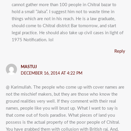
cannot gather more than 100 people in Chitral bazar to
hold a small “Jalsa”. I suggest him not to waste time in
things which are not in his reach. He is a law graduate,
should come to Chitral district Bar tomorrow, and start
legal practice. He should also take up civil cases in light of
1975 Notification. lol
Reply
MASTUJ
DECEMBER 16, 2014 AT 4:22 PM
@ Karimullah. The people who come up with cover names are
not the mischief makers, but they are those who know the
ground realities very well. If they comment with their real
names, people like you will brust up. What I want to say is
that come out of fools paradise. What pieces of land you
possess is the actual property of the poor people of Chitral.
You have grabbed them with collusion with British raj. And,