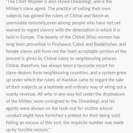
“The Chief Wuzeer is also styled Diwanbegi, and is the
Mihter’s slave agent. The practice of selling their own
subjects has gained the rulers of Chitral and Yassin an
unenviable notoriety,even among people who have not yet
learned to regard slavery with the detestation in which it is
held in Europe. The beauty of the Chitral (Kho) women has
long been proverbial in Peshawur, Cabul, and Badakhshan, and
female slaves still form not the least acceptable portion of the
present is given by Chitral rulers to neighbouring princes.
Chitral, therefore, has always been a favourite resort for
slave-dealers from neighbouring countries, and a system grew
up under which the rulers of Kashkar came to regard the sale
of their subjects as a leaimate and ordinary way of eking out a
scanty revenue. All who in any way fell under the displeasure
of the Mihter, were consigned to the Diwanbegi, and his
agents were always on the look-out for victims whose
conduct might have furnished a pretext for their being sold.
Failing an excuse of this sort, the requisite number was made
up by forcible seizure.”