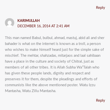
Reply
KARIMULLAH
DECEMBER 16, 2014 AT 2:41 AM
This man named Babul, bulbul, ahmad, mastuj, abid ali and sher
bahader is what on the internet is known as a troll, a person
who wishes to make himself heard just for the simple sake of
mischief. The mehtar, shahzadas, mitarjaos and laal sahibaan
have a place in the culture and society of Chitral, just as
members of all other tribes. It is Allah Subha Wa”Talah who
has given these people lands, dignity and respect and
preserves it for them, despite the pleadings and efforts of
communists like the above mentioned poster. Watu Izzu
Mantasha, Watu Zillu Mantasha.
Reply