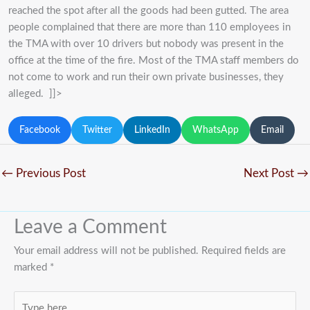
reached the spot after all the goods had been gutted. The area
people complained that there are more than 110 employees in
the TMA with over 10 drivers but nobody was present in the
office at the time of the fire. Most of the TMA staff members do
not come to work and run their own private businesses, they
alleged. ]]>
Facebook
Twitter
LinkedIn
WhatsApp
Email
←
Previous Post
Next Post
→
Leave a Comment
Your email address will not be published.
Required fields are
marked
*
Type