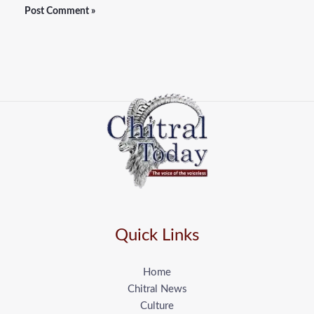
Quick Links
Home
Chitral News
Culture