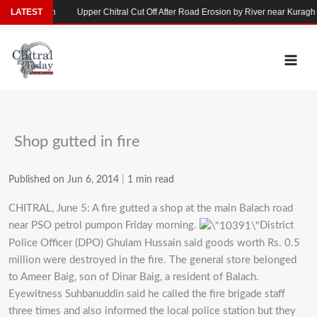
Skip
se in Yarkhun
LATEST
Upper Chitral Cut Off After Road Erosion by River near Kuragh
to
content
Shop gutted in fire
Published on Jun 6, 2014
|
1 min read
CHITRAL, June 5: A fire gutted a shop at the main Balach road
near PSO petrol pumpon Friday morning.
District
Police Officer (DPO) Ghulam Hussain said goods worth Rs. 0.5
million were destroyed in the fire. The general store belonged
to Ameer Baig, son of Dinar Baig, a resident of Balach.
Eyewitness Suhbanuddin said he called the fire brigade staff
three times and also informed the local police station but they