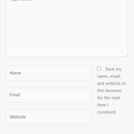
here..
Name
Save my
name, email,
and website in
this browser
Email
for the next
time I
comment.
Website