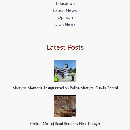
Education
Latest News
Opinion
Urdu News
Latest Posts
Martyrs’ Memorial Inaugurated on Police Martyrs’ Day in Chitral
Chitral-Mastuj Road Reopens Near Kuragh