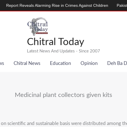
rt Reveals Alarming Rise in Crimes Against Children
Pakistan, De
Chitral Today
Latest News And Updates - Since 2007
ws
Chitral News
Education
Opinion
Deh Ba 
Medicinal plant collectors given kits
 on scientific and sustainable basis were distributed among th