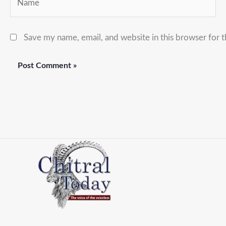
Save my name, email, and website in this browser for 