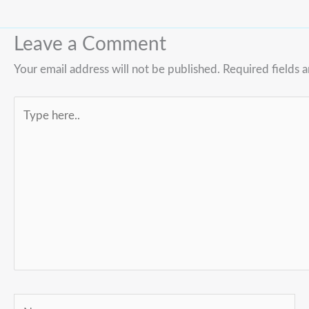
Leave a Comment
Your email address will not be published.
Required fields 
Type
here..
Name