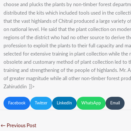
choose and plucks the plants by non-timber forest depart
distributed the kits which included tools used in the colle
that the vast highlands of Chitral produced a large variety
on national level. He said that the plant collection on mod
regions of the district who had no other source to derive t
profession to exploit the plants to their full capacity and
selected for extensive training in plant collection while th
obsolete and customary method of plant collection led to 
training and strengthening of the people of highlands. Mr. 
of greater magnitude while all other non-timber forest pro
Zahiruddin ]]>
Facebook
Twitter
LinkedIn
WhatsApp
Email
←
Previous Post