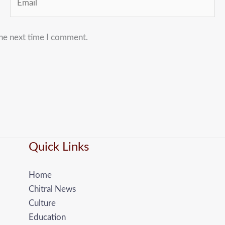
the next time I comment.
Quick Links
Home
Chitral News
Culture
Education