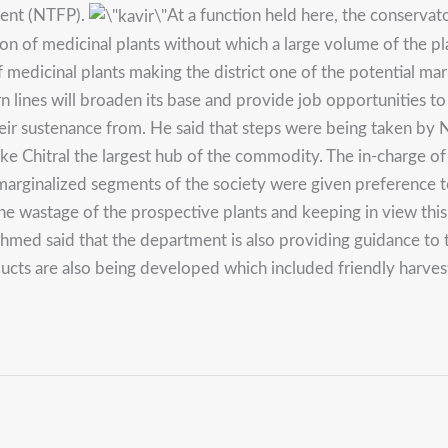
ment (NTFP).
At a function held here, the conservat
ction of medicinal plants without which a large volume of the 
 of medicinal plants making the district one of the potential 
ern lines will broaden its base and provide job opportunities 
heir sustenance from. He said that steps were being taken by N
 make Chitral the largest hub of the commodity. The in-charge 
e marginalized segments of the society were given preference t
the wastage of the prospective plants and keeping in view th
Ahmed said that the department is also providing guidance to 
ducts are also being developed which included friendly harve