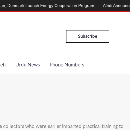
nmark Launch Energy Cooperation Program
Afridi Announces Marc
Subscribe
Deh
Urdu News
Phone Numbers
e collectors who were earlier imparted practical training to