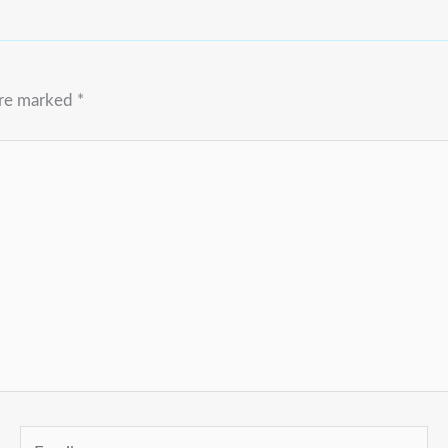
are marked
*
Email