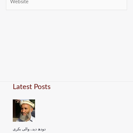
Latest Posts
دودھ دینے والی بکری