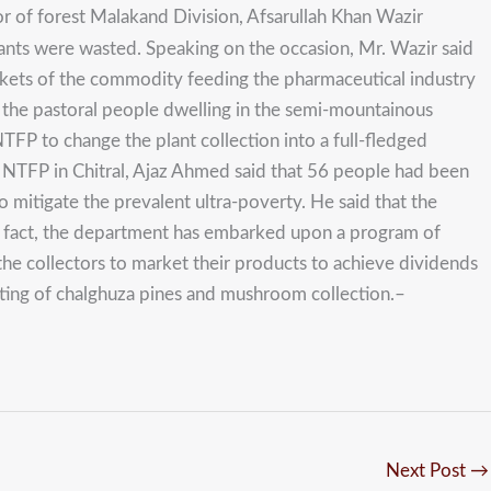
or of forest Malakand Division, Afsarullah Khan Wazir
plants were wasted. Speaking on the occasion, Mr. Wazir said
markets of the commodity feeding the pharmaceutical industry
to the pastoral people dwelling in the semi-mountainous
TFP to change the plant collection into a full-fledged
of NTFP in Chitral, Ajaz Ahmed said that 56 people had been
o mitigate the prevalent ultra-poverty. He said that the
is fact, the department has embarked upon a program of
the collectors to market their products to achieve dividends
sting of chalghuza pines and mushroom collection.–
Next Post
→