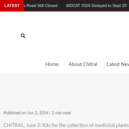
Skip
hma Road Still Closed
LATEST
MDCAT 2026 Delayed to Sept 20
Repo
to
content
Search
Home
About Chitral
Latest Ne
Published on Jun 2, 2014
|
2 min read
CHITRAL, June 2: Kits for the collection of medicinal plants