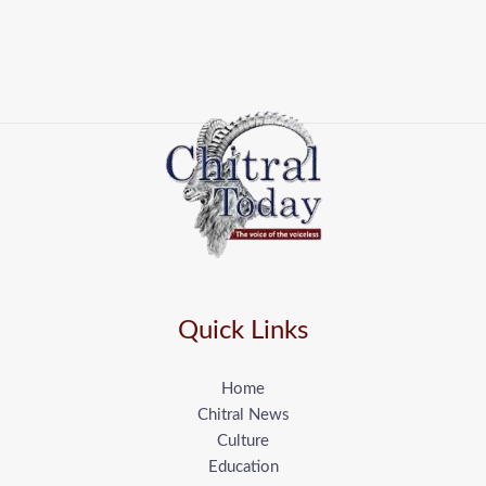
Quick Links
Home
Chitral News
Culture
Education