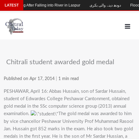
Skip
hild Missing After Falling into River in Laspur
LATEST
دودھ دینے والی بکری
Flood-D
to
content
Chitrali student awarded gold medal
Published on Apr 17, 2014
|
1 min read
PESHAWAR, April 16: Abbas Hussain, son of Sardar Hussain,
student of Edwardes College Peshawar Cantonment, obtained
gold medal in the SSc computer science group (2013) annual
examination.
The gold medal was awarded to him
by vice chancellor Peshawar University Prof Muhammad Rasool
Jan. Hussain got 852 marks in the exam. He also took two gold
medals in the first year. He is the son of Mr Sardar Hussian, a