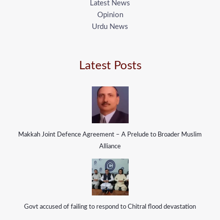
Latest News
Opinion
Urdu News
Latest Posts
Makkah Joint Defence Agreement – A Prelude to Broader Muslim
Alliance
Govt accused of failing to respond to Chitral flood devastation