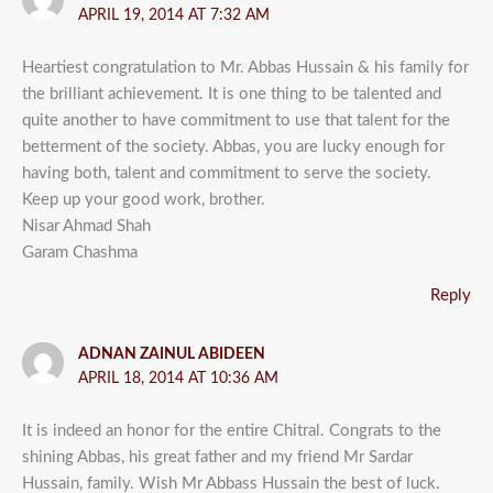
APRIL 19, 2014 AT 7:32 AM
Heartiest congratulation to Mr. Abbas Hussain & his family for
the brilliant achievement. It is one thing to be talented and
quite another to have commitment to use that talent for the
betterment of the society. Abbas, you are lucky enough for
having both, talent and commitment to serve the society.
Keep up your good work, brother.
Nisar Ahmad Shah
Garam Chashma
Reply
ADNAN ZAINUL ABIDEEN
APRIL 18, 2014 AT 10:36 AM
It is indeed an honor for the entire Chitral. Congrats to the
shining Abbas, his great father and my friend Mr Sardar
Hussain, family. Wish Mr Abbass Hussain the best of luck.