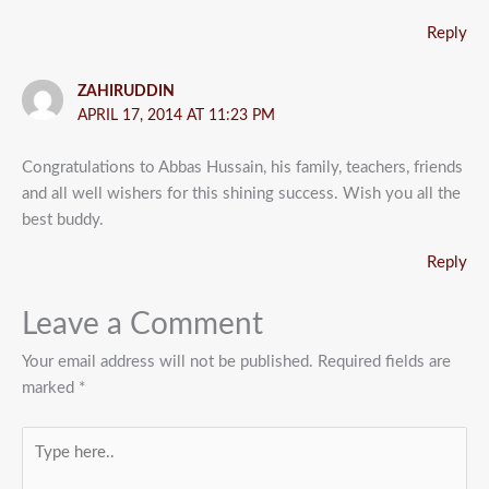
Reply
ZAHIRUDDIN
APRIL 17, 2014 AT 11:23 PM
Congratulations to Abbas Hussain, his family, teachers, friends
and all well wishers for this shining success. Wish you all the
best buddy.
Reply
Leave a Comment
Your email address will not be published.
Required fields are
marked
*
Type
here..