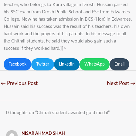
teacher, who belongs to Kuru village in Drosh. Hussain passed
his SSC exam from Drosh Public School and FSc from Edwardes
College. Now he has taken admission in BCS (Hon) in Edwardes.
Hussain said his success was the result of his teachers, his own
hard work and the prayers of his parents. In his message to all
the Chitrali students, he said they would also gain such a
success if they worked hard.]]>
Facebook
Twitter
LinkedIn
WhatsApp
Email
←
Previous Post
Next Post
→
0 thoughts on “Chitrali student awarded gold medal”
NISAR AHMAD SHAH