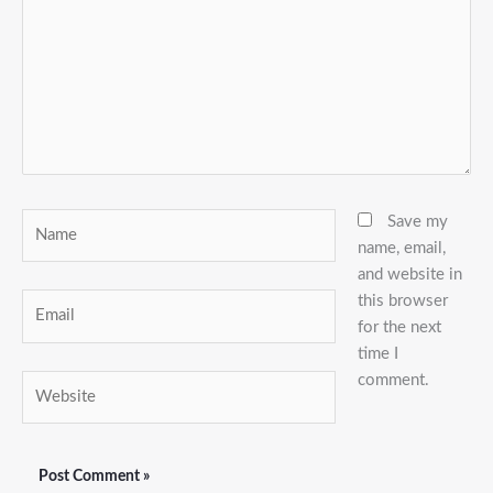
Name
Save my
name, email,
and website in
this browser
Email
for the next
time I
comment.
Website