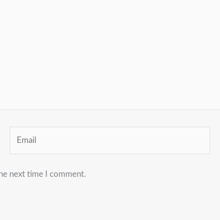
Email
the next time I comment.