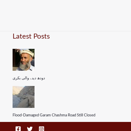
Latest Posts
دودھ دینے والی بکری
Flood-Damaged Garam Chashma Road Still Closed