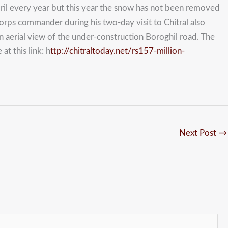
ril every year but this year the snow has not been removed
corps commander during his two-day visit to Chitral also
 aerial view of the under-construction Boroghil road. The
t this link: h
ttp://chitraltoday.net/rs157-million-
Next Post
→