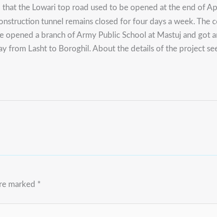
 that the Lowari top road used to be opened at the end of Ap
-construction tunnel remains closed for four days a week. The 
e opened a branch of Army Public School at Mastuj and got an
from Lasht to Boroghil. About the details of the project see a
are marked
*