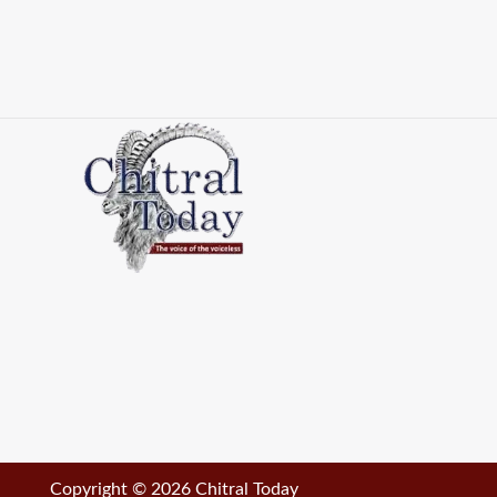
Copyright © 2026 Chitral Today