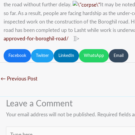
the road without further delay.
It may be noted
so far. As a result, people are facing hardship as the under
inspected work on the construction of the Boroghil road. H
road has been completed up to Lasht while work is underway 
approved-for-boroghil-road/
]]>
Facebook
Twitter
LinkedIn
WhatsApp
Email
←
Previous Post
Leave a Comment
Your email address will not be published.
Required fields 
Type