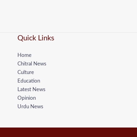
Quick Links
Home
Chitral News
Culture
Education
Latest News
Opinion
Urdu News