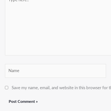
here..
Name
Save my name, email, and website in this browser for 