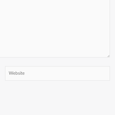
Website