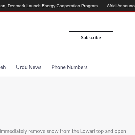
Denmark Launch Energy Cooperation Program
Afridi Announces Ma
Subscribe
Deh
Urdu News
Phone Numbers
 immediately remove snow from the Lowari top and open