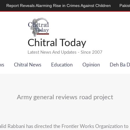
port Reveals Alarming Rise in Crimes Against Children
Pakistan, 
Chitral Today
Latest News And Updates - Since 2007
ws
Chitral News
Education
Opinion
Deh Ba 
Army general reviews road project
d Rabbani has directed the Frontier Works Organization to