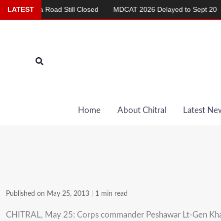
Skip
shma Road Still Closed
LATEST
MDCAT 2026 Delayed to Sept 20
Re
to
content
Search
Home
About Chitral
Latest Ne
Published on May 25, 2013
|
1 min read
CHITRAL, May 25: Corps commander Peshawar Lt-Gen Khali