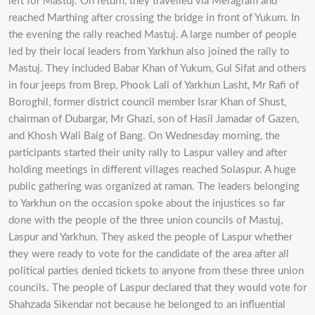
left for Mastuj. On return, they travelled via Meragram and
reached Marthing after crossing the bridge in front of Yukum. In
the evening the rally reached Mastuj. A large number of people
led by their local leaders from Yarkhun also joined the rally to
Mastuj. They included Babar Khan of Yukum, Gul Sifat and others
in four jeeps from Brep, Phook Lali of Yarkhun Lasht, Mr Rafi of
Boroghil, former district council member Israr Khan of Shust,
chairman of Dubargar, Mr Ghazi, son of Hasil Jamadar of Gazen,
and Khosh Wali Baig of Bang. On Wednesday morning, the
participants started their unity rally to Laspur valley and after
holding meetings in different villages reached Solaspur. A huge
public gathering was organized at raman. The leaders belonging
to Yarkhun on the occasion spoke about the injustices so far
done with the people of the three union councils of Mastuj,
Laspur and Yarkhun. They asked the people of Laspur whether
they were ready to vote for the candidate of the area after all
political parties denied tickets to anyone from these three union
councils. The people of Laspur declared that they would vote for
Shahzada Sikendar not because he belonged to an influential