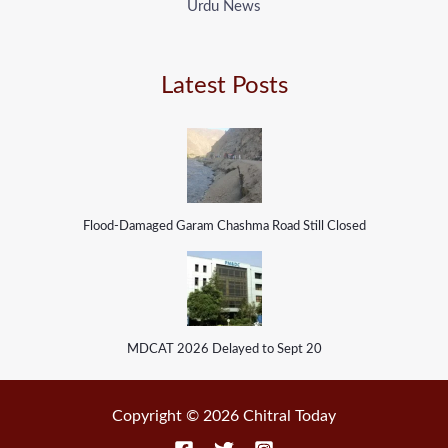
Urdu News
Latest Posts
Flood-Damaged Garam Chashma Road Still Closed
MDCAT 2026 Delayed to Sept 20
Copyright © 2026 Chitral Today