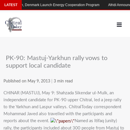
Skip
Pakistan, Denmark Launch Energy Cooperation Program
LATEST
Afridi Announces
to
content
PK-90: Mastuj-Yarkhun rally vows to
support local candidate
Published on May 9, 2013
|
3 min read
CHINAR (MASTUJ), May 9: Shahzada Sikendar ul-Mulk, an
independent candidate for PK-90 upper Chitral, led a jeep rally
to the Yarkhun and Laspur valleys. ChitralToday correspondent
Mohammad Javed also travelled with the participants and
reports about the event.
Named as Itifaq (unity)
rally, the participants included about 300 people from Mastuj to