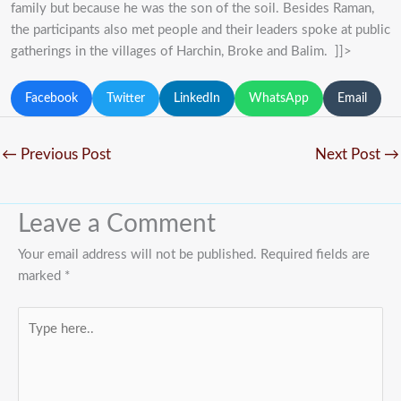
family but because he was the son of the soil. Besides Raman,
the participants also met people and their leaders spoke at public
gatherings in the villages of Harchin, Broke and Balim. ]]>
Facebook
Twitter
LinkedIn
WhatsApp
Email
←
Previous Post
Next Post
→
Leave a Comment
Your email address will not be published.
Required fields are
marked
*
Type
here..