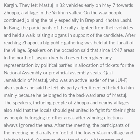
Kargin. They left Mastuj in 32 vehicles early on May 7 towards
Zhuppu, a village in the Yarkhun valley. On the way people
continued joining the rally especially in Brep and Khotan Lasht.
In Bang, the participants of the rally alighted from their vehicles
and held a walk raising slogans in support of the candidate. After
reaching Zhuppu, a big public gathering was held at the Junali of
the village. Speakers on the occasion said that since 1947 areas
in the north of Laspur river had never been given any
representation by political parties in allocation of tickets for the
National Assembly or provincial assembly seats. Qazi
Jamaluddin of Mastuj, who was an active leader of the JUI-F,
also spoke and said he left his party after it denied ticket to him
mainly because he belonged to the backward area of Mastuj.
The speakers, including people of Zhuppu and nearby villages,
also said that the locals should get united to fight for their rights
as people belonging to other areas after winning elections
always ignored the area. After the meeting, the participants of
the meeting held a rally on foot till the lower Vasum village and