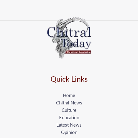
Quick Links
Home
Chitral News
Culture
Education
Latest News
Opinion