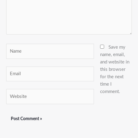
Name
Save my
name, email,
and website in
this browser
Email
for the next
time I
comment.
Website