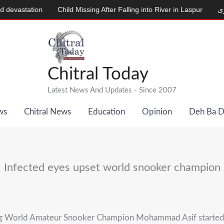
station
Child Missing After Falling into River in Laspur
دودھ دینے
Chitral Today
Latest News And Updates - Since 2007
ws
Chitral News
Education
Opinion
Deh Ba 
Infected eyes upset world snooker champion
 World Amateur Snooker Champion Mohammad Asif started to a