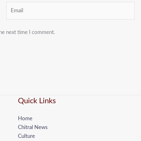
Email
the next time I comment.
Quick Links
Home
Chitral News
Culture