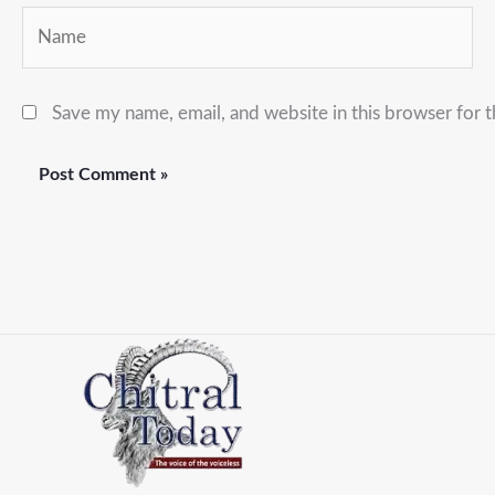
Name
Save my name, email, and website in this browser for 