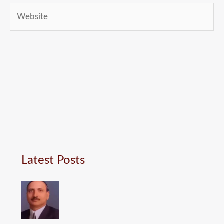
Website
Latest Posts