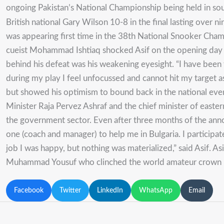
ongoing Pakistan’s National Championship being held in sou
British national Gary Wilson 10-8 in the final lasting over n
was appearing first time in the 38th National Snooker Champ
cueist Mohammad Ishtiaq shocked Asif on the opening day of
behind his defeat was his weakening eyesight. “I have been
during my play I feel unfocussed and cannot hit my target as
but showed his optimism to bound back in the national event 
Minister Raja Pervez Ashraf and the chief minister of easte
the government sector. Even after three months of the ann
one (coach and manager) to help me in Bulgaria. I particip
job I was happy, but nothing was materialized,” said Asif. A
Muhammad Yousuf who clinched the world amateur crown 
Facebook
Twitter
LinkedIn
WhatsApp
Email