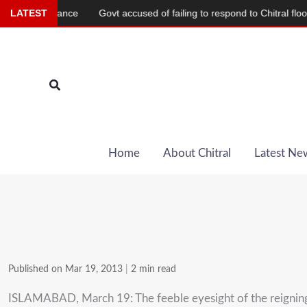
Skip
im Alliance
LATEST
Govt accused of failing to respond to Chitral flood deva
to
content
Search
Home
About Chitral
Latest Ne
Published on Mar 19, 2013
|
2 min read
ISLAMABAD, March 19: The feeble eyesight of the reigning