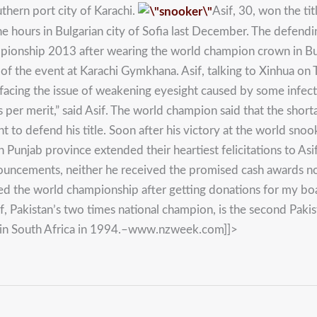
thern port city of Karachi.
Asif, 30, won the t
ine hours in Bulgarian city of Sofia last December. The defend
ionship 2013 after wearing the world champion crown in Bulga
 the event at Karachi Gymkhana. Asif, talking to Xinhua on T
 facing the issue of weakening eyesight caused by some infect
 per merit,” said Asif. The world champion said that the short
to defend his title. Soon after his victory at the world snook
rn Punjab province extended their heartiest felicitations to A
ouncements, neither he received the promised cash awards no
ated the world championship after getting donations for my bo
sif, Pakistan’s two times national champion, is the second Pa
in South Africa in 1994.–www.nzweek.com]]>