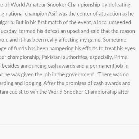
itle of World Amateur Snooker Championship by defeating
ing national champion Asif was the center of attraction as he
ria. But in his first match of the event, a local unseeded
uesday, termed his defeat an upset and said that the reason
ion, and it has been really affecting my game. Sometime
age of funds has been hampering his efforts to treat his eyes
er championship, Pakistani authorities, especially, Prime
sif besides announcing cash awards and a permanent job in
r he was given the job in the government. “There was no
arding and lodging. After the promises of cash awards and
kistani cueist to win the World Snooker Championship after