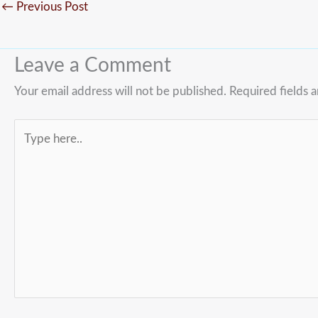
←
Previous Post
Leave a Comment
Your email address will not be published.
Required fields 
Type
here..