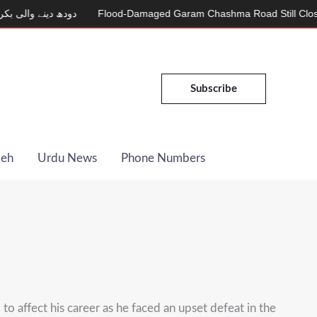
 والی بکری
Flood-Damaged Garam Chashma Road Still Closed
Subscribe
Deh
Urdu News
Phone Numbers
ffect his career as he faced an upset defeat in the