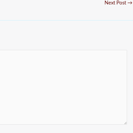
Next Post
→