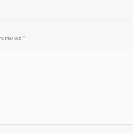
are marked
*