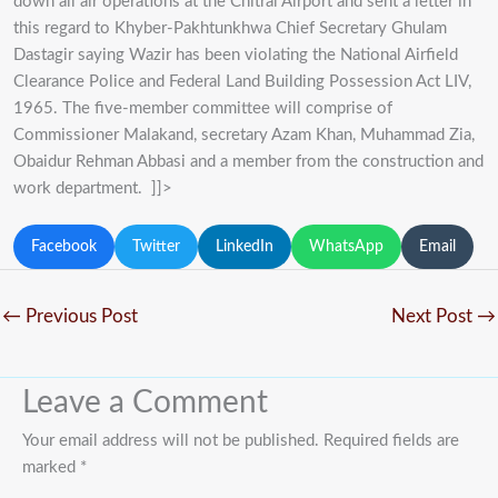
down all air operations at the Chitral Airport and sent a letter in
this regard to Khyber-Pakhtunkhwa Chief Secretary Ghulam
Dastagir saying Wazir has been violating the National Airfield
Clearance Police and Federal Land Building Possession Act LIV,
1965. The five-member committee will comprise of
Commissioner Malakand, secretary Azam Khan, Muhammad Zia,
Obaidur Rehman Abbasi and a member from the construction and
work department. ]]>
Facebook
Twitter
LinkedIn
WhatsApp
Email
←
Previous Post
Next Post
→
Leave a Comment
Your email address will not be published.
Required fields are
marked
*