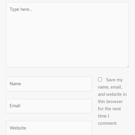
Type
here..
Name
Save my
name, email,
and website in
this browser
Email
for the next
time I
comment.
Website