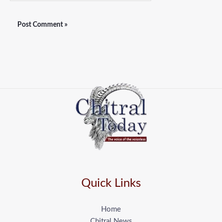
Quick Links
Home
Chitral News