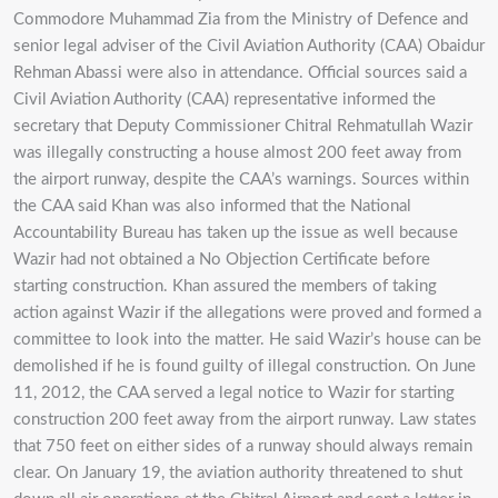
Commodore Muhammad Zia from the Ministry of Defence and
senior legal adviser of the Civil Aviation Authority (CAA) Obaidur
Rehman Abassi were also in attendance. Official sources said a
Civil Aviation Authority (CAA) representative informed the
secretary that Deputy Commissioner Chitral Rehmatullah Wazir
was illegally constructing a house almost 200 feet away from
the airport runway, despite the CAA’s warnings. Sources within
the CAA said Khan was also informed that the National
Accountability Bureau has taken up the issue as well because
Wazir had not obtained a No Objection Certificate before
starting construction. Khan assured the members of taking
action against Wazir if the allegations were proved and formed a
committee to look into the matter. He said Wazir’s house can be
demolished if he is found guilty of illegal construction. On June
11, 2012, the CAA served a legal notice to Wazir for starting
construction 200 feet away from the airport runway. Law states
that 750 feet on either sides of a runway should always remain
clear. On January 19, the aviation authority threatened to shut