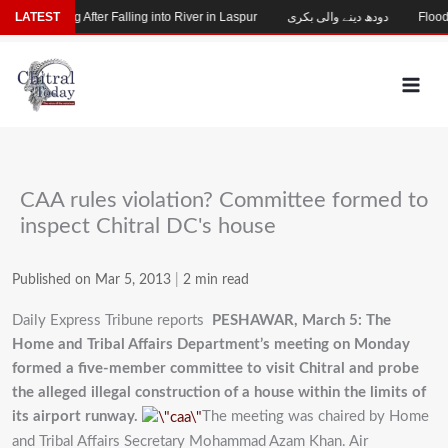
Skip
hild Missing After Falling into River in Laspur
LATEST
دودھ دینے والی بکری
Flood-D
to
content
CAA rules violation? Committee formed to
inspect Chitral DC's house
Published on Mar 5, 2013
|
2 min read
Daily Express Tribune reports
PESHAWAR, March 5: The
Home and Tribal Affairs Department’s meeting on Monday
formed a five-member committee to visit Chitral and probe
the alleged illegal construction of a house within the limits of
its airport runway.
The meeting was chaired by Home
and Tribal Affairs Secretary Mohammad Azam Khan. Air