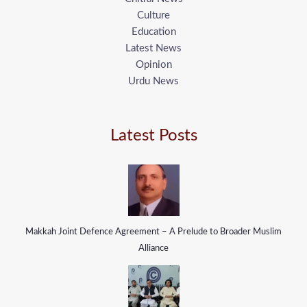
Culture
Education
Latest News
Opinion
Urdu News
Latest Posts
Makkah Joint Defence Agreement – A Prelude to Broader Muslim
Alliance