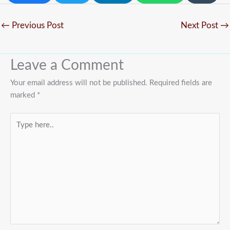
←
Previous Post
Next Post
→
Leave a Comment
Your email address will not be published.
Required fields are
marked
*
Type
here..