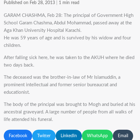
Published on Feb 28, 2013
|
1 min read
GARAM CHASHMA, Feb 28: The principal of Government High
School Garam Chashma, Abdul Mohammad, passed away at the
Aga Khan University Hospital Karachi.
He was 59 years of age and is survived by his widow and four
children.
After falling sick here, he was taken to the AKUH where he died
two days back.
The deceased was the brother-in-law of Mr Islamuddin, a
prominent intellectual and former senior bureaucrat and
educationist.
The body of the principal was brought to Mogh and buried at his
ancestral graveyard. A large number of people from all walks of
life attended his funeral.
Facebook
Twitter
LinkedIn
WhatsApp
Email