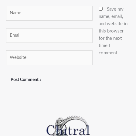
Name
Save my
name, email,
and website in
this browser
Email
for the next
time I
comment.
Website