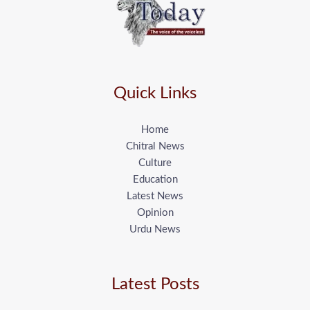
Quick Links
Home
Chitral News
Culture
Education
Latest News
Opinion
Urdu News
Latest Posts