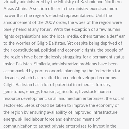
virtually administered by the Ministry of Kashmir and Northern
Areas Affairs. A section officer in the ministry exercised more
power than the region’s elected representatives. Until the
announcement of the 2009 order, the woes of the region were
barely heard at any forum. With the exception of a few human
rights organisations and the local media, others turned a deaf ear
to the worries of Gilgit-Baltistan. Yet despite being deprived of
their constitutional, political and economic rights, the people of
the region have been tirelessly struggling for a permanent status
inside Pakistan. Similarly, administrative problems have been
accompanied by poor economic planning by the federation for
decades, which has resulted in an underdeveloped economy.
Gilgit-Baltistan has a lot of potential in minerals, forestry,
gemstones, energy, tourism, agriculture, livestock, human
resource development, small and medium enterprises, the social
sector etc. Steps should be taken to improve the economy of
the region by ensuring availability of improved infrastructure,
energy, skilled labour force and enhanced means of
communication to attract private enterprises to invest in the