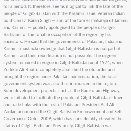
for a period. It, therefore, seems illogical to link the fate of the
people of Gilgit-Balistan with the Kashmir issue. Veteran Indian
politician Dr Karan Singh — son of the former maharaja of Jammu
and Kashmir — publicly apologised to the people of Gilgit-
Baltistan for the forcible occupation of the region by his
ancestors. He said that the governments of Pakistan, India and
Kashmir must acknowledge that Gilgit-Baltistan is not part of
Kashmir and their reunification is not possible. The rajgeeri
system remained in vogue in Gilgit-Baltistan until 1974, when
Zulfikar Ali Bhutto completely abolished the old order and
brought the region under Pakistani administration; the local
government system was also thus introduced in the region.
Soon development projects, such as the Karakoram Highway,
were initiated to facilitate the people of Gilgit-Baltistan’s travel
and trade links with the rest of Pakistan. President Asif Ali
Zardari announced the Gilgit-Baltistan Empowerment and Self-
Governance Order, 2009, which has considerably elevated the
status of Gilgit-Baltistan. Previously, Gilgit-Baltistan was