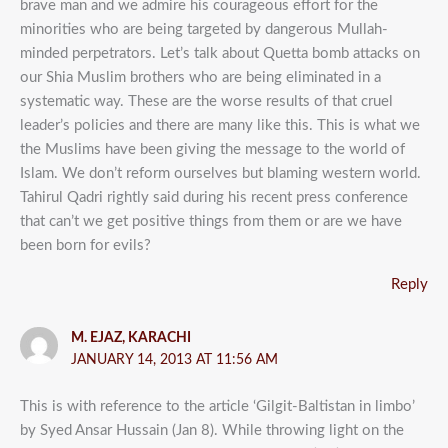
brave man and we admire his courageous effort for the
minorities who are being targeted by dangerous Mullah-
minded perpetrators. Let’s talk about Quetta bomb attacks on
our Shia Muslim brothers who are being eliminated in a
systematic way. These are the worse results of that cruel
leader’s policies and there are many like this. This is what we
the Muslims have been giving the message to the world of
Islam. We don’t reform ourselves but blaming western world.
Tahirul Qadri rightly said during his recent press conference
that can’t we get positive things from them or are we have
been born for evils?
Reply
M. EJAZ, KARACHI
JANUARY 14, 2013 AT 11:56 AM
This is with reference to the article ‘Gilgit-Baltistan in limbo’
by Syed Ansar Hussain (Jan 8). While throwing light on the