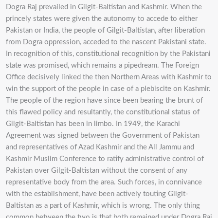
Dogra Raj prevailed in Gilgit-Baltistan and Kashmir. When the
princely states were given the autonomy to accede to either
Pakistan or India, the people of Gilgit-Baltistan, after liberation
from Dogra oppression, acceded to the nascent Pakistani state.
In recognition of this, constitutional recognition by the Pakistani
state was promised, which remains a pipedream. The Foreign
Office decisively linked the then Northern Areas with Kashmir to
win the support of the people in case of a plebiscite on Kashmir.
The people of the region have since been bearing the brunt of
this flawed policy and resultantly, the constitutional status of
Gilgit-Baltistan has been in limbo. In 1949, the Karachi
Agreement was signed between the Government of Pakistan
and representatives of Azad Kashmir and the All Jammu and
Kashmir Muslim Conference to ratify administrative control of
Pakistan over Gilgit-Baltistan without the consent of any
representative body from the area. Such forces, in connivance
with the establishment, have been actively touting Gilgit-
Baltistan as a part of Kashmir, which is wrong. The only thing
common between the two is that both remained under Dogra Raj