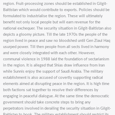
region. Fruit-processing zones should be established in Gilgit-
Baltistan which would contribute to exports. Policies should be
formulated to industrialise the region. These will ultimately
benefit not only local people but will earn revenue for the
national exchequer. The security situation in Gilgit-Baltistan also
depicts a gloomy picture. Till the late 1970s the people of the
region lived in peace and saw no bloodshed until Gen Ziaul Haq
usurped power. Till then people from all sects lived in harmony
and were closely integrated with each other. However,
communal violence in 1988 laid the foundation of sectarianism
in the region. It is alleged that Shias draw influence from Iran
while Sunnis enjoy the support of Saudi Arabia. The military
establishment is also accused of covertly supporting radical
elements aimed at disrupting peace in the region. It is high time
both factions sat together to resolve their differences by
engaging in peaceful dialogue. At the same time the democratic
government should take concrete steps to bring any
perpetrators involved in derailing the security situation in Gilgit-
Baltistan to book. The military establishment should restrict its