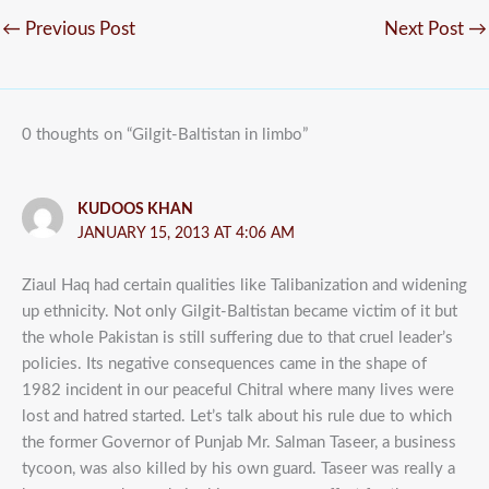
←
Previous Post
Next Post
→
0 thoughts on “Gilgit-Baltistan in limbo”
KUDOOS KHAN
JANUARY 15, 2013 AT 4:06 AM
Ziaul Haq had certain qualities like Talibanization and widening
up ethnicity. Not only Gilgit-Baltistan became victim of it but
the whole Pakistan is still suffering due to that cruel leader’s
policies. Its negative consequences came in the shape of
1982 incident in our peaceful Chitral where many lives were
lost and hatred started. Let’s talk about his rule due to which
the former Governor of Punjab Mr. Salman Taseer, a business
tycoon, was also killed by his own guard. Taseer was really a