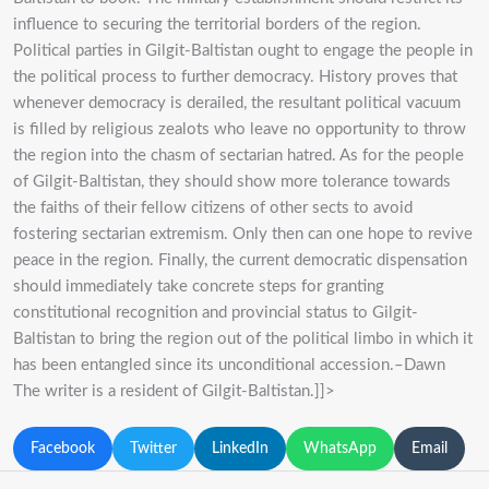
influence to securing the territorial borders of the region.
Political parties in Gilgit-Baltistan ought to engage the people in
the political process to further democracy. History proves that
whenever democracy is derailed, the resultant political vacuum
is filled by religious zealots who leave no opportunity to throw
the region into the chasm of sectarian hatred. As for the people
of Gilgit-Baltistan, they should show more tolerance towards
the faiths of their fellow citizens of other sects to avoid
fostering sectarian extremism. Only then can one hope to revive
peace in the region. Finally, the current democratic dispensation
should immediately take concrete steps for granting
constitutional recognition and provincial status to Gilgit-
Baltistan to bring the region out of the political limbo in which it
has been entangled since its unconditional accession.–Dawn
The writer is a resident of Gilgit-Baltistan.]]>
Facebook
Twitter
LinkedIn
WhatsApp
Email