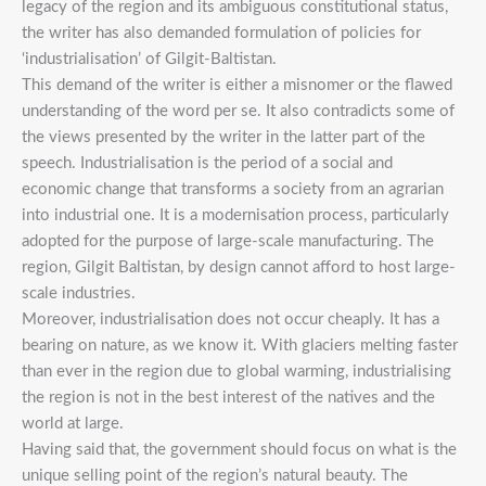
legacy of the region and its ambiguous constitutional status,
the writer has also demanded formulation of policies for
‘industrialisation’ of Gilgit-Baltistan.
This demand of the writer is either a misnomer or the flawed
understanding of the word per se. It also contradicts some of
the views presented by the writer in the latter part of the
speech. Industrialisation is the period of a social and
economic change that transforms a society from an agrarian
into industrial one. It is a modernisation process, particularly
adopted for the purpose of large-scale manufacturing. The
region, Gilgit Baltistan, by design cannot afford to host large-
scale industries.
Moreover, industrialisation does not occur cheaply. It has a
bearing on nature, as we know it. With glaciers melting faster
than ever in the region due to global warming, industrialising
the region is not in the best interest of the natives and the
world at large.
Having said that, the government should focus on what is the
unique selling point of the region’s natural beauty. The