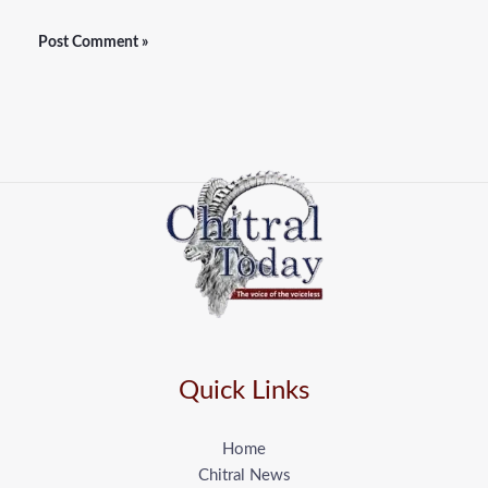
Quick Links
Home
Chitral News