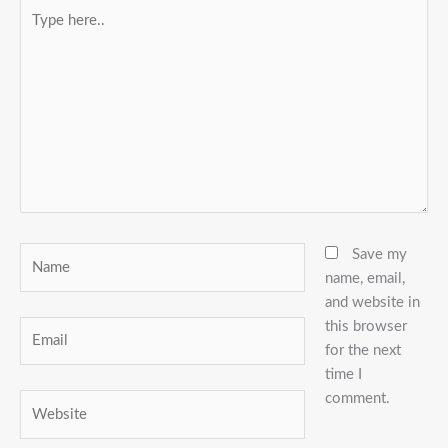
Type
here..
Name
Save my
name, email,
and website in
this browser
Email
for the next
time I
comment.
Website