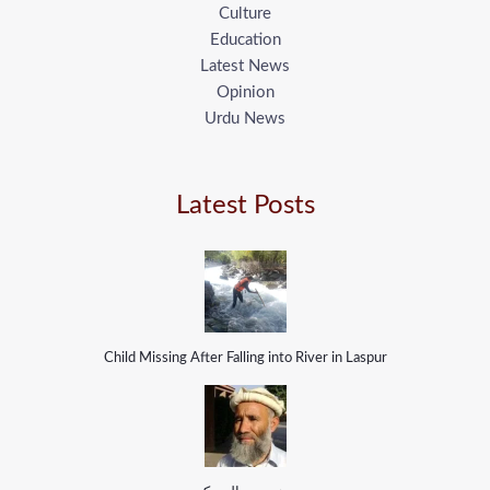
Culture
Education
Latest News
Opinion
Urdu News
Latest Posts
Child Missing After Falling into River in Laspur