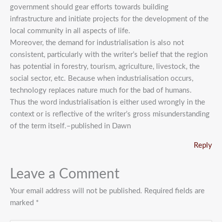
government should gear efforts towards building
infrastructure and initiate projects for the development of the
local community in all aspects of life.
Moreover, the demand for industrialisation is also not
consistent, particularly with the writer’s belief that the region
has potential in forestry, tourism, agriculture, livestock, the
social sector, etc. Because when industrialisation occurs,
technology replaces nature much for the bad of humans.
Thus the word industrialisation is either used wrongly in the
context or is reflective of the writer’s gross misunderstanding
of the term itself.–published in Dawn
Reply
Leave a Comment
Your email address will not be published.
Required fields are
marked
*