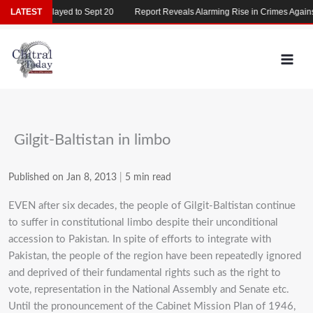
Skip
26 Delayed to Sept 20
LATEST
Report Reveals Alarming Rise in Crimes Against Chi
to
content
Gilgit-Baltistan in limbo
Published on Jan 8, 2013
|
5 min read
EVEN after six decades, the people of Gilgit-Baltistan continue
to suffer in constitutional limbo despite their unconditional
accession to Pakistan. In spite of efforts to integrate with
Pakistan, the people of the region have been repeatedly ignored
and deprived of their fundamental rights such as the right to
vote, representation in the National Assembly and Senate etc.
Until the pronouncement of the Cabinet Mission Plan of 1946,