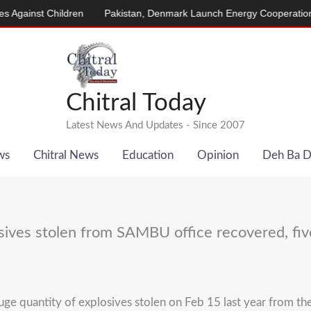
nst Children
Pakistan, Denmark Launch Energy Cooperation Prog
Chitral Today
Latest News And Updates - Since 2007
ws
Chitral News
Education
Opinion
Deh Ba 
sives stolen from SAMBU office recovered, fiv
ge quantity of explosives stolen on Feb 15 last year from t