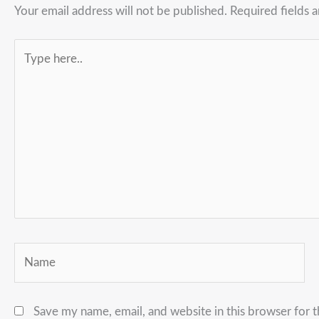
Your email address will not be published.
Required fields 
Type
here..
Name
Save my name, email, and website in this browser for 