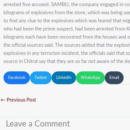
arrested five accused. SAMBU, the company engaged in con
kilograms of explosives from the store, which was being use
to find any clue to the explosives which was feared that m
who had been the prime suspect, had been arrested from Kog
kilograms each have been recovered from the houses and othe
the official sources said. The sources added that the expl
explosives in any terrorism incident, the officials said that
source in Chitral say that they are so far not aware of th
Facebook
Twitter
LinkedIn
WhatsApp
Email
←
Previous Post
Leave a Comment