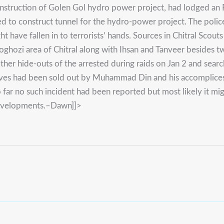
struction of Golen Gol hydro power project, had lodged an F
d to construct tunnel for the hydro-power project. The polic
ight have fallen in to terrorists’ hands. Sources in Chitral 
hozi area of Chitral along with Ihsan and Tanveer besides t
r hide-outs of the arrested during raids on Jan 2 and search 
osives had been sold out by Muhammad Din and his accomplices
 so far no such incident had been reported but most likely it mi
e developments.–Dawn]]>