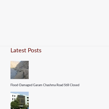
Latest Posts
Flood-Damaged Garam Chashma Road Still Closed