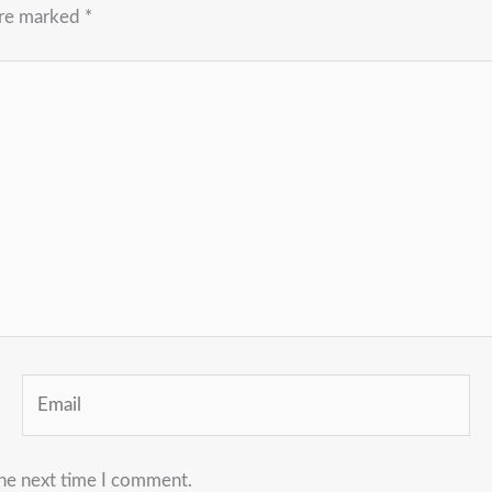
are marked
*
Email
the next time I comment.