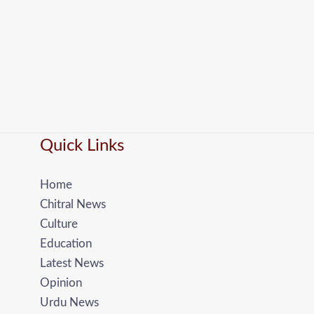
Quick Links
Home
Chitral News
Culture
Education
Latest News
Opinion
Urdu News