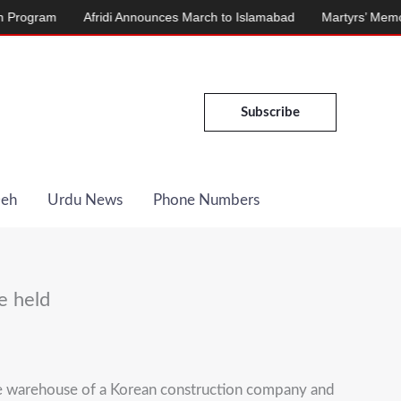
ram
Afridi Announces March to Islamabad
Martyrs’ Memorial Ina
Subscribe
Deh
Urdu News
Phone Numbers
e held
he warehouse of a Korean construction company and