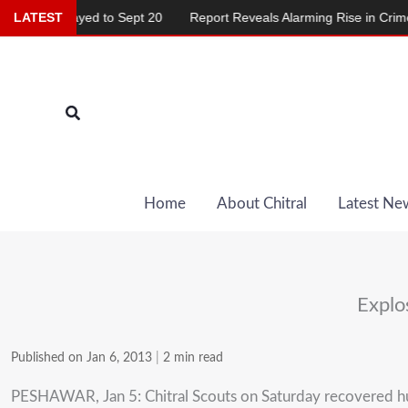
Skip
 Delayed to Sept 20
LATEST
Report Reveals Alarming Rise in Crimes Agai
to
content
Search
Home
About Chitral
Latest Ne
Explo
Published on Jan 6, 2013
|
2 min read
PESHAWAR, Jan 5: Chitral Scouts on Saturday recovered hu