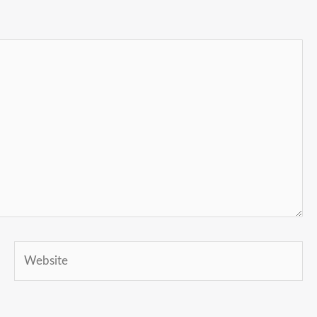
Website