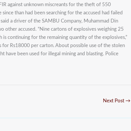
IR against unknown miscreants for the theft of 550
e since than had been searching for the accused had failed
Scouts said a driver of the SAMBU Company, Muhammad Din
wo other accused. “Nine cartons of explosives weighing 25
is continuing for the remaining quantity of the explosives,”
 for Rs18000 per carton. About possible use of the stolen
ght have been used for illegal mining and blasting. Police
Next Post
→