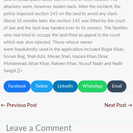
attackers were, however, beaten back. After the incident, the
police imposed section 145 on the land to avoid any clash.
About 10 months later, the section 145 was lifted by the court
of law and the land was handed over to its owners. The families
who had tried to occupy the land filed an appeal in the court
which was also rejected. Those whose names
were fraudulently used in the application included Begal Khan,
Sorum Beg, Shah Aziz, Meran Shah, Hazara Khan Dinar
Mohammad, Afsar Khan, Rakeen Khan, Yousuf Nadir and Nadir
Sangal.]]>
Facebook
Twitter
LinkedIn
WhatsApp
Email
←
Previous Post
Next Post
→
Leave a Comment