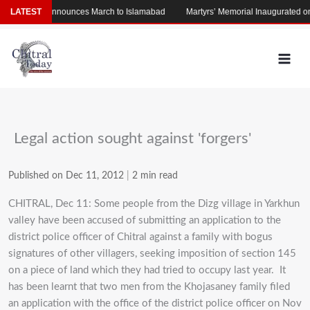
Skip
LATEST
Afridi Announces March to Islamabad
Martyrs’ Memorial Inaugurated on Pol
to
content
Legal action sought against 'forgers'
Published on Dec 11, 2012
|
2 min read
CHITRAL, Dec 11: Some people from the Dizg village in Yarkhun
valley have been accused of submitting an application to the
district police officer of Chitral against a family with bogus
signatures of other villagers, seeking imposition of section 145
on a piece of land which they had tried to occupy last year. It
has been learnt that two men from the Khojasaney family filed
an application with the office of the district police officer on Nov