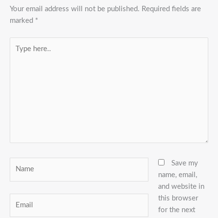
Your email address will not be published.
Required fields are
marked
*
Type
here..
Name
Save my
name, email,
and website in
this browser
Email
for the next