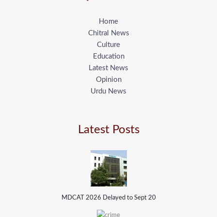
Home
Chitral News
Culture
Education
Latest News
Opinion
Urdu News
Latest Posts
MDCAT 2026 Delayed to Sept 20