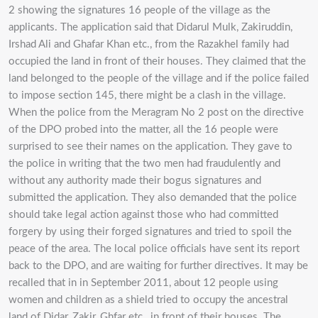
2 showing the signatures 16 people of the village as the
applicants. The application said that Didarul Mulk, Zakiruddin,
Irshad Ali and Ghafar Khan etc., from the Razakhel family had
occupied the land in front of their houses. They claimed that the
land belonged to the people of the village and if the police failed
to impose section 145, there might be a clash in the village.
When the police from the Meragram No 2 post on the directive
of the DPO probed into the matter, all the 16 people were
surprised to see their names on the application. They gave to
the police in writing that the two men had fraudulently and
without any authority made their bogus signatures and
submitted the application. They also demanded that the police
should take legal action against those who had committed
forgery by using their forged signatures and tried to spoil the
peace of the area. The local police officials have sent its report
back to the DPO, and are waiting for further directives. It may be
recalled that in in September 2011, about 12 people using
women and children as a shield tried to occupy the ancestral
land of Didar, Zakir, Ghfar etc., in front of their houses. The