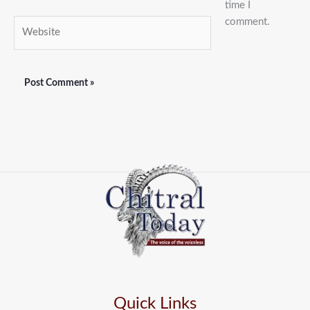
time I
comment.
Website
Quick Links