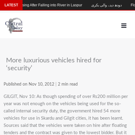
Skip
Child Missing After Falling into River in Laspur
LATEST
دودھ دینے والی بکری
Floo
to
content
More luxurious vehicles hired for
‘security’
Published on Nov 10, 2012
|
2 min read
GILGIT, Nov 10: As though spending of over Rs200 million per
year was not enough on the vehicles being used for the so-
called internal security duty, the government hired 54 more
vehicles for use in Skardu and Gilgit cities, it has been learnt.
Sources said that the vehicles were taken on hire after floating
tenders and the contract was given to the lowest bidder. But it