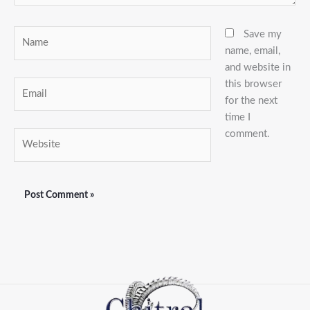
Name
Save my
name, email,
and website in
this browser
Email
for the next
time I
comment.
Website