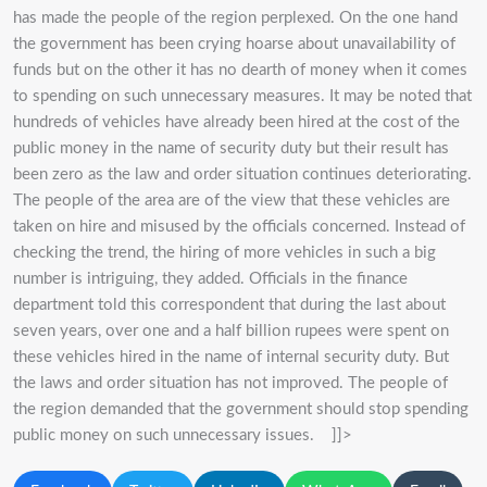
has made the people of the region perplexed. On the one hand
the government has been crying hoarse about unavailability of
funds but on the other it has no dearth of money when it comes
to spending on such unnecessary measures. It may be noted that
hundreds of vehicles have already been hired at the cost of the
public money in the name of security duty but their result has
been zero as the law and order situation continues deteriorating.
The people of the area are of the view that these vehicles are
taken on hire and misused by the officials concerned. Instead of
checking the trend, the hiring of more vehicles in such a big
number is intriguing, they added. Officials in the finance
department told this correspondent that during the last about
seven years, over one and a half billion rupees were spent on
these vehicles hired in the name of internal security duty. But
the laws and order situation has not improved. The people of
the region demanded that the government should stop spending
public money on such unnecessary issues. ]]>