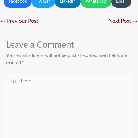
Facebook
Twitter
LinkedIn
WhatsApp
Email
←
Previous Post
Next Post
→
Leave a Comment
Your email address will not be published.
Required fields are
marked
*
Type
here..