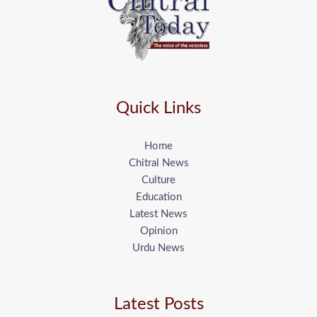
Quick Links
Home
Chitral News
Culture
Education
Latest News
Opinion
Urdu News
Latest Posts