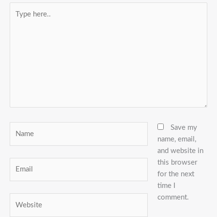
Type
here..
Name
Save my
name, email,
and website in
this browser
Email
for the next
time I
comment.
Website