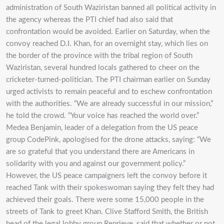
administration of South Waziristan banned all political activity in
the agency whereas the PTI chief had also said that
confrontation would be avoided. Earlier on Saturday, when the
convoy reached D.I. Khan, for an overnight stay, which lies on
the border of the province with the tribal region of South
Waziristan, several hundred locals gathered to cheer on the
cricketer-turned-politician. The PTI chairman earlier on Sunday
urged activists to remain peaceful and to eschew confrontation
with the authorities. “We are already successful in our mission,”
he told the crowd. “Your voice has reached the world over.”
Medea Benjamin, leader of a delegation from the US peace
group CodePink, apologised for the drone attacks, saying: “We
are so grateful that you understand there are Americans in
solidarity with you and against our government policy.”
However, the US peace campaigners left the convoy before it
reached Tank with their spokeswoman saying they felt they had
achieved their goals. There were some 15,000 people in the
streets of Tank to greet Khan. Clive Stafford Smith, the British
head of the legal lobby group Reprieve, said that whether or not