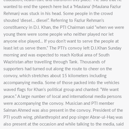
wanted to end the speech here but a ‘Maulana’ (Maulana Fazlur
Rehman) was stuck in his head. Some people in the crowd
shouted ‘diesel… diesel”. Referring to Fazlur Rehman’s
constituency in D.I. Khan, the PTI Chairman said “when we were
young there were some people who neither played nor let
anyone else played… If you don’t want to serve the people at
least let us serve them.” The PTI’s convoy left D.I.Khan Sunday
morning and was expected to reach Kotkai area of South
Waziristan after travelling through Tank. Thousands of
supporters had turned out along the route to cheer on the
convoy, which stretches about 15 kilometers including
accompanying media. Some of those packed into the vehicles
waved flags for Khan’s political group and chanted: “We want
peace.” A large number of local and international media persons
were accompanying the convoy. Musician and PTI member
Salman Ahmed was also present in the convoy. President of the
PTI youth wing, philanthropist and pop singer Abrar-ul-Haq was
also present at the occasion and while talking to the media, said