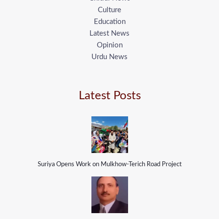
Culture
Education
Latest News
Opinion
Urdu News
Latest Posts
Suriya Opens Work on Mulkhow-Terich Road Project