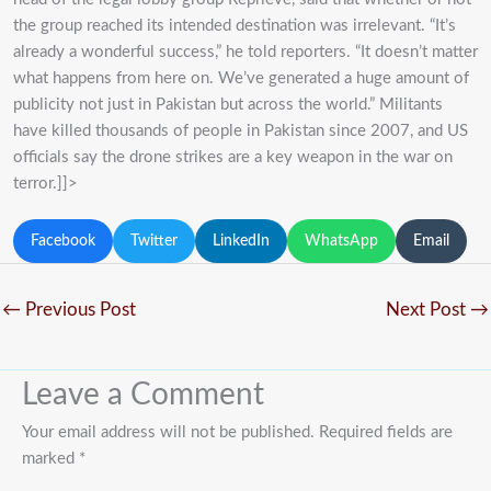
the group reached its intended destination was irrelevant. “It’s
already a wonderful success,” he told reporters. “It doesn’t matter
what happens from here on. We’ve generated a huge amount of
publicity not just in Pakistan but across the world.” Militants
have killed thousands of people in Pakistan since 2007, and US
officials say the drone strikes are a key weapon in the war on
terror.]]>
Facebook
Twitter
LinkedIn
WhatsApp
Email
←
Previous Post
Next Post
→
Leave a Comment
Your email address will not be published.
Required fields are
marked
*