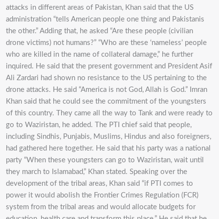
attacks in different areas of Pakistan, Khan said that the US
administration “tells American people one thing and Pakistanis
the other.” Adding that, he asked “Are these people (civilian
drone victims) not humans?” “Who are these ‘nameless’ people
who are killed in the name of collateral damage,” he further
inquired. He said that the present government and President Asif
Ali Zardari had shown no resistance to the US pertaining to the
drone attacks. He said “America is not God, Allah is God.” Imran
Khan said that he could see the commitment of the youngsters
of this country. They came all the way to Tank and were ready to
go to Waziristan, he added. The PTI chief said that people,
including Sindhis, Punjabis, Muslims, Hindus and also foreigners,
had gathered here together. He said that his party was a national
party “When these youngsters can go to Waziristan, wait until
they march to Islamabad,” Khan stated. Speaking over the
development of the tribal areas, Khan said “if PTI comes to
power it would abolish the Frontier Crimes Regulation (FCR)
system from the tribal areas and would allocate budgets for
education, health care and transform this place.” He said that he