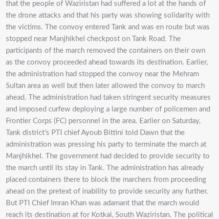
that the people of Waziristan had suffered a lot at the hands of
the drone attacks and that his party was showing solidarity with
the victims. The convoy entered Tank and was en route but was
stopped near Manjhikhel checkpost on Tank Road. The
participants of the march removed the containers on their own
as the convoy proceeded ahead towards its destination. Earlier,
the administration had stopped the convoy near the Mehram
Sultan area as well but then later allowed the convoy to march
ahead. The administration had taken stringent security measures
and imposed curfew deploying a large number of policemen and
Frontier Corps (FC) personnel in the area. Earlier on Saturday,
Tank district’s PTI chief Ayoub Bittini told Dawn that the
administration was pressing his party to terminate the march at
Manjhikhel. The government had decided to provide security to
the march until its stay in Tank. The administration has already
placed containers there to block the marchers from proceeding
ahead on the pretext of inability to provide security any further.
But PTI Chief Imran Khan was adamant that the march would
reach its destination at for Kotkai, South Waziristan. The political