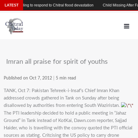
Skip
ed of failing to respond to Chitral flood devastation
LATEST
Child Missing After Fallin
to
content
Imran all praise for spirit of youths
Published on Oct 7, 2012
|
5 min read
TANK, Oct 7: Pakistan Tehreek-i-Insaf’s Chief Imran Khan
addressed crowds gathered in Tank on Sunday after being
disallowed by authorities from entering South Waziristan.
The PTI leadership decided to hold a public meeting in “Jahaz
Ground” in Tank instead of KotKai, Dawn.com reporter, Sajjad
Haider, who is travelling with the convoy quoted the PTI official
sources as stating. Critcising the US policy to carry drone