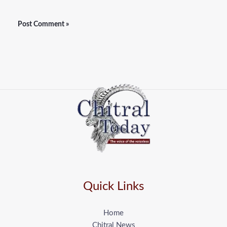
Quick Links
Home
Chitral News