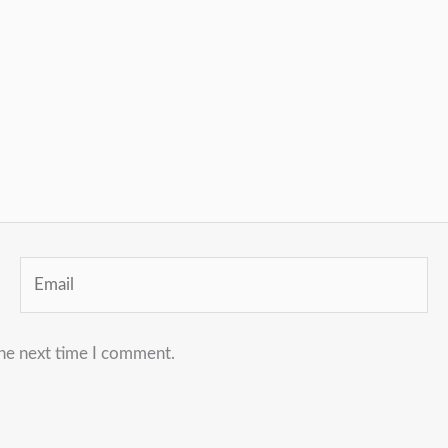
Email
the next time I comment.