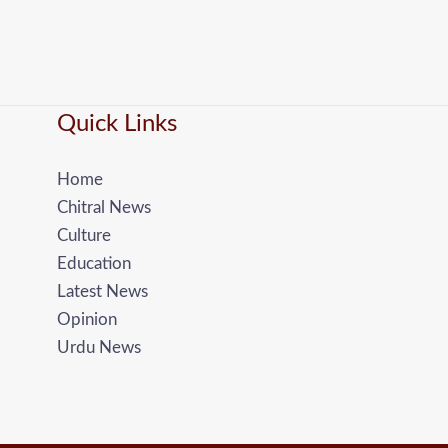
Quick Links
Home
Chitral News
Culture
Education
Latest News
Opinion
Urdu News