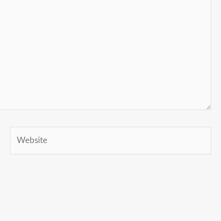
Website