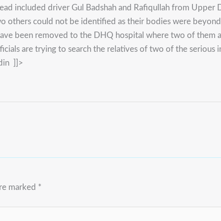
 dead included driver Gul Badshah and Rafiqullah from Upp
o others could not be identified as their bodies were beyond 
d have been removed to the DHQ hospital where two of them ar
icials are trying to search the relatives of two of the serious
din ]]>
are marked
*