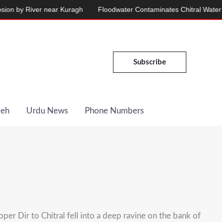
by River near Kuragh
Floodwater Contaminates Chitral Water Suppl
Subscribe
Deh
Urdu News
Phone Numbers
er Dir to Chitral fell into a deep ravine on the bank of