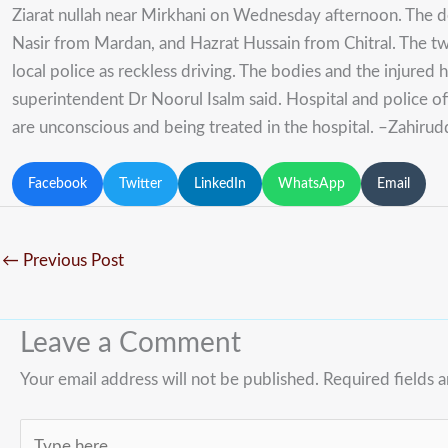
Ziarat nullah near Mirkhani on Wednesday afternoon. The
Nasir from Mardan, and Hazrat Hussain from Chitral. The tw
local police as reckless driving. The bodies and the injure
superintendent Dr Noorul Isalm said. Hospital and police off
are unconscious and being treated in the hospital. –Zahirud
Facebook
Twitter
LinkedIn
WhatsApp
Email
←
Previous Post
Leave a Comment
Your email address will not be published.
Required fields 
Type