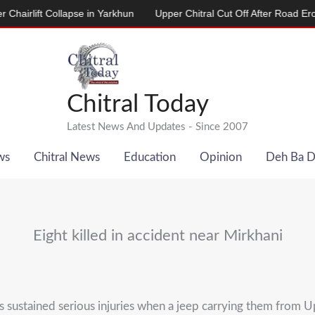
lift Collapse in Yarkhun
Upper Chitral Cut Off After Road Erosion 
Chitral Today
Latest News And Updates - Since 2007
ws
Chitral News
Education
Opinion
Deh Ba 
Eight killed in accident near Mirkhani
 sustained serious injuries when a jeep carrying them from Upp