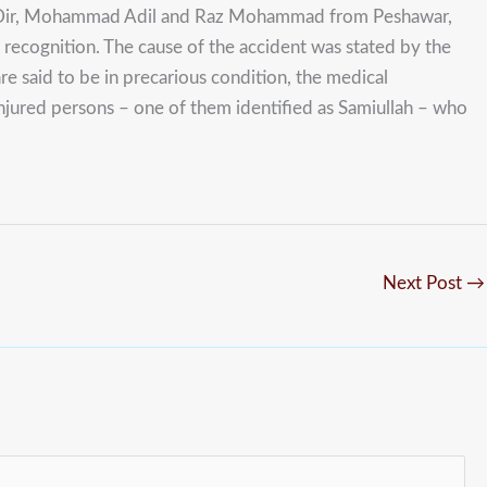
er Dir, Mohammad Adil and Raz Mohammad from Peshawar,
recognition. The cause of the accident was stated by the
e said to be in precarious condition, the medical
 injured persons – one of them identified as Samiullah – who
Next Post
→