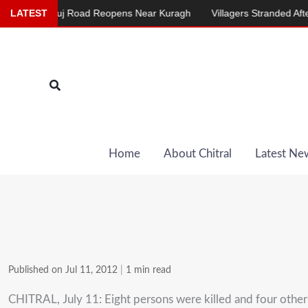
Skip
al-Mastuj Road Reopens Near Kuragh
LATEST
Villagers Stranded After Chair
to
content
Search
Home
About Chitral
Latest Ne
Published on Jul 11, 2012
|
1 min read
CHITRAL, July 11: Eight persons were killed and four others