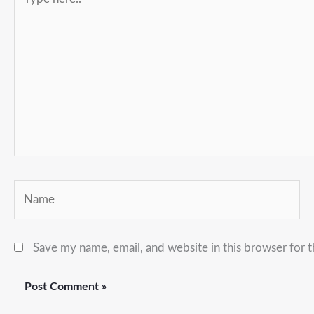
here..
Name
Save my name, email, and website in this browser for 