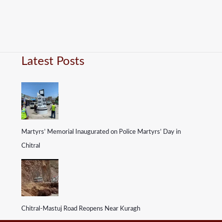
Latest Posts
Martyrs’ Memorial Inaugurated on Police Martyrs’ Day in
Chitral
Chitral-Mastuj Road Reopens Near Kuragh