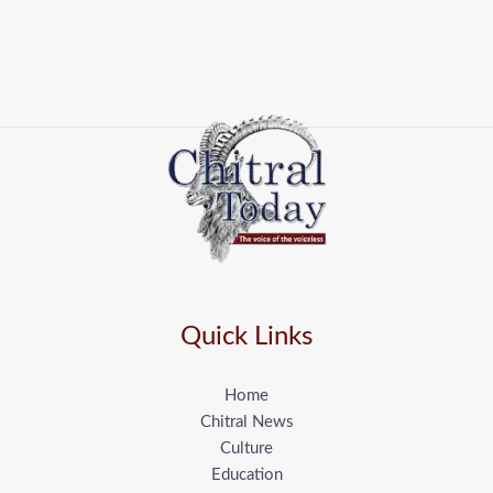
Quick Links
Home
Chitral News
Culture
Education