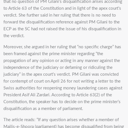
that no question of PM Gilani’s disqualification arises according
to Article 63 of the Constitution and in light of the apex court’s
verdict. She further said in her ruling that there is no need to
forward the disqualification reference against PM Gilani to the
ECP as the SC had not raised the issue of his disqualification in
the verdict.
Moreover, she argued in her ruling that “no specific charge” has
been framed against the prime minister regarding “the
propagation of any opinion or acting in any manner against the
independence of the judiciary or defaming or ridiculing the
judiciary” in the apex court’s verdict. PM Gilani was convicted
for contempt of court on April 26 for not writing a letter to the
Swiss authorities for reopening money laundering cases against
President Asif Ali Zardari. According to Article 63(2) of the
Constitution, the speaker has to decide on the prime minister’s
disqualification as a member of parliament.
The article reads: “If any question arises whether a member of
Majlis-e-Shoora (parliament) has become disqualified from being