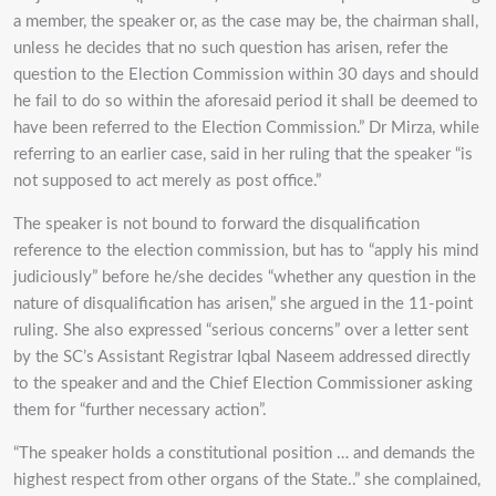
a member, the speaker or, as the case may be, the chairman shall,
unless he decides that no such question has arisen, refer the
question to the Election Commission within 30 days and should
he fail to do so within the aforesaid period it shall be deemed to
have been referred to the Election Commission.” Dr Mirza, while
referring to an earlier case, said in her ruling that the speaker “is
not supposed to act merely as post office.”
The speaker is not bound to forward the disqualification
reference to the election commission, but has to “apply his mind
judiciously” before he/she decides “whether any question in the
nature of disqualification has arisen,” she argued in the 11-point
ruling. She also expressed “serious concerns” over a letter sent
by the SC’s Assistant Registrar Iqbal Naseem addressed directly
to the speaker and and the Chief Election Commissioner asking
them for “further necessary action”.
“The speaker holds a constitutional position … and demands the
highest respect from other organs of the State..” she complained,