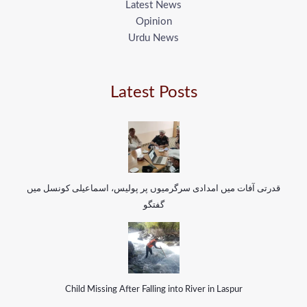
Latest News
Opinion
Urdu News
Latest Posts
قدرتی آفات میں امدادی سرگرمیوں پر پولیس، اسماعیلی کونسل میں
گفتگو
Child Missing After Falling into River in Laspur