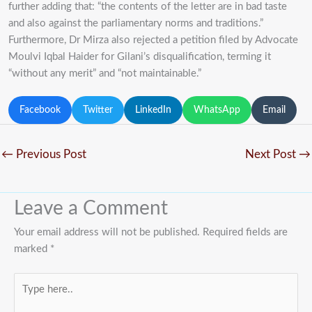
further adding that: “the contents of the letter are in bad taste
and also against the parliamentary norms and traditions.”
Furthermore, Dr Mirza also rejected a petition filed by Advocate
Moulvi Iqbal Haider for Gilani’s disqualification, terming it
“without any merit” and “not maintainable.”
Facebook
Twitter
LinkedIn
WhatsApp
Email
←
Previous Post
Next Post
→
Leave a Comment
Your email address will not be published.
Required fields are
marked
*
Type
here..