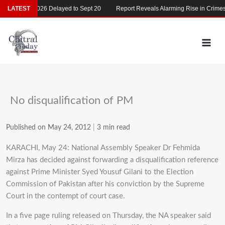
Skip
MDCAT 2026 Delayed to Sept 20
LATEST
Report Reveals Alarming Rise in Crimes Ag
to
content
No disqualification of PM
Published on May 24, 2012
|
3 min read
KARACHI, May 24: National Assembly Speaker Dr Fehmida
Mirza has decided against forwarding a disqualification reference
against Prime Minister Syed Yousuf Gilani to the Election
Commission of Pakistan after his conviction by the Supreme
Court in the contempt of court case.
In a five page ruling released on Thursday, the NA speaker said