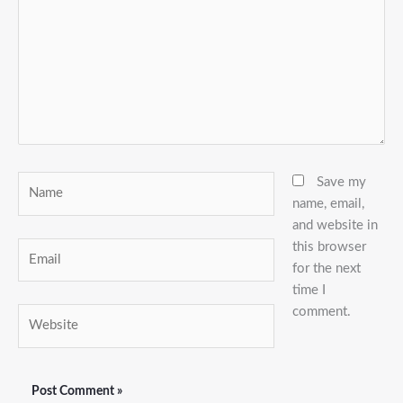
Name
Save my
name, email,
and website in
this browser
Email
for the next
time I
comment.
Website