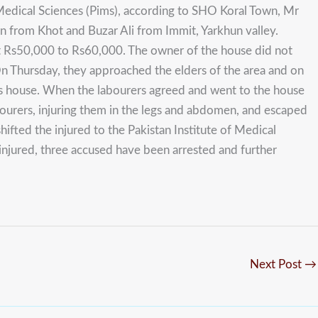
Medical Sciences (Pims), according to SHO Koral Town, Mr
n from Khot and Buzar Ali from Immit, Yarkhun valley.
ut Rs50,000 to Rs60,000. The owner of the house did not
n Thursday, they approached the elders of the area and on
his house. When the labourers agreed and went to the house
bourers, injuring them in the legs and abdomen, and escaped
fted the injured to the Pakistan Institute of Medical
 injured, three accused have been arrested and further
Next Post
→