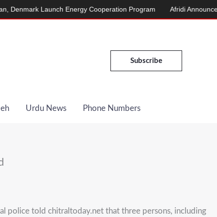
enmark Launch Energy Cooperation Program
Afridi Announces Mar
Subscribe
Deh
Urdu News
Phone Numbers
d
police told chitraltoday.net that three persons, including