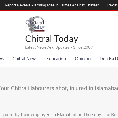
ort Reveals Alarming Rise in Crimes Against Children
Pakistan, D
Chitral Today
Latest News And Updates - Since 2007
ws
Chitral News
Education
Opinion
Deh Ba 
Four Chitrali labourers shot, injured in Islamaba
jured by their employers in Islamabad on Thursday. The Koral 