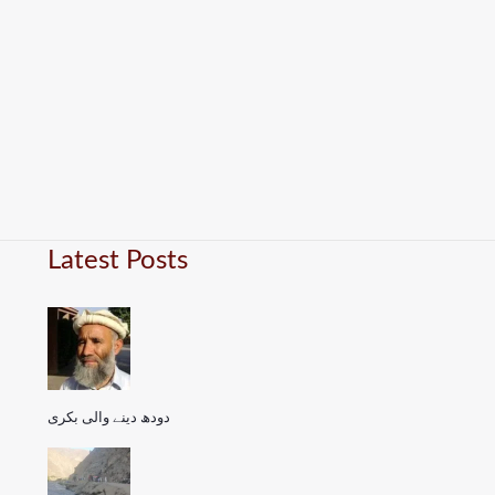
Latest Posts
دودھ دینے والی بکری