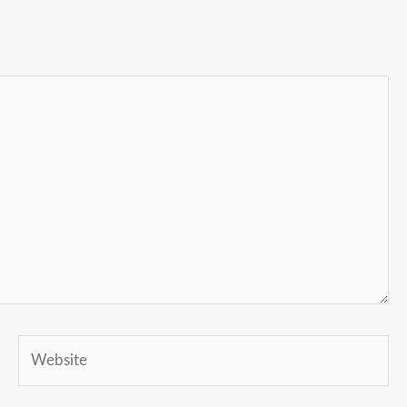
Website