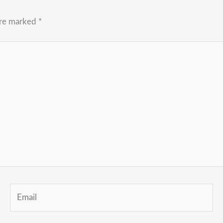
are marked
*
Email