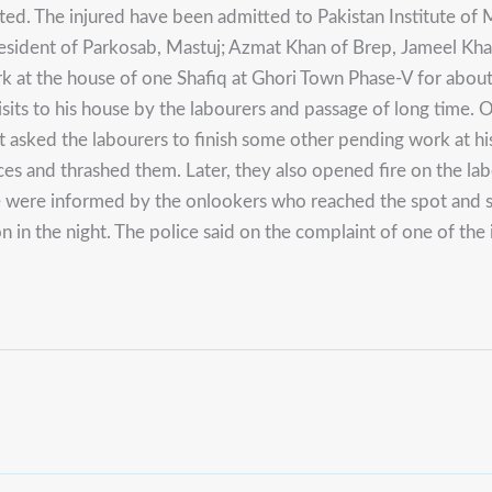
ed. The injured have been admitted to Pakistan Institute of 
resident of Parkosab, Mastuj; Azmat Khan of Brep, Jameel Kha
ork at the house of one Shafiq at Ghori Town Phase-V for abo
ts to his house by the labourers and passage of long time. O
ut asked the labourers to finish some other pending work at 
ces and thrashed them. Later, they also opened fire on the la
e were informed by the onlookers who reached the spot and shi
 in the night. The police said on the complaint of one of the