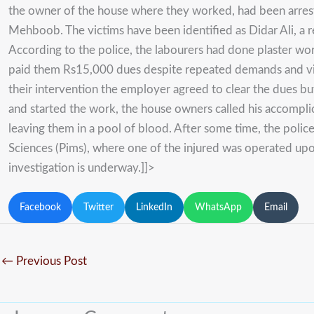
the owner of the house where they worked, had been arrest
Mehboob. The victims have been identified as Didar Ali, a 
According to the police, the labourers had done plaster w
paid them Rs15,000 dues despite repeated demands and visi
their intervention the employer agreed to clear the dues b
and started the work, the house owners called his accompli
leaving them in a pool of blood. After some time, the polic
Sciences (Pims), where one of the injured was operated upon
investigation is underway.]]>
Facebook
Twitter
LinkedIn
WhatsApp
Email
←
Previous Post