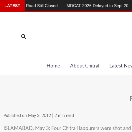
Skip
hma Road Still Closed
LATEST
MDCAT 2026 Delayed to Sept 20
Rep
to
content
Search
Home
About Chitral
Latest Ne
Published on May 3, 2012
|
2 min read
ISLAMABAD, May 3: Four Chitrali labourers were shot and in