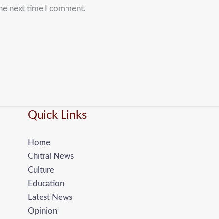
the next time I comment.
Quick Links
Home
Chitral News
Culture
Education
Latest News
Opinion