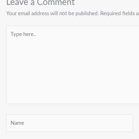
Leave a Comment
Your email address will not be published.
Required fields 
Type
here..
Name