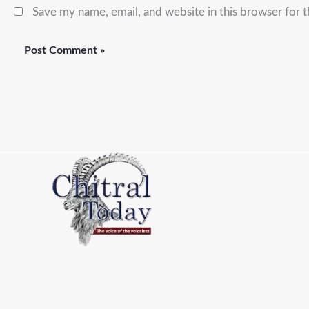
Save my name, email, and website in this browser for 