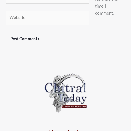
time I
comment.
Website