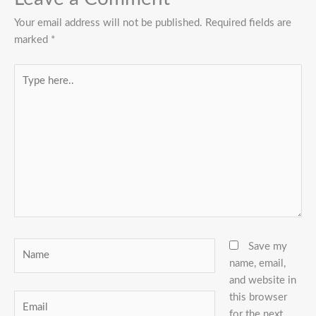
Your email address will not be published.
Required fields are
marked
*
Type
here..
Name
Save my
name, email,
and website in
this browser
Email
for the next