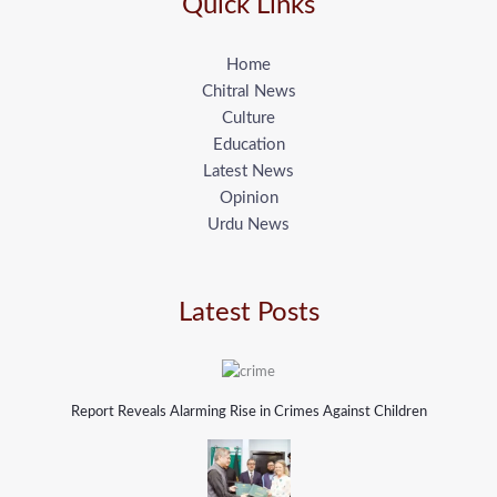
Quick Links
Home
Chitral News
Culture
Education
Latest News
Opinion
Urdu News
Latest Posts
Report Reveals Alarming Rise in Crimes Against Children