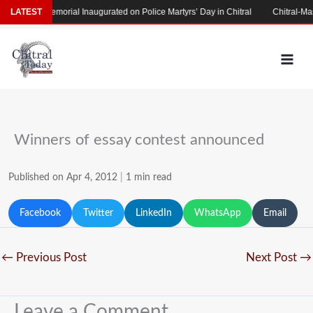
Skip
Martyrs’ Memorial Inaugurated on Police Martyrs’ Day in Chitral
LATEST
Chitral-Mas
to
content
Winners of essay contest announced
Published on Apr 4, 2012
|
1 min read
Facebook
Twitter
LinkedIn
WhatsApp
Email
←
Previous Post
Next Post
→
Leave a Comment