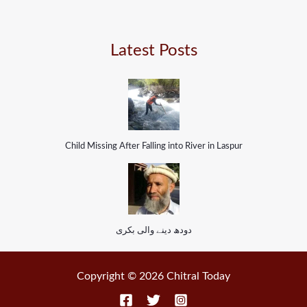
Latest Posts
Child Missing After Falling into River in Laspur
دودھ دینے والی بکری
Copyright © 2026 Chitral Today