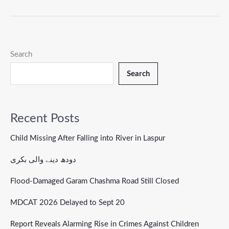
Search
Search
Recent Posts
Child Missing After Falling into River in Laspur
دودھ دینے والی بکری
Flood-Damaged Garam Chashma Road Still Closed
MDCAT 2026 Delayed to Sept 20
Report Reveals Alarming Rise in Crimes Against Children