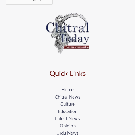
Quick Links
Home
Chitral News
Culture
Education
Latest News
Opinion
Urdu News