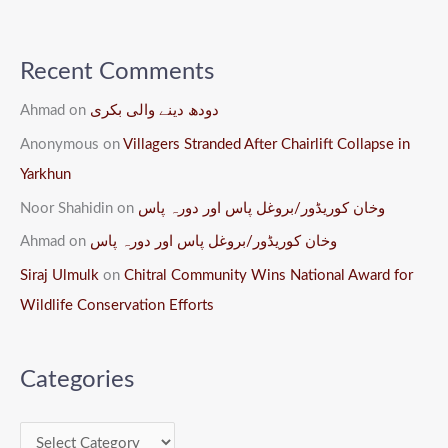
Recent Comments
Ahmad
on
دودھ دینے والی بکری
Anonymous
on
Villagers Stranded After Chairlift Collapse in
Yarkhun
Noor Shahidin
on
وخان کوریڈور/بروغل پاس اور دورہ پاس
Ahmad
on
وخان کوریڈور/بروغل پاس اور دورہ پاس
Siraj Ulmulk
on
Chitral Community Wins National Award for
Wildlife Conservation Efforts
Categories