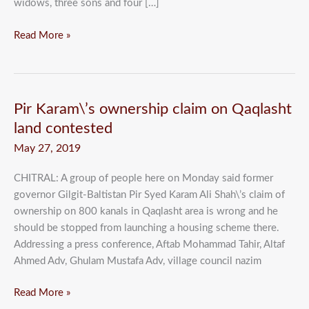
widows, three sons and four […]
Read More »
Pir
Pir Karam\’s ownership claim on Qaqlasht
Karam\’s
land contested
ownership
May 27, 2019
claim
on
CHITRAL: A group of people here on Monday said former
Qaqlasht
governor Gilgit-Baltistan Pir Syed Karam Ali Shah\’s claim of
land
ownership on 800 kanals in Qaqlasht area is wrong and he
contested
should be stopped from launching a housing scheme there.
Addressing a press conference, Aftab Mohammad Tahir, Altaf
Ahmed Adv, Ghulam Mustafa Adv, village council nazim
Read More »