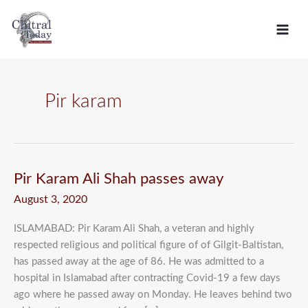
Skip
C
to
a
content
t
e
g
Pir karam
o
r
i
e
Pir
Pir Karam Ali Shah passes away
Karam
s
August 3, 2020
Ali
Shah
ISLAMABAD: Pir Karam Ali Shah, a veteran and highly
passes
respected religious and political figure of of Gilgit-Baltistan,
away
has passed away at the age of 86. He was admitted to a
hospital in Islamabad after contracting Covid-19 a few days
ago where he passed away on Monday. He leaves behind two