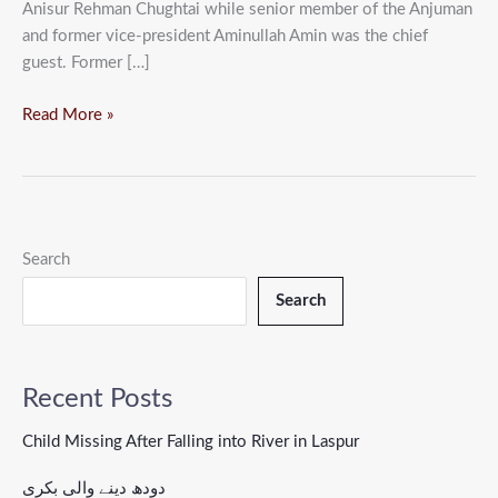
Anisur Rehman Chughtai while senior member of the Anjuman
and former vice-president Aminullah Amin was the chief
guest. Former […]
Read More »
Search
Search
Recent Posts
Child Missing After Falling into River in Laspur
دودھ دینے والی بکری