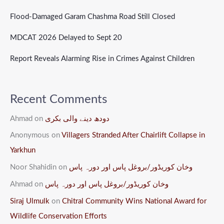
Flood-Damaged Garam Chashma Road Still Closed
MDCAT 2026 Delayed to Sept 20
Report Reveals Alarming Rise in Crimes Against Children
Recent Comments
Ahmad
on
دودھ دینے والی بکری
Anonymous
on
Villagers Stranded After Chairlift Collapse in
Yarkhun
Noor Shahidin
on
وخان کوریڈور/بروغل پاس اور دورہ پاس
Ahmad
on
وخان کوریڈور/بروغل پاس اور دورہ پاس
Siraj Ulmulk
on
Chitral Community Wins National Award for
Wildlife Conservation Efforts