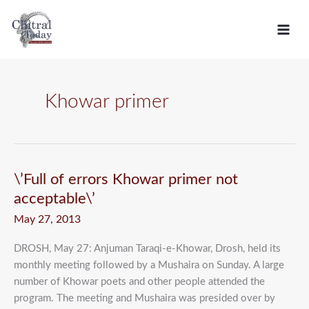
Skip
C
to
a
content
t
e
g
Khowar primer
o
r
i
e
\’Full
\’Full of errors Khowar primer not
of
s
acceptable\’
errors
May 27, 2013
Khowar
primer
DROSH, May 27: Anjuman Taraqi-e-Khowar, Drosh, held its
not
monthly meeting followed by a Mushaira on Sunday. A large
acceptable\’
number of Khowar poets and other people attended the
program. The meeting and Mushaira was presided over by