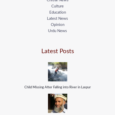
Chitral News
Culture
Education
Latest News
Opinion
Urdu News
Latest Posts
Child Missing After Falling into River in Laspur