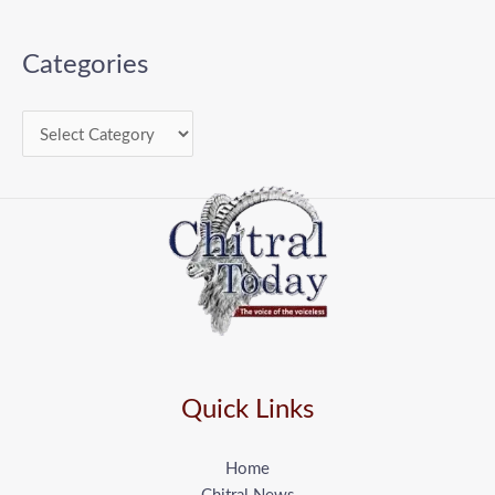
Categories
Quick Links
Home