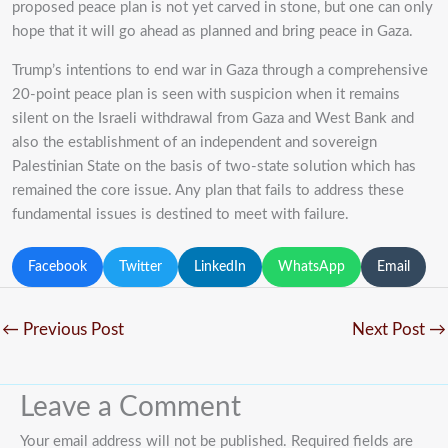
proposed peace plan is not yet carved in stone, but one can only
hope that it will go ahead as planned and bring peace in Gaza.
Trump’s intentions to end war in Gaza through a comprehensive
20-point peace plan is seen with suspicion when it remains
silent on the Israeli withdrawal from Gaza and West Bank and
also the establishment of an independent and sovereign
Palestinian State on the basis of two-state solution which has
remained the core issue. Any plan that fails to address these
fundamental issues is destined to meet with failure.
Facebook
Twitter
LinkedIn
WhatsApp
Email
←
Previous Post
Next Post
→
Leave a Comment
Your email address will not be published.
Required fields are