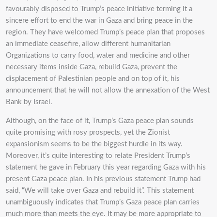
favourably disposed to Trump’s peace initiative terming it a
sincere effort to end the war in Gaza and bring peace in the
region. They have welcomed Trump’s peace plan that proposes
an immediate ceasefire, allow different humanitarian
Organizations to carry food, water and medicine and other
necessary items inside Gaza, rebuild Gaza, prevent the
displacement of Palestinian people and on top of it, his
announcement that he will not allow the annexation of the West
Bank by Israel.
Although, on the face of it, Trump’s Gaza peace plan sounds
quite promising with rosy prospects, yet the Zionist
expansionism seems to be the biggest hurdle in its way.
Moreover, it’s quite interesting to relate President Trump’s
statement he gave in February this year regarding Gaza with his
present Gaza peace plan. In his previous statement Trump had
said, “We will take over Gaza and rebuild it”. This statement
unambiguously indicates that Trump’s Gaza peace plan carries
much more than meets the eye. It may be more appropriate to