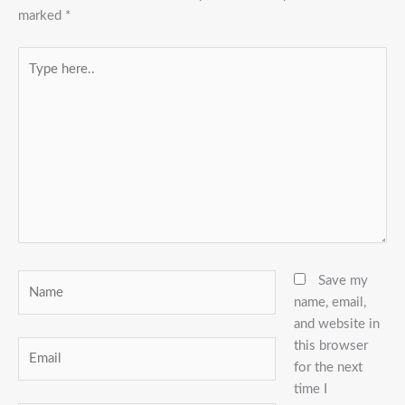
marked
*
Type
here..
Name
Save my
name, email,
and website in
this browser
Email
for the next
time I