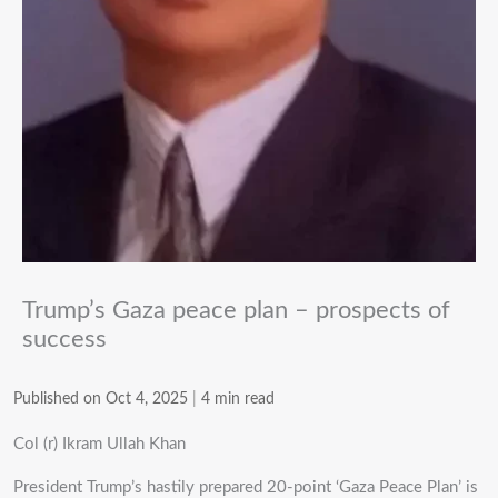
Trump’s Gaza peace plan – prospects of
success
Published on Oct 4, 2025
|
4 min read
Col (r) Ikram Ullah Khan
President Trump’s hastily prepared 20-point ‘Gaza Peace Plan’ is