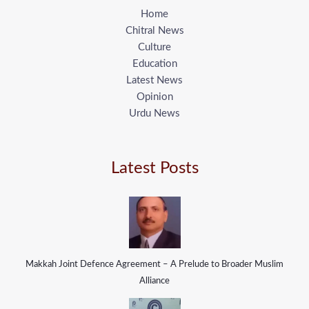
Home
Chitral News
Culture
Education
Latest News
Opinion
Urdu News
Latest Posts
Makkah Joint Defence Agreement – A Prelude to Broader Muslim
Alliance