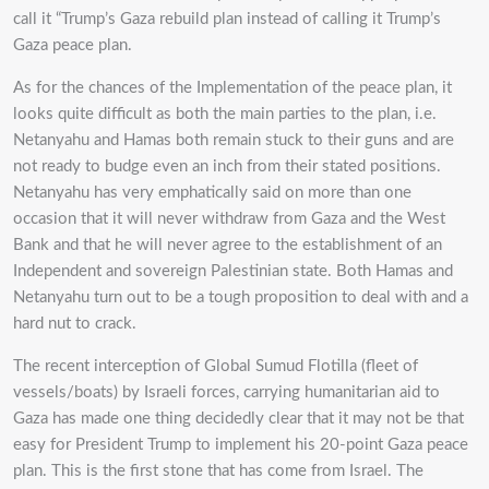
call it “Trump’s Gaza rebuild plan instead of calling it Trump’s
Gaza peace plan.
As for the chances of the Implementation of the peace plan, it
looks quite difficult as both the main parties to the plan, i.e.
Netanyahu and Hamas both remain stuck to their guns and are
not ready to budge even an inch from their stated positions.
Netanyahu has very emphatically said on more than one
occasion that it will never withdraw from Gaza and the West
Bank and that he will never agree to the establishment of an
Independent and sovereign Palestinian state. Both Hamas and
Netanyahu turn out to be a tough proposition to deal with and a
hard nut to crack.
The recent interception of Global Sumud Flotilla (fleet of
vessels/boats) by Israeli forces, carrying humanitarian aid to
Gaza has made one thing decidedly clear that it may not be that
easy for President Trump to implement his 20-point Gaza peace
plan. This is the first stone that has come from Israel. The