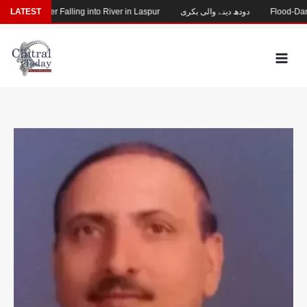
Skip
sing After Falling into River in Laspur
LATEST
دودھ دینے والی بکری
Flood-Damaged
to
content