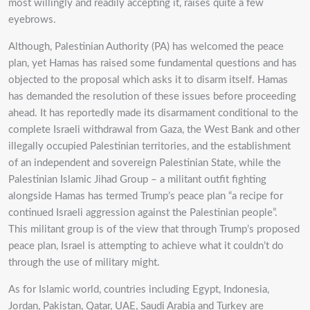
most willingly and readily accepting it, raises quite a few
eyebrows.
Although, Palestinian Authority (PA) has welcomed the peace
plan, yet Hamas has raised some fundamental questions and has
objected to the proposal which asks it to disarm itself. Hamas
has demanded the resolution of these issues before proceeding
ahead. It has reportedly made its disarmament conditional to the
complete Israeli withdrawal from Gaza, the West Bank and other
illegally occupied Palestinian territories, and the establishment
of an independent and sovereign Palestinian State, while the
Palestinian Islamic Jihad Group – a militant outfit fighting
alongside Hamas has termed Trump’s peace plan “a recipe for
continued Israeli aggression against the Palestinian people”.
This militant group is of the view that through Trump’s proposed
peace plan, Israel is attempting to achieve what it couldn’t do
through the use of military might.
As for Islamic world, countries including Egypt, Indonesia,
Jordan, Pakistan, Qatar, UAE, Saudi Arabia and Turkey are