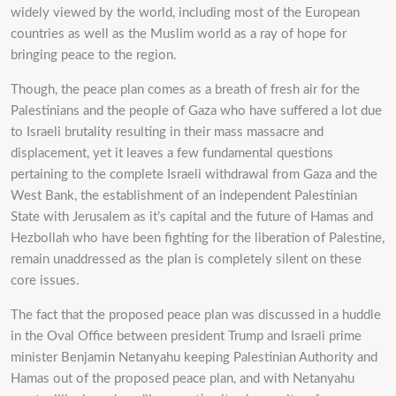
widely viewed by the world, including most of the European
countries as well as the Muslim world as a ray of hope for
bringing peace to the region.
Though, the peace plan comes as a breath of fresh air for the
Palestinians and the people of Gaza who have suffered a lot due
to Israeli brutality resulting in their mass massacre and
displacement, yet it leaves a few fundamental questions
pertaining to the complete Israeli withdrawal from Gaza and the
West Bank, the establishment of an independent Palestinian
State with Jerusalem as it’s capital and the future of Hamas and
Hezbollah who have been fighting for the liberation of Palestine,
remain unaddressed as the plan is completely silent on these
core issues.
The fact that the proposed peace plan was discussed in a huddle
in the Oval Office between president Trump and Israeli prime
minister Benjamin Netanyahu keeping Palestinian Authority and
Hamas out of the proposed peace plan, and with Netanyahu