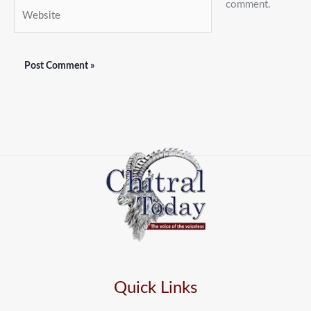
comment.
Website
Quick Links