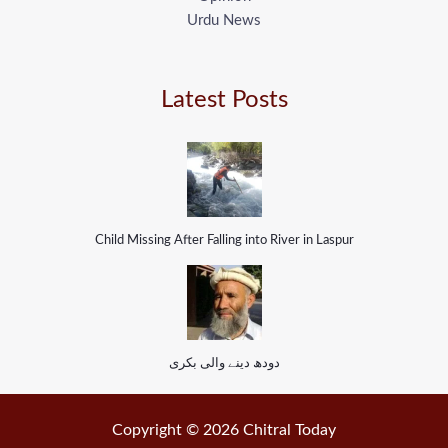
Urdu News
Latest Posts
Child Missing After Falling into River in Laspur
دودھ دینے والی بکری
Copyright © 2026 Chitral Today