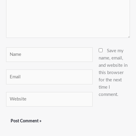
Name
Save my
name, email,
and website in
this browser
Email
for the next
time I
comment.
Website