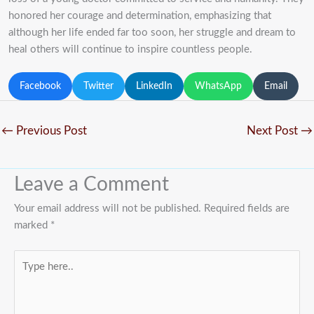
honored her courage and determination, emphasizing that
although her life ended far too soon, her struggle and dream to
heal others will continue to inspire countless people.
Facebook
Twitter
LinkedIn
WhatsApp
Email
←
Previous Post
Next Post
→
Leave a Comment
Your email address will not be published.
Required fields are
marked
*
Type
here..