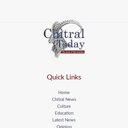
Quick Links
Home
Chitral News
Culture
Education
Latest News
Opinion