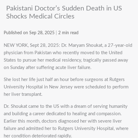
Pakistani Doctor’s Sudden Death in US
Shocks Medical Circles
Published on Sep 28, 2025
|
2 min read
NEW YORK, Sept 28, 2025: Dr. Maryam Shoukat, a 27-year-old
physician from Pakistan who recently moved to the United
States to pursue her medical residency, tragically passed away
on Sunday after suffering acute liver failure.
She lost her life just half an hour before surgeons at Rutgers
University Hospital in New Jersey were scheduled to perform
her liver transplant.
Dr. Shoukat came to the US with a dream of serving humanity
and building a career dedicated to healing and compassion.
Earlier this month, doctors diagnosed her with severe liver
failure and admitted her to Rutgers University Hospital, where
her condition deteriorated rapidly.