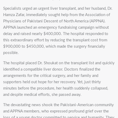
Specialists urged an urgent liver transplant, and her husband, Dr.
Hamza Zafar, immediately sought help from the Association of
Physicians of Pakistani Descent of North America (APPNA).
APPNA launched an emergency fundraising campaign without
delay and raised nearly $400,000. The hospital responded to
this extraordinary effort by reducing the transplant cost from
$900,000 to $450,000, which made the surgery financially
possible.
The hospital placed Dr. Shoukat on the transplant list and quickly
identified a compatible liver donor. Doctors finalized the
arrangements for the critical surgery, and her family and
supporters held out hope for her recovery. Yet, just thirty
minutes before the procedure, her health suddenly collapsed,
and despite medical efforts, she passed away.
The devastating news shook the Pakistani-American community
and APPNA members, who expressed profound grief over the
loss of a young doctor committed to service and humanity. They