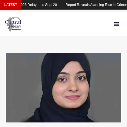
Skip
MDCAT 2026 Delayed to Sept 20
LATEST
Report Reveals Alarming Rise in Crimes Ag
to
content