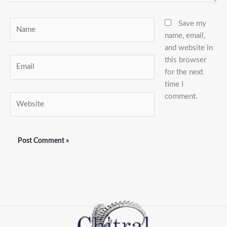
Name
Save my
name, email,
and website in
this browser
Email
for the next
time I
comment.
Website