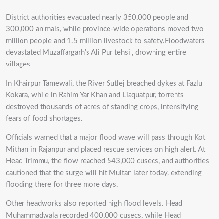
District authorities evacuated nearly 350,000 people and
300,000 animals, while province-wide operations moved two
million people and 1.5 million livestock to safety.Floodwaters
devastated Muzaffargarh’s Ali Pur tehsil, drowning entire
villages.
In Khairpur Tamewali, the River Sutlej breached dykes at Fazlu
Kokara, while in Rahim Yar Khan and Liaquatpur, torrents
destroyed thousands of acres of standing crops, intensifying
fears of food shortages.
Officials warned that a major flood wave will pass through Kot
Mithan in Rajanpur and placed rescue services on high alert. At
Head Trimmu, the flow reached 543,000 cusecs, and authorities
cautioned that the surge will hit Multan later today, extending
flooding there for three more days.
Other headworks also reported high flood levels. Head
Muhammadwala recorded 400,000 cusecs, while Head