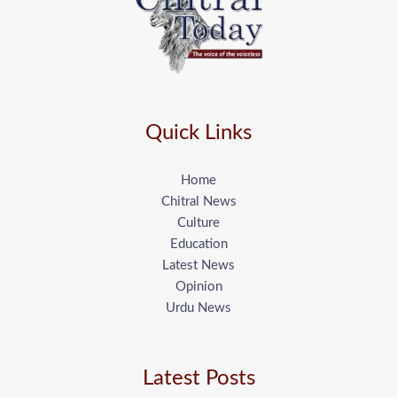
Quick Links
Home
Chitral News
Culture
Education
Latest News
Opinion
Urdu News
Latest Posts