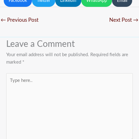
Facebook
Twitter
LinkedIn
WhatsApp
Email
←
Previous Post
Next Post
→
Leave a Comment
Your email address will not be published.
Required fields are
marked
*
Type
here..