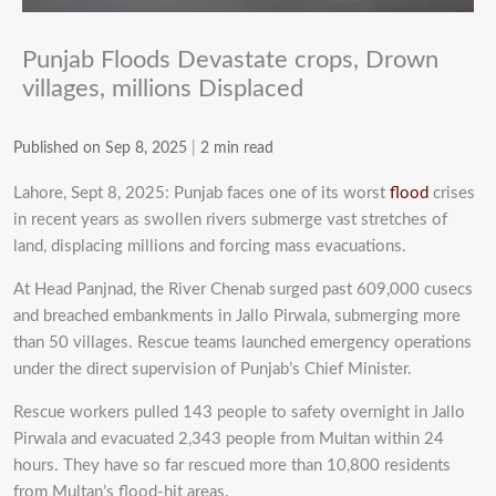
Punjab Floods Devastate crops, Drown
villages, millions Displaced
Published on Sep 8, 2025
|
2 min read
Lahore, Sept 8, 2025: Punjab faces one of its worst
flood
crises
in recent years as swollen rivers submerge vast stretches of
land, displacing millions and forcing mass evacuations.
At Head Panjnad, the River Chenab surged past 609,000 cusecs
and breached embankments in Jallo Pirwala, submerging more
than 50 villages. Rescue teams launched emergency operations
under the direct supervision of Punjab’s Chief Minister.
Rescue workers pulled 143 people to safety overnight in Jallo
Pirwala and evacuated 2,343 people from Multan within 24
hours. They have so far rescued more than 10,800 residents
from Multan’s flood-hit areas.