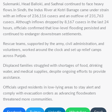
Sulemanki, Head Balloki, and Sadhnai continued to face heavy
flows.In Sindh, the Indus River at Kotri Barrage came under strain
with an inflow of 236,116 cusecs and an outflow of 231,763
cusecs. Although inflows dropped by 8,167 cusecs in the last 24
hours, officials confirmed that low-level flooding persisted and
continued to endanger downstream settlements.
Rescue teams, supported by the army, civil administration, and
volunteers, worked around the clock and set up relief camps
across Punjab.
Displaced families struggled with shortages of food, drinking
water, and medical supplies, despite ongoing efforts to provide
assistance.
Officials urged residents in low-lying areas to stay alert and
comply with evacuation orders as advancing floodwaters
threatened more communities.