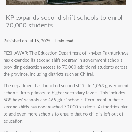
KP expands second shift schools to enroll
70,000 students
Published on Jul 15, 2025
|
1 min read
PESHAWAR: The Education Department of Khyber Pakhtunkhwa
has expanded its second shift program in government schools,
providing education access to 70,000 additional students across
the province, including districts such as Chitral.
The department has launched second shifts in 1,053 government
schools, from primary to higher secondary levels. This includes
588 boys’ schools and 465 girls’ schools. Enrollment in these
second shifts has now reached 70,000 students. Authorities plan
to add even more schools to ensure that no child is left out of
education.