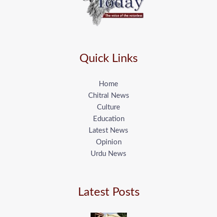
Quick Links
Home
Chitral News
Culture
Education
Latest News
Opinion
Urdu News
Latest Posts