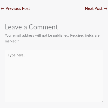
←
Previous Post
Next Post
→
Leave a Comment
Your email address will not be published.
Required fields are
marked
*
Type
here..