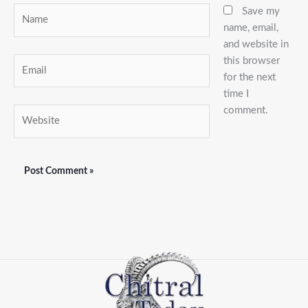
Name
Save my
name, email,
and website in
this browser
Email
for the next
time I
comment.
Website