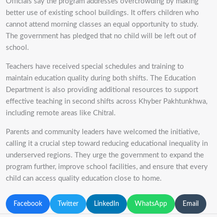
Officials say the program addresses overcrowding by making
better use of existing school buildings. It offers children who
cannot attend morning classes an equal opportunity to study.
The government has pledged that no child will be left out of
school.
Teachers have received special schedules and training to
maintain education quality during both shifts. The Education
Department is also providing additional resources to support
effective teaching in second shifts across Khyber Pakhtunkhwa,
including remote areas like Chitral.
Parents and community leaders have welcomed the initiative,
calling it a crucial step toward reducing educational inequality in
underserved regions. They urge the government to expand the
program further, improve school facilities, and ensure that every
child can access quality education close to home.
Facebook
Twitter
LinkedIn
WhatsApp
Email