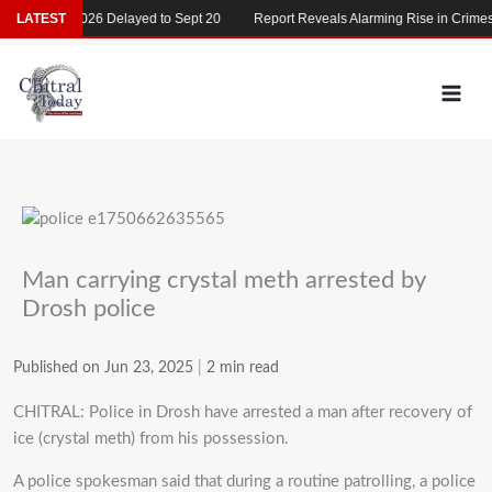
Skip
MDCAT 2026 Delayed to Sept 20
LATEST
Report Reveals Alarming Rise in Crimes Ag
to
content
Man carrying crystal meth arrested by
Drosh police
Published on Jun 23, 2025
|
2 min read
CHITRAL: Police in Drosh have arrested a man after recovery of
ice (crystal meth) from his possession.
‎A police spokesman said that during a routine patrolling, a police