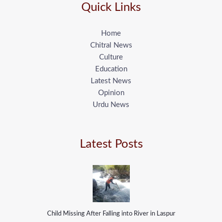
Quick Links
Home
Chitral News
Culture
Education
Latest News
Opinion
Urdu News
Latest Posts
Child Missing After Falling into River in Laspur