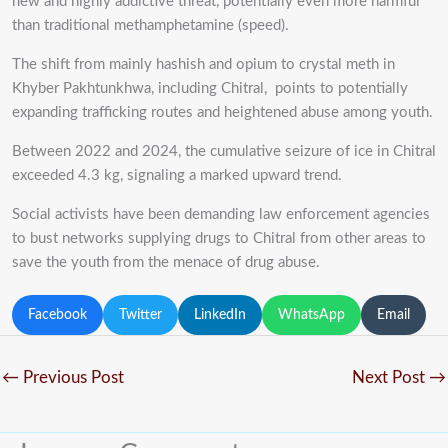
new and highly addictive threat, potentially even more harmful
than traditional methamphetamine (speed).
The shift from mainly hashish and opium to crystal meth in
Khyber Pakhtunkhwa, including Chitral, points to potentially
expanding trafficking routes and heightened abuse among youth.
Between 2022 and 2024, the cumulative seizure of ice in Chitral
exceeded 4.3 kg, signaling a marked upward trend.
Social activists have been demanding law enforcement agencies
to bust networks supplying drugs to Chitral from other areas to
save the youth from the menace of drug abuse.
Facebook
Twitter
LinkedIn
WhatsApp
Email
←
Previous Post
Next Post
→