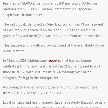
team led by SDPO Drosh Circle Iqbal Karim and SHO Police
Station Drosh SI Bulbul Hassan, intercepted a suspect in
suspicious circumstances.
‎The individual, identified as Sher Baz, son of Haji Khan, resident
of Gahiret, was searched on the spot. During the search, 103
grams of crystal meth (ice) was recovered from his possession.
This seizure aligns with a growing trend of the availability of ice
in the district.
In March 2024,
ChitralToday
reported
that ice had begun
infiltrating Chitral, noting 45 arrests in 2023 compared to just
three in 2022, with seizures in 2024 totaling over half a
kilogram (548 g) in the first quarter.
According to the same report, the amount of ice seized rose
from 79 g in 2022 to 3.7 kg in 2023.
Local officials and health experts have repeatedly flagged ice as a