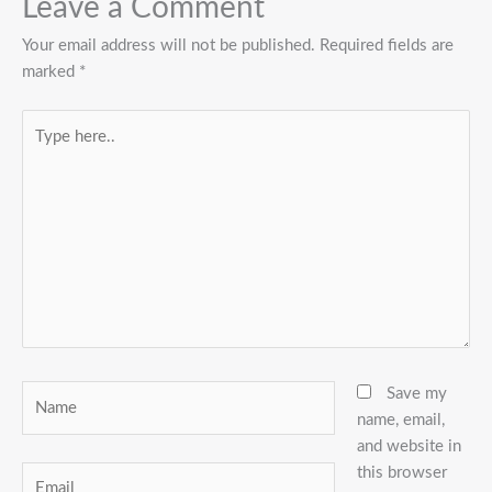
Leave a Comment
Your email address will not be published.
Required fields are
marked
*
Type
here..
Name
Save my
name, email,
and website in
this browser
Email