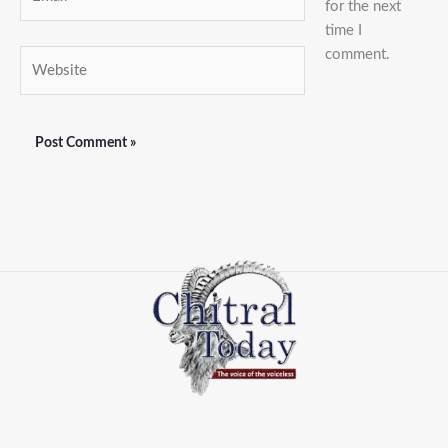
for the next
time I
comment.
Website