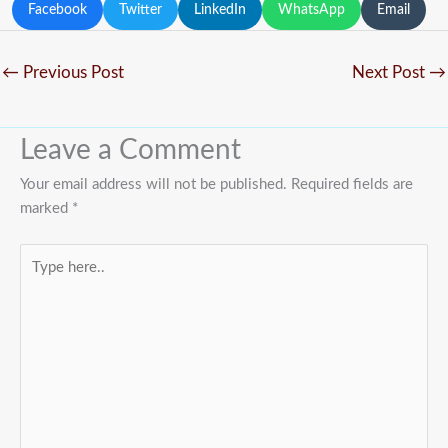
Facebook
Twitter
LinkedIn
WhatsApp
Email
←
Previous Post
Next Post
→
Leave a Comment
Your email address will not be published.
Required fields are
marked
*
Type
here..