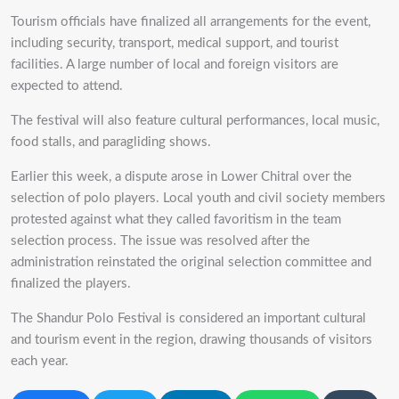
Tourism officials have finalized all arrangements for the event,
including security, transport, medical support, and tourist
facilities. A large number of local and foreign visitors are
expected to attend.
The festival will also feature cultural performances, local music,
food stalls, and paragliding shows.
Earlier this week, a dispute arose in Lower Chitral over the
selection of polo players. Local youth and civil society members
protested against what they called favoritism in the team
selection process. The issue was resolved after the
administration reinstated the original selection committee and
finalized the players.
The Shandur Polo Festival is considered an important cultural
and tourism event in the region, drawing thousands of visitors
each year.