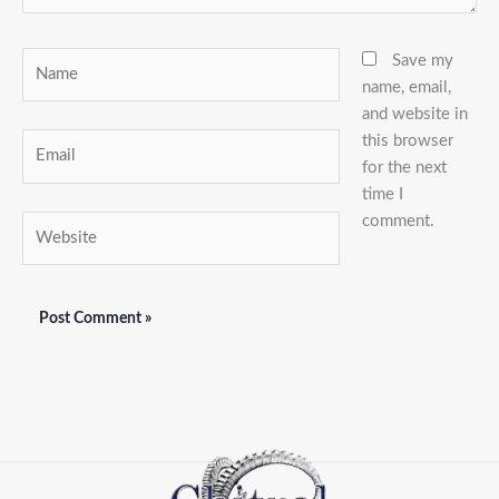
Name
Save my
name, email,
and website in
this browser
Email
for the next
time I
comment.
Website