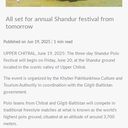
All set for annual Shandur festival from
tomorrow
Published on Jun 19, 2025
|
1 min read
UPPER CHITRAL, June 19, 2025: The three-day Shandur Polo
Festival will begin on Friday, June 20, at the Shandur ground
located in the scenic valley of Upper Chitral.
The event is organized by the Khyber Pakhtunkhwa Culture and
Tourism Authority in coordination with the Gilgit-Baltistan
government.
Polo teams from Chitral and Gilgit-Baltistan will compete in
traditional freestyle matches at what is known as the world’s
highest polo ground, situated at an altitude of around 3,700
meters.