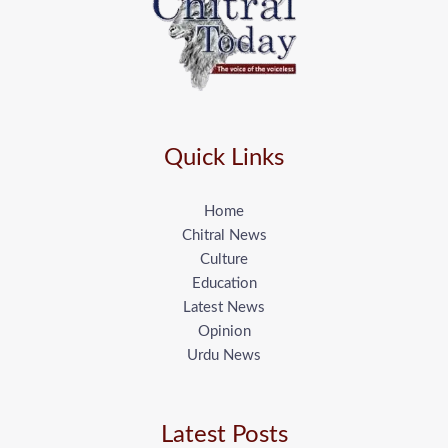
Quick Links
Home
Chitral News
Culture
Education
Latest News
Opinion
Urdu News
Latest Posts