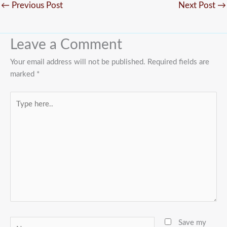
←
Previous Post
Next Post
→
Leave a Comment
Your email address will not be published.
Required fields are
marked
*
Type
here..
Name
Save my