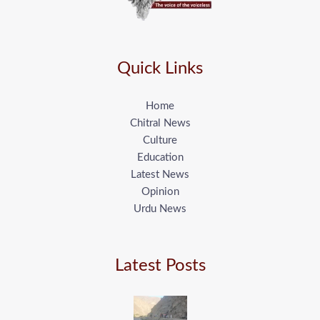
Quick Links
Home
Chitral News
Culture
Education
Latest News
Opinion
Urdu News
Latest Posts