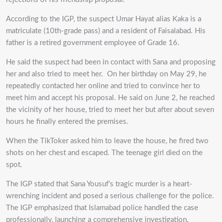
According to the IGP, the suspect Umar Hayat alias Kaka is a
matriculate (10th-grade pass) and a resident of Faisalabad. His
father is a retired government employee of Grade 16.
He said the suspect had been in contact with Sana and proposing
her and also tried to meet her.
On her birthday on May 29, he
repeatedly contacted her online and tried to convince her to
meet him and accept his proposal. He said on June 2, he reached
the vicinity of her house, tried to meet her but after about seven
hours he finally entered the premises.
When the TikToker asked him to leave the house, he fired two
shots on her chest and escaped. The teenage girl died on the
spot.
The IGP stated that Sana Yousuf’s tragic murder is a heart-
wrenching incident and posed a serious challenge for the police.
The IGP emphasized that Islamabad police handled the case
professionally, launching a comprehensive investigation.