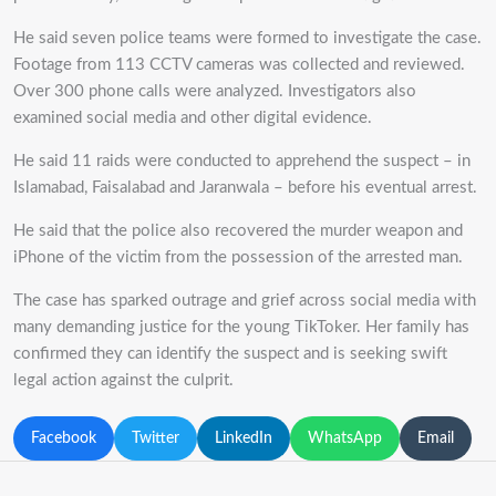
He said seven police teams were formed to investigate the case.
Footage from 113 CCTV cameras was collected and reviewed.
Over 300 phone calls were analyzed.
Investigators also
examined social media and other digital evidence.
He said 11 raids were conducted to apprehend the suspect – in
Islamabad, Faisalabad and Jaranwala – before his eventual arrest.
He said that the police also recovered the murder weapon and
iPhone of the victim from the possession of the arrested man.
The case has sparked outrage and grief across social media with
many demanding justice for the young TikToker. Her family has
confirmed they can identify the suspect and is seeking swift
legal action against the culprit.
Facebook
Twitter
LinkedIn
WhatsApp
Email