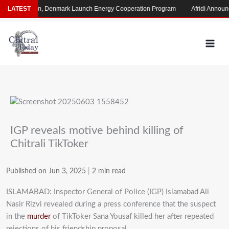
Skip
LATEST
Pakistan, Denmark Launch Energy Cooperation Program
Afridi Announce
to
content
IGP reveals motive behind killing of
Chitrali TikToker
Published on Jun 3, 2025
|
2 min read
ISLAMABAD: Inspector General of Police (IGP) Islamabad Ali
Nasir Rizvi revealed during
a press conference that the suspect
in the
murder
of TikToker Sana Yousaf
killed her after repeated
rejections of his friendship proposal.