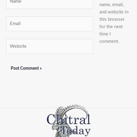
name, email,
and website in
this browser
Email
for the next
time I
comment.
Website