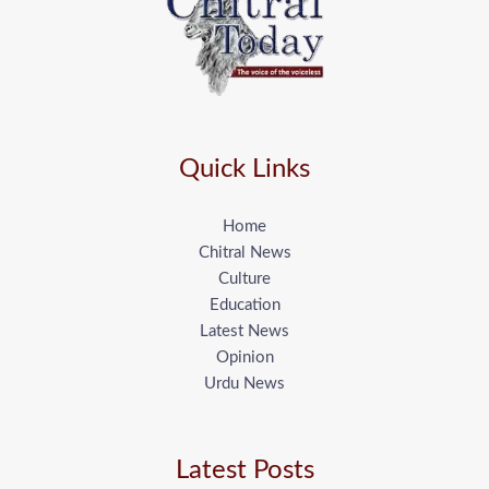
Quick Links
Home
Chitral News
Culture
Education
Latest News
Opinion
Urdu News
Latest Posts