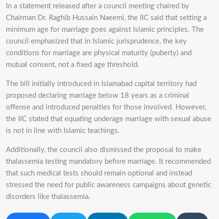
In a statement released after a council meeting chaired by
Chairman Dr. Raghib Hussain Naeemi, the IIC said that setting a
minimum age for marriage goes against Islamic principles. The
council emphasized that in Islamic jurisprudence, the key
conditions for marriage are physical maturity (puberty) and
mutual consent, not a fixed age threshold.
The bill initially introduced in Islamabad capital territory had
proposed declaring marriage below 18 years as a criminal
offense and introduced penalties for those involved. However,
the IIC stated that equating underage marriage with sexual abuse
is not in line with Islamic teachings.
Additionally, the council also dismissed the proposal to make
thalassemia testing mandatory before marriage. It recommended
that such medical tests should remain optional and instead
stressed the need for public awareness campaigns about genetic
disorders like thalassemia.