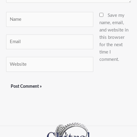
Name
Save my
name, email,
and website in
this browser
Email
for the next
time I
comment.
Website