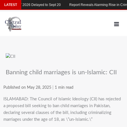
Skip
LATEST
MDCAT 2026 Delayed to Sept 20
Report Reveals Alarming Rise in Crimes
to
content
Banning child marriages is un-Islamic: CII
Published on May 28, 2025
|
1 min read
ISLAMABAD: The Council of Islamic Ideology (CII) has rejected
a proposed bill seeking to ban child marriages in Pakistan,
declaring several clauses of the bill, including criminalizing
marriages under the age of 18, as \”un-Islamic.\”