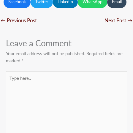
Facebook
Twitter
LinkedIn
WhatsApp
Email
←
Previous Post
Next Post
→
Leave a Comment
Your email address will not be published.
Required fields are
marked
*
Type
here..