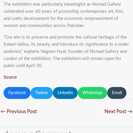
The exhibition was particularly meaningful as Nomad Gallery
celebrated over 40 years of promoting contemporary art, film,
and crafts development for the economic empowerment of
women and communities across Pakistan.
“Our aim is to preserve and promote the cultural heritage of the
Kalash Valley, its beauty, and introduce its significance to a wider
audience,” explains Nageen Hyat, founder of Nomad Gallery and
curator of the exhibition. The exhibition will remain open for
public until April 30.
Source
Facebook
Twitter
LinkedIn
WhatsApp
Email
←
Previous Post
Next Post
→