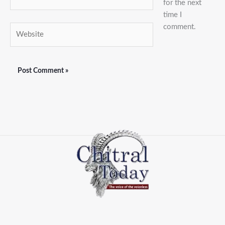
for the next
time I
comment.
Website