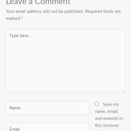
Leave a Comment
Your email address will not be published.
Required fields are
marked
*
Type
here..
Name
Save my
name, email,
and website in
this browser
Email