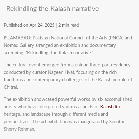
Rekindling the Kalash narrative
Published on Apr 24, 2025
|
2 min read
ISLAMABAD: Pakistan National Council of the Arts (PNCA) and
Nomad Gallery arranged an exhibition and documentary
screening, “Rekindling: the Kalash narrative.”
The cultural event emerged from a unique three-part residency
conducted by curator Nageen Hyat, focusing on the rich
traditions and contemporary challenges of the Kalash people of
Chitral.
The exhibition showcased powerful works by six accomplished
artists who have interpreted various aspects of
Kalash life,
heritage, and landscape through different media and
perspectives. The art exhibition was inaugurated by Senator
Sherry Rehman.