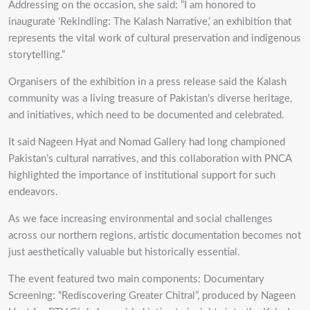
Addressing on the occasion, she said: “I am honored to
inaugurate ‘Rekindling: The Kalash Narrative,’ an exhibition that
represents the vital work of cultural preservation and indigenous
storytelling.”
Organisers of the exhibition in a press release said the Kalash
community was a living treasure of Pakistan’s diverse heritage,
and initiatives, which need to be documented and celebrated.
It said Nageen Hyat and Nomad Gallery had long championed
Pakistan’s cultural narratives, and this collaboration with PNCA
highlighted the importance of institutional support for such
endeavors.
As we face increasing environmental and social challenges
across our northern regions, artistic documentation becomes not
just aesthetically valuable but historically essential.
The event featured two main components: Documentary
Screening: “Rediscovering Greater Chitral”, produced by Nageen