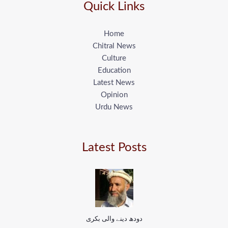
Quick Links
Home
Chitral News
Culture
Education
Latest News
Opinion
Urdu News
Latest Posts
دودھ دینے والی بکری