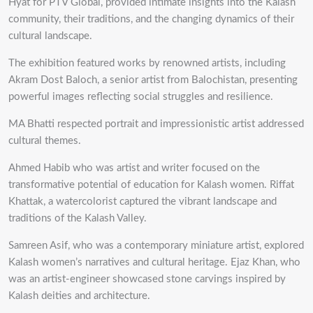
Hyat for PTV Global, provided intimate insights into the Kalash
community, their traditions, and the changing dynamics of their
cultural landscape.
The exhibition featured works by renowned artists, including
Akram Dost Baloch, a senior artist from Balochistan, presenting
powerful images reflecting social struggles and resilience.
MA Bhatti respected portrait and impressionistic artist addressed
cultural themes.
Ahmed Habib who was artist and writer focused on the
transformative potential of education for Kalash women. Riffat
Khattak, a watercolorist captured the vibrant landscape and
traditions of the Kalash Valley.
Samreen Asif, who was a contemporary miniature artist, explored
Kalash women’s narratives and cultural heritage. Ejaz Khan, who
was an artist-engineer showcased stone carvings inspired by
Kalash deities and architecture.