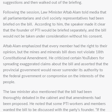
suggestions and then walked out of the briefing.
Following the session, Law Minister Aftab Alam told media that
all parliamentarians and civil society representatives had been
briefed on the bill. According to him, the speaker made it clear
that the founder of PTI would be briefed separately, and the bill
would not be taken under consideration without his consent.
Aftab Alam emphasized that every member had the right to their
opinion, but the mines and minerals bill does not violate 18th
Constitutional Amendment. He criticized certain YouTubers for
spreading exaggerated claims about the bill and asserted that the
provincial government would never surrender its authority to
the federal government or compromise on the interests of the
people.
The law minister also mentioned that the bill had been
thoroughly debated in the cabinet and that amendments had
been proposed. He noted that some PTI workers and members
wanted the bill to be discussed with the party’s founder. “If the