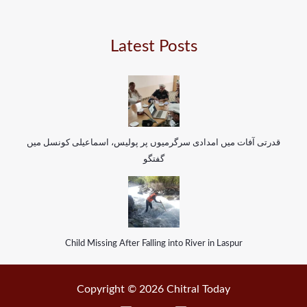
Latest Posts
قدرتی آفات میں امدادی سرگرمیوں پر پولیس، اسماعیلی کونسل میں
گفتگو
Child Missing After Falling into River in Laspur
Copyright © 2026 Chitral Today