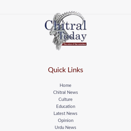
Quick Links
Home
Chitral News
Culture
Education
Latest News
Opinion
Urdu News