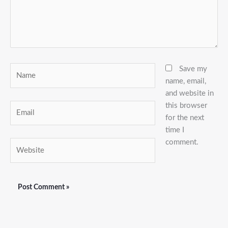
Name
Save my
name, email,
and website in
this browser
Email
for the next
time I
comment.
Website