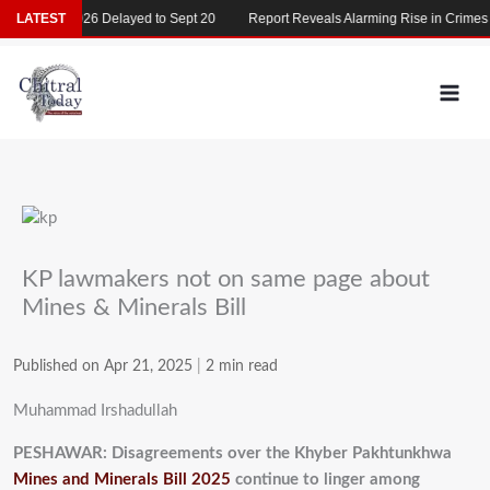
Skip
MDCAT 2026 Delayed to Sept 20
LATEST
Report Reveals Alarming Rise in Crimes Ag
to
content
KP lawmakers not on same page about
Mines & Minerals Bill
Published on Apr 21, 2025
|
2 min read
Muhammad Irshadullah
PESHAWAR: Disagreements over the Khyber Pakhtunkhwa
Mines and Minerals Bill 2025
continue to linger among