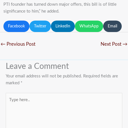
PTI founder has turned down major offers, this bill is of little
significance to him,” he added.
Facebook
Twitter
LinkedIn
WhatsApp
Email
←
Previous Post
Next Post
→
Leave a Comment
Your email address will not be published.
Required fields are
marked
*
Type
here..