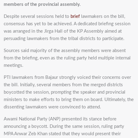
members of the provincial assembly.
Despite several sessions held to
brief
lawmakers on the bill,
consensus has yet to be achieved. A dedicated briefing session
was arranged in the Jirga Hall of the KP Assembly aimed at
persuading lawmakers from the tribal districts to participate.
Sources said majority of the assembly members were absent
from the briefing, even as the ruling party held multiple internal
meetings.
PTI lawmakers from Bajaur strongly voiced their concerns over
the bill. Initially, several members from the merged districts
boycotted the session, prompting the speaker and provincial
ministers to make efforts to bring them on board. Ultimately, the
dissenting lawmakers were convinced to attend.
Awami National Party (ANP) presented its stance before
announcing a boycott. During the same session, ruling party
MPA Anwar Zeb Khan stated that they would present their