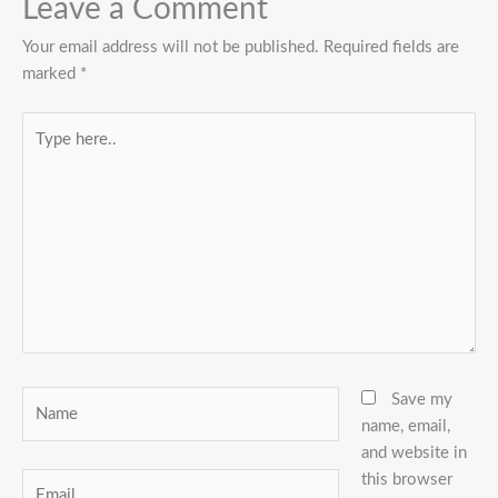
Leave a Comment
Your email address will not be published.
Required fields are
marked
*
Type
here..
Name
Save my
name, email,
and website in
this browser
Email