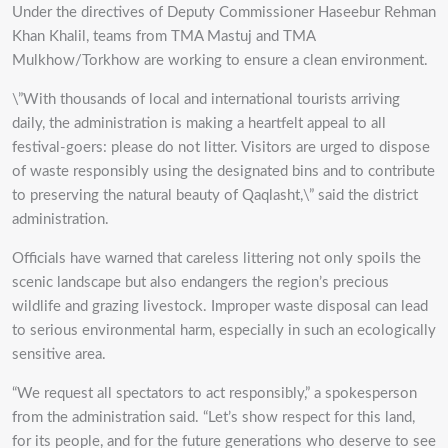
Under the directives of Deputy Commissioner Haseebur Rehman
Khan Khalil, teams from TMA Mastuj and TMA
Mulkhow/Torkhow are working to ensure a clean environment.
\”With thousands of local and international tourists arriving
daily, the administration is making a heartfelt appeal to all
festival-goers: please do not litter. Visitors are urged to dispose
of waste responsibly using the designated bins and to contribute
to preserving the natural beauty of Qaqlasht,\” said the district
administration.
Officials have warned that careless littering not only spoils the
scenic landscape but also endangers the region’s precious
wildlife and grazing livestock. Improper waste disposal can lead
to serious environmental harm, especially in such an ecologically
sensitive area.
“We request all spectators to act responsibly,” a spokesperson
from the administration said. “Let’s show respect for this land,
for its people, and for the future generations who deserve to see