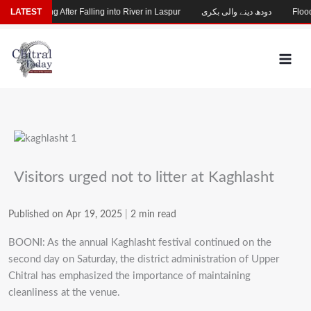
Skip
hild Missing After Falling into River in Laspur
LATEST
دودھ دینے والی بکری
Flood-
to
content
Visitors urged not to litter at Kaghlasht
Published on Apr 19, 2025
|
2 min read
BOONI: As the annual Kaghlasht festival continued on the
second day on Saturday, the district administration of Upper
Chitral has emphasized the importance of maintaining
cleanliness at the venue.