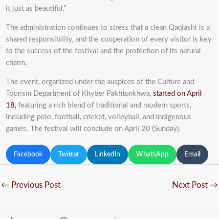
it just as beautiful.”
The administration continues to stress that a clean Qaqlasht is a
shared responsibility, and the cooperation of every visitor is key
to the success of the festival and the protection of its natural
charm.
The event, organized under the auspices of the Culture and
Tourism Department of Khyber Pakhtunkhwa,
started on April
18,
featuring a rich blend of traditional and modern sports,
including polo, football, cricket, volleyball, and indigenous
games. The festival will conclude on April 20 (Sunday).
Facebook
Twitter
LinkedIn
WhatsApp
Email
←
Previous Post
Next Post
→