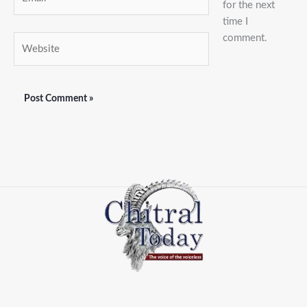
for the next
time I
comment.
Website