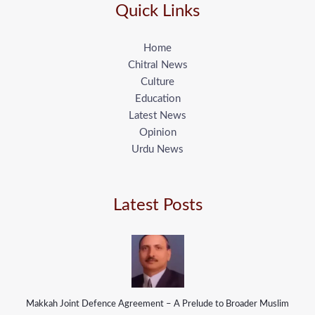
Quick Links
Home
Chitral News
Culture
Education
Latest News
Opinion
Urdu News
Latest Posts
Makkah Joint Defence Agreement – A Prelude to Broader Muslim