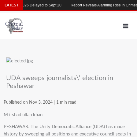
Skip
MDCAT 2026 Delayed to Sept 20
LATEST
Report Reveals Alarming Rise in Crimes Ag
to
content
UDA sweeps journalists\’ election in
Peshawar
Published on Nov 3, 2024
|
1 min read
M irshad ullah khan
PESHAWAR: The Unity Democratic Alliance (UDA) has made
history by sweeping all positions and executive council seats in