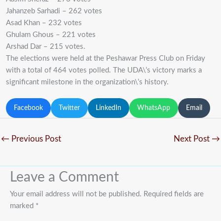
Jahanzeb Sarhadi – 262 votes
Asad Khan – 232 votes
Ghulam Ghous – 221 votes
Arshad Dar – 215 votes.
The elections were held at the Peshawar Press Club on Friday
with a total of 464 votes polled. The UDA\’s victory marks a
significant milestone in the organization\’s history.
Facebook
Twitter
LinkedIn
WhatsApp
Email
←
Previous Post
Next Post
→
Leave a Comment
Your email address will not be published.
Required fields are
marked
*