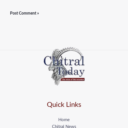
Quick Links
Home
Chitral News