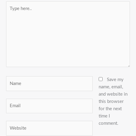
Type
here..
Name
Save my
name, email,
and website in
this browser
Email
for the next
time I
comment.
Website