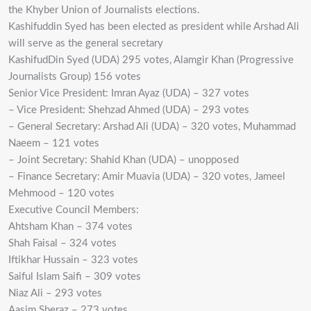
the Khyber Union of Journalists elections.
Kashifuddin Syed has been elected as president while Arshad Ali
will serve as the general secretary
KashifudDin Syed (UDA) 295 votes, Alamgir Khan (Progressive
Journalists Group) 156 votes
Senior Vice President: Imran Ayaz (UDA) – 327 votes
– Vice President: Shehzad Ahmed (UDA) – 293 votes
– General Secretary: Arshad Ali (UDA) – 320 votes, Muhammad
Naeem – 121 votes
– Joint Secretary: Shahid Khan (UDA) – unopposed
– Finance Secretary: Amir Muavia (UDA) – 320 votes, Jameel
Mehmood – 120 votes
Executive Council Members:
Ahtsham Khan – 374 votes
Shah Faisal – 324 votes
Iftikhar Hussain – 323 votes
Saiful Islam Saifi – 309 votes
Niaz Ali – 293 votes
Aasim Sheraz – 273 votes