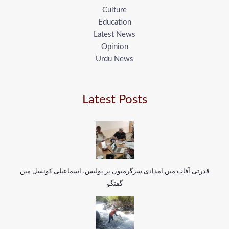
Culture
Education
Latest News
Opinion
Urdu News
Latest Posts
قدرتی آفات میں امدادی سرگرمیوں پر پولیس، اسماعیلی کونسل میں
گفتگو