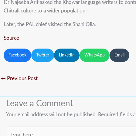
Dr Najeeba Arif asked the Khowar language writers to contr
Chitrali culture to a wider population.
Later, the PAL chief visited the Shahi Qila.
Source
Facebook
Twitter
LinkedIn
WhatsApp
Email
←
Previous Post
Leave a Comment
Your email address will not be published.
Required fields 
Type