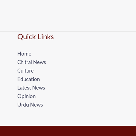
Quick Links
Home
Chitral News
Culture
Education
Latest News
Opinion
Urdu News