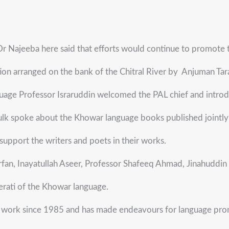
 Najeeba here said that efforts would continue to promote th
ction arranged on the bank of the Chitral River by Anjuman T
uage Professor Israruddin welcomed the PAL chief and introduc
k spoke about the Khowar language books published jointly b
 support the writers and poets in their works.
n, Inayatullah Aseer, Professor Shafeeq Ahmad, Jinahuddin P
erati of the Khowar language.
 work since 1985 and has made endeavours for language promo