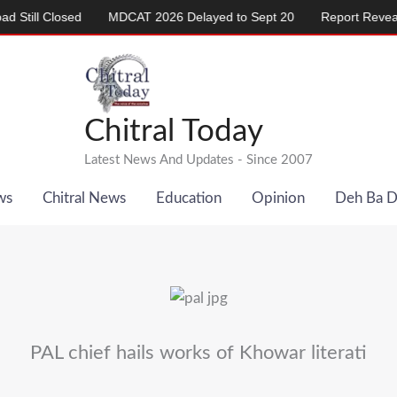
 Closed
MDCAT 2026 Delayed to Sept 20
Report Reveals Alarm
Chitral Today
Latest News And Updates - Since 2007
ws
Chitral News
Education
Opinion
Deh Ba 
PAL chief hails works of Khowar literati