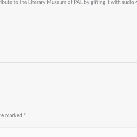
ibute to the Literary Museum of PAL by gifting it with audio-
are marked
*