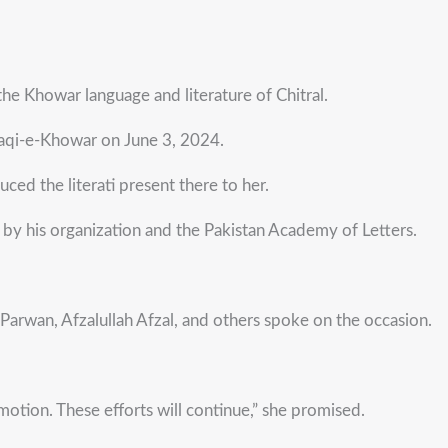
e Khowar language and literature of Chitral.
araqi-e-Khowar on June 3, 2024.
ed the literati present there to her.
y his organization and the Pakistan Academy of Letters.
arwan, Afzalullah Afzal, and others spoke on the occasion.
tion. These efforts will continue,” she promised.