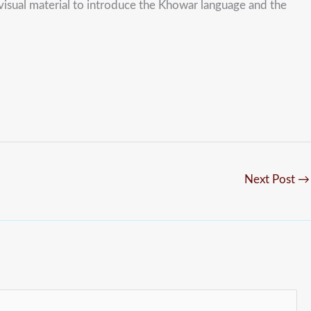
visual material to introduce the Khowar language and the
Next Post
→