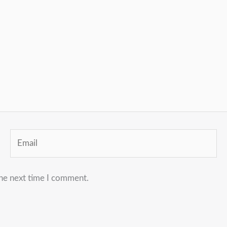
Email
the next time I comment.