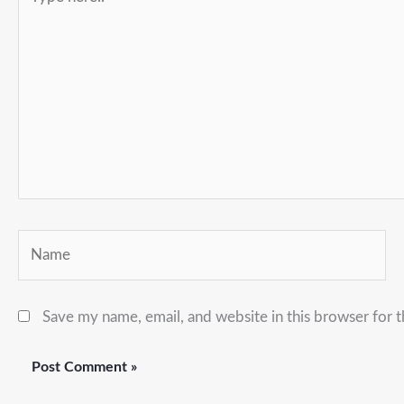
here..
Name
Save my name, email, and website in this browser for 