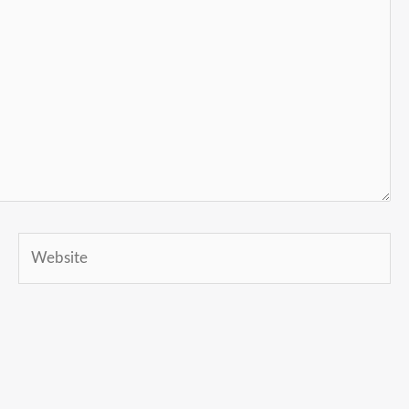
Website