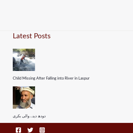
Latest Posts
Child Missing After Falling into River in Laspur
دودھ دینے والی بکری