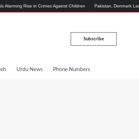
ing Rise in Crimes Against Children
Pakistan, Denmark Launch E
Subscribe
Deh
Urdu News
Phone Numbers