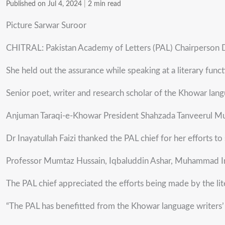
Published on Jul 4, 2024
|
2 min read
Picture Sarwar Suroor
CHITRAL: Pakistan Academy of Letters (PAL) Chairperson Dr
She held out the assurance while speaking at a literary fun
Senior poet, writer and research scholar of the Khowar lang
Anjuman Taraqi-e-Khowar President Shahzada Tanveerul Mul
Dr Inayatullah Faizi thanked the PAL chief for her efforts to
Professor Mumtaz Hussain, Iqbaluddin Ashar, Muhammad Irfa
The PAL chief appreciated the efforts being made by the lit
“The PAL has benefitted from the Khowar language writers’