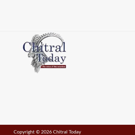
Copyright © 2026 Chitral Today