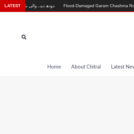
Skip
دودھ دینے والی بکری
LATEST
Flood-Damaged Garam Chashma Road Still
to
content
Search
Home
About Chitral
Latest Ne