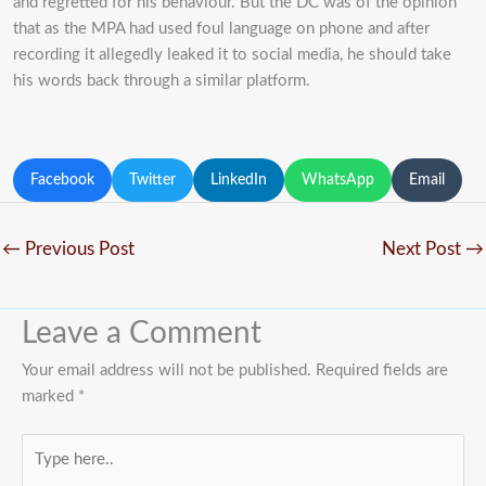
and regretted for his behaviour. But the DC was of the opinion
that as the MPA had used foul language on phone and after
recording it allegedly leaked it to social media, he should take
his words back through a similar platform.
Facebook
Twitter
LinkedIn
WhatsApp
Email
←
Previous Post
Next Post
→
Leave a Comment
Your email address will not be published.
Required fields are
marked
*
Type
here..