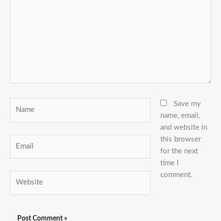
Name
Save my
name, email,
and website in
this browser
Email
for the next
time I
comment.
Website