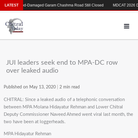
Skip
ری
LATEST
Flood-Damaged Garam Chashma Road Still Closed
MDCAT 2026 Dela
to
content
JUI leaders seek end to MPA-DC row
over leaked audio
Published on May 13, 2020
|
2 min read
CHITRAL: Since a leaked audio of a telephonic conversation
between MPA Molana Hidayatur Rehman and Lower Chitral
Deputy Commissioner Naveed Ahmed went viral last month, the
two have been at loggerheads.
MPA Hidayatur Rehman