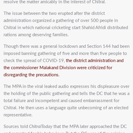
resolve the matter amicably in the interest of Chitral.
The issue between the two erupted after the district
administration organized a gathering of over 500 people in
Chitral in which national cricketing start Shahid Afridi distributed
rations among deserving families.
Though there was a general lockdown and Section 144 had been
imposed banning gathering of five and more than five people to
check the spread of COVID-19,
the district administration and
the commissioner Malakand Division were criticized for
disregarding the precautions.
The MPA in the viral leaked audio expresses his displeasure over
the holding of the public gathering and tells the DC that he was a
total failure and incompetent and caused embarrassment for
Chitral. He then uses a language quite unbecoming of an elected
representative.
Sources told
ChitralToday
that the MPA later approached the DC