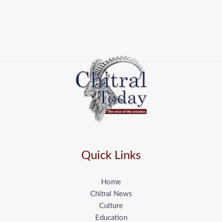
Quick Links
Home
Chitral News
Culture
Education