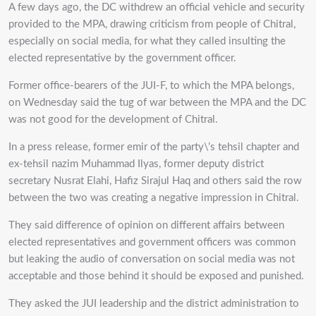
A few days ago, the DC withdrew an official vehicle and security
provided to the MPA, drawing criticism from people of Chitral,
especially on social media, for what they called insulting the
elected representative by the government officer.
Former office-bearers of the JUI-F, to which the MPA belongs,
on Wednesday said the tug of war between the MPA and the DC
was not good for the development of Chitral.
In a press release, former emir of the party\’s tehsil chapter and
ex-tehsil nazim Muhammad Ilyas, former deputy district
secretary Nusrat Elahi, Hafiz Sirajul Haq and others said the row
between the two was creating a negative impression in Chitral.
They said difference of opinion on different affairs between
elected representatives and government officers was common
but leaking the audio of conversation on social media was not
acceptable and those behind it should be exposed and punished.
They asked the JUI leadership and the district administration to