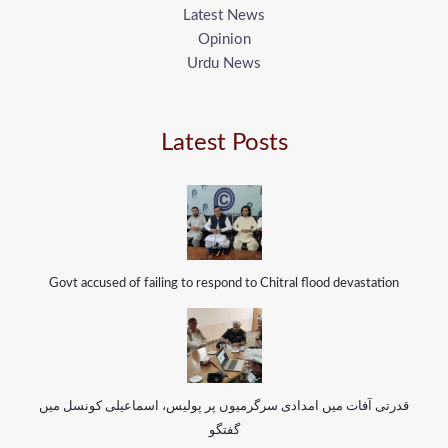
Latest News
Opinion
Urdu News
Latest Posts
Govt accused of failing to respond to Chitral flood devastation
قدرتی آفات میں امدادی سرگرمیوں پر پولیس، اسماعیلی کونسل میں
گفتگو