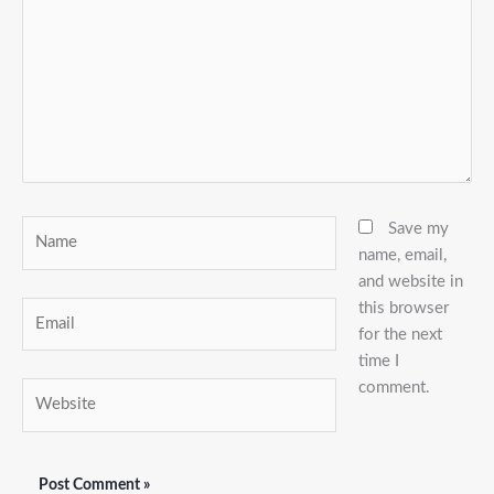
Name
Save my
name, email,
and website in
this browser
Email
for the next
time I
comment.
Website