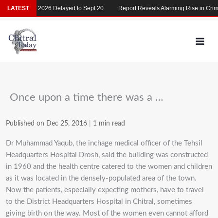
Skip
LATEST
MDCAT 2026 Delayed to Sept 20
Report Reveals Alarming Rise in Crimes
to
content
Once upon a time there was a …
Published on Dec 25, 2016
|
1 min read
Dr Muhammad Yaqub, the inchage medical officer of the Tehsil
Headquarters Hospital Drosh, said the building was constructed
in 1960 and the health centre catered to the women and children
as it was located in the densely-populated area of the town.
Now the patients, especially expecting mothers, have to travel
to the District Headquarters Hospital in Chitral, sometimes
giving birth on the way. Most of the women even cannot afford