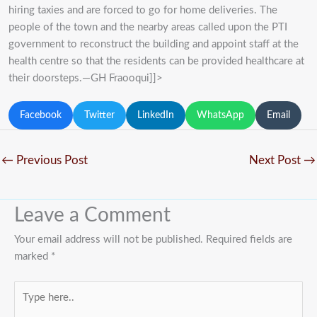
hiring taxies and are forced to go for home deliveries. The
people of the town and the nearby areas called upon the PTI
government to reconstruct the building and appoint staff at the
health centre so that the residents can be provided healthcare at
their doorsteps.—GH Fraooqui]]>
Facebook
Twitter
LinkedIn
WhatsApp
Email
←
Previous Post
Next Post
→
Leave a Comment
Your email address will not be published.
Required fields are
marked
*
Type
here..