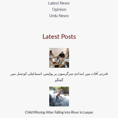
Latest News
Opinion
Urdu News
Latest Posts
قدرتی آفات میں امدادی سرگرمیوں پر پولیس، اسماعیلی کونسل میں
گفتگو
Child Missing After Falling into River in Laspur