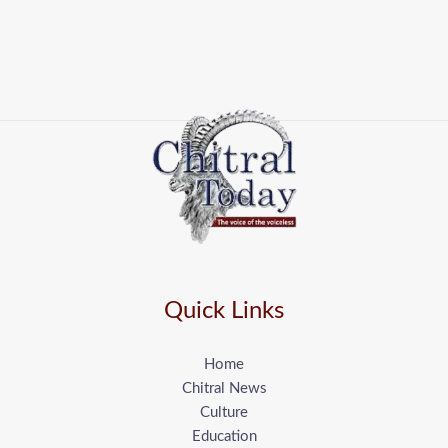
Quick Links
Home
Chitral News
Culture
Education