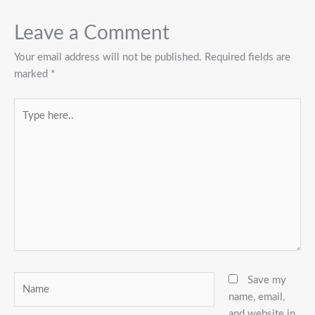
Leave a Comment
Your email address will not be published.
Required fields are
marked
*
Type
here..
Name
Save my
name, email,
and website in