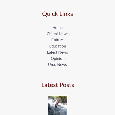
Quick Links
Home
Chitral News
Culture
Education
Latest News
Opinion
Urdu News
Latest Posts