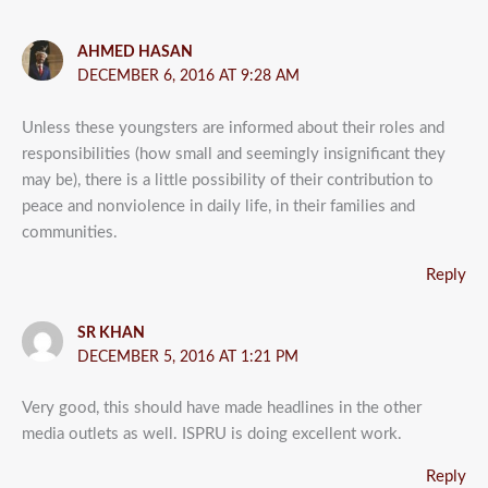
AHMED HASAN
DECEMBER 6, 2016 AT 9:28 AM
Unless these youngsters are informed about their roles and
responsibilities (how small and seemingly insignificant they
may be), there is a little possibility of their contribution to
peace and nonviolence in daily life, in their families and
communities.
Reply
SR KHAN
DECEMBER 5, 2016 AT 1:21 PM
Very good, this should have made headlines in the other
media outlets as well. ISPRU is doing excellent work.
Reply