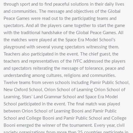
through sport and to find peaceful solutions in their daily lives
and communities. The message and objectives of the Global
Peace Games were read out to the participating teams and
spectators. And all the players came together to start the game
with the traditional handshake of the Global Peace Games. All
the matches were played at the Space Era Model School’s
playground with several young spectators witnessing them.
Teachers also participated in the event. The chief guest, the
teachers and representatives of the IYFC addressed the players
and spectators reiterating the message of tolerance, peace and
understanding among cultures, religions and communities.
Twelve teams from seven schools including Pamir Public School,
New Oxford School, Orion School of Learning Orion School of
Learning, Stars’ Land Grammar School and Space Era Model
School participated in the event. The final match was played
between Orion School of Learning Booni and Pamir Public
School and College Booni and Pamir Public School and College
Booni emerged the winner of the tournament. Every year, civil
society organizations from more than 25 countries participate in