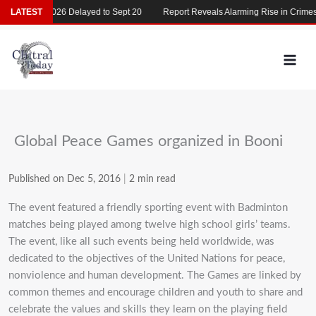
Skip
MDCAT 2026 Delayed to Sept 20
LATEST
Report Reveals Alarming Rise in Crimes Ag
to
content
Global Peace Games organized in Booni
Published on Dec 5, 2016
|
2 min read
The event featured a friendly sporting event with Badminton
matches being played among twelve high school girls’ teams.
The event, like all such events being held worldwide, was
dedicated to the objectives of the United Nations for peace,
nonviolence and human development. The Games are linked by
common themes and encourage children and youth to share and
celebrate the values and skills they learn on the playing field