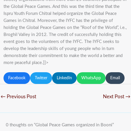
the Global Peace Games. And this was the third time that the
Ispru Youth Forum Chitral helped organize the Global Peace
Games in Chitral. Moreover, the IYFC has the privilege of
holding the Global Peace Games on the “Roof of the World”, i.e.,
Broghil Valley in 2012. The credit of successfully holding this
event goes to the volunteers of the IYFC. The IYFC seeks to
develop the leadership skills of young people who in turn
demonstrate their commitment to make the world a better and
more peaceful place.]]>
Facebook
Twitter
LinkedIn
WhatsApp
Email
←
Previous Post
Next Post
→
0 thoughts on “Global Peace Games organized in Booni”