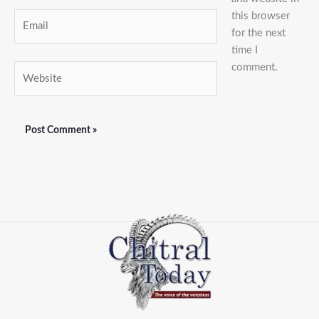
this browser
Email
for the next
time I
comment.
Website