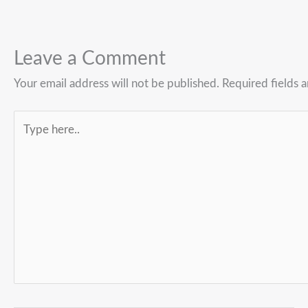
Leave a Comment
Your email address will not be published.
Required fields 
Type
here..