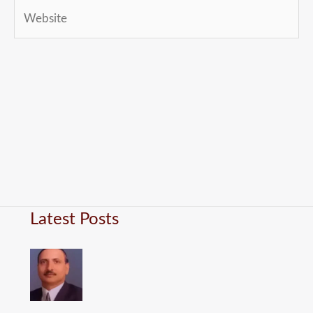
Website
Latest Posts