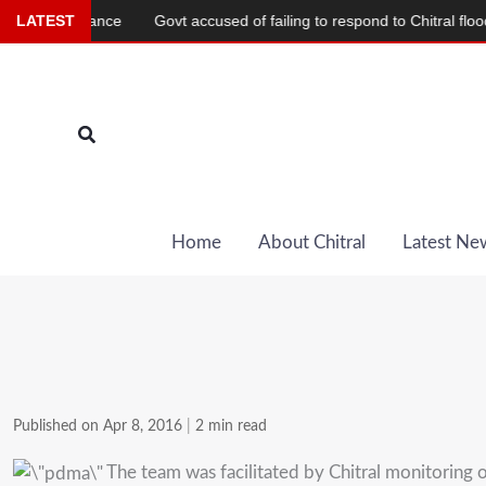
Skip
Alliance
LATEST
Govt accused of failing to respond to Chitral flood devasta
to
content
Search
Home
About Chitral
Latest Ne
Published on Apr 8, 2016
|
2 min read
The team was facilitated by Chitral monitoring of