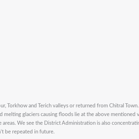
ur, Torkhow and Terich valleys or returned from Chitral Town.
d melting glaciers causing floods lie at the above mentioned va
e areas. We see the District Administration is also concentrati
t be repeated in future.