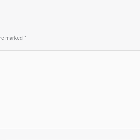
are marked
*