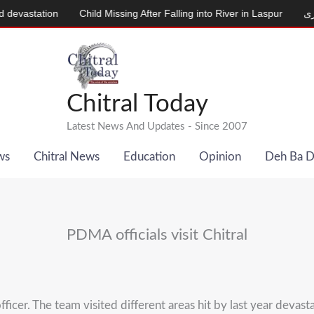
tion
Child Missing After Falling into River in Laspur
دودھ دینے و
Chitral Today
Latest News And Updates - Since 2007
ws
Chitral News
Education
Opinion
Deh Ba 
PDMA officials visit Chitral
ficer. The team visited different areas hit by last year devast