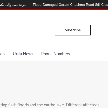
الی بکری
Flood-Damaged Garam Chashma Road Still Closed
M
Subscribe
Deh
Urdu News
Phone Numbers
ating flash floods and the earthquake. Different affectees