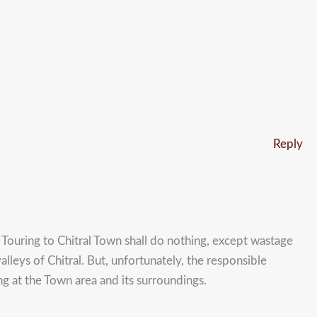
Reply
 Touring to Chitral Town shall do nothing, except wastage
lleys of Chitral. But, unfortunately, the responsible
ng at the Town area and its surroundings.