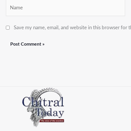
Name
Save my name, email, and website in this browser for 