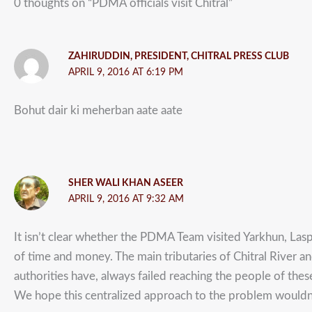
0 thoughts on “PDMA officials visit Chitral”
ZAHIRUDDIN, PRESIDENT, CHITRAL PRESS CLUB
APRIL 9, 2016 AT 6:19 PM
Bohut dair ki meherban aate aate
SHER WALI KHAN ASEER
APRIL 9, 2016 AT 9:32 AM
It isn’t clear whether the PDMA Team visited Yarkhun, Lasp
of time and money. The main tributaries of Chitral River an
authorities have, always failed reaching the people of thes
We hope this centralized approach to the problem wouldn’