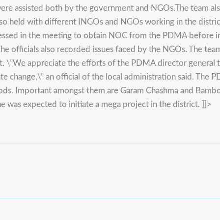
re assisted both by the government and NGOs.The team also vi
so held with different INGOs and NGOs working in the distric
sed in the meeting to obtain NOC from the PDMA before initia
e officials also recorded issues faced by the NGOs. The team 
ct. \”We appreciate the efforts of the PDMA director general t
te change,\” an official of the local administration said. The
 floods. Important amongst them are Garam Chashma and Bambo
e was expected to initiate a mega project in the district. ]]>