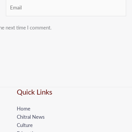
Email
the next time I comment.
Quick Links
Home
Chitral News
Culture