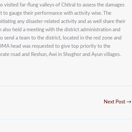
sited far-flung valleys of Chitral to assess the damages
t to gauge their performance with activity wise. The
ting any disaster-related activity and as well share their
also held a meeting with the district administration and
o send a team to the district, located in the red zone and
 PDMA head was requested to give top priority to the
rate road and Reshun, Awi in Shoghor and Ayun villages.
Next Post
→