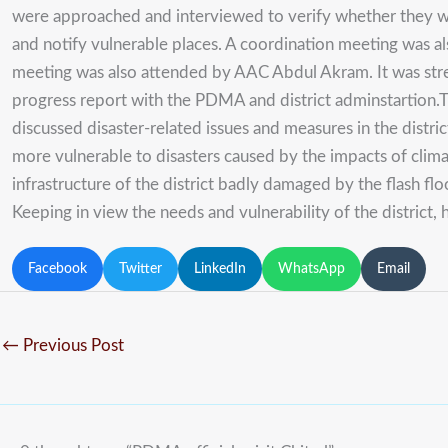
were approached and interviewed to verify whether they we
and notify vulnerable places. A coordination meeting was al
meeting was also attended by AAC Abdul Akram. It was stres
progress report with the PDMA and district adminstartion.Th
discussed disaster-related issues and measures in the distri
more vulnerable to disasters caused by the impacts of clima
infrastructure of the district badly damaged by the flash
Keeping in view the needs and vulnerability of the district, h
Facebook
Twitter
LinkedIn
WhatsApp
Email
←
Previous Post