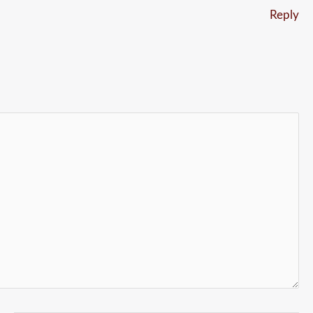
Reply