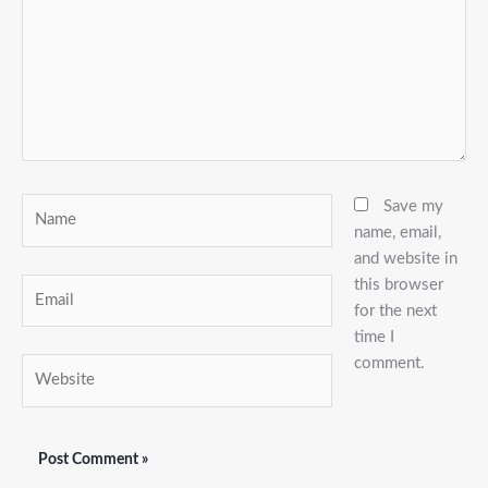
Name
Save my
name, email,
and website in
this browser
Email
for the next
time I
comment.
Website