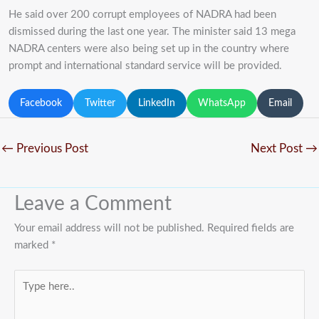
He said over 200 corrupt employees of NADRA had been
dismissed during the last one year. The minister said 13 mega
NADRA centers were also being set up in the country where
prompt and international standard service will be provided.
Facebook
Twitter
LinkedIn
WhatsApp
Email
←
Previous Post
Next Post
→
Leave a Comment
Your email address will not be published.
Required fields are
marked
*
Type
here..