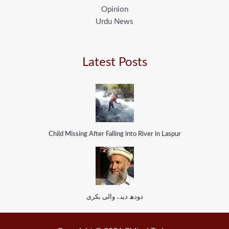
Opinion
Urdu News
Latest Posts
Child Missing After Falling into River in Laspur
دودھ دینے والی بکری