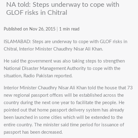
NA told: Steps underway to cope with
GLOF risks in Chitral
Published on Nov 26, 2015
|
1 min read
ISLAMABAD: Steps are underway to cope with GLOF risks in
Chitral, Interior Minister Chaudhry Nisar Ali Khan.
He said the government was also taking steps to strengthen
National Disaster Management Authority to cope with the
situation, Radio Pakistan reported.
Interior Minister Chaudhry Nisar Ali Khan told the house that 73
new regional passport offices will be established across the
country during the next one year to facilitate the people. He
pointed out that home passport delivery system has already
been launched in some cities which will be extended to the
entire country. The minister said time period for issuance of
passport has been decreased.