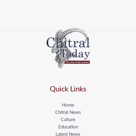
Quick Links
Home
Chitral News
Culture
Education
Latest News